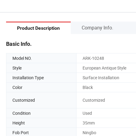
Company Info.
Product Description
Basic Info.
Model NO.
ARK-10248
Style
European Antique Style
Installation Type
Surface Installation
Color
Black
Customized
Customized
Condition
Used
Height
35mm
Fob Port
Ningbo