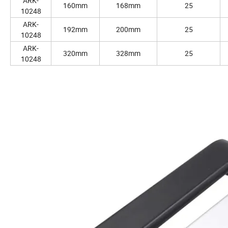
ARK-
160mm
168mm
25
10248
ARK-
192mm
200mm
25
10248
ARK-
320mm
328mm
25
10248