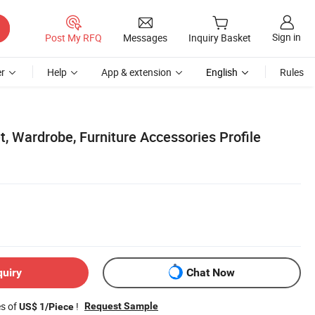
Sign in
Post My RFQ
Messages
Inquiry Basket
r
Help
App & extension
English
Rules
, Wardrobe, Furniture Accessories Profile
quiry
Chat Now
es of
!
Request Sample
US$ 1/Piece