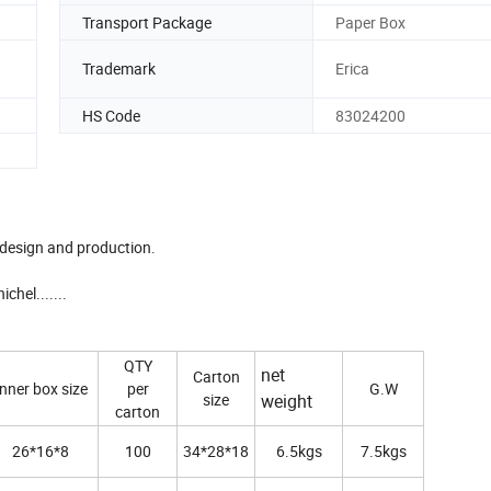
Transport Package
Paper Box
Trademark
Erica
HS Code
83024200
 design and production.
hel.......
QTY
net
Carton
Inner box size
per
G.W
size
weight
carton
26*16*8
100
34*28*18
6.5kgs
7.5kgs