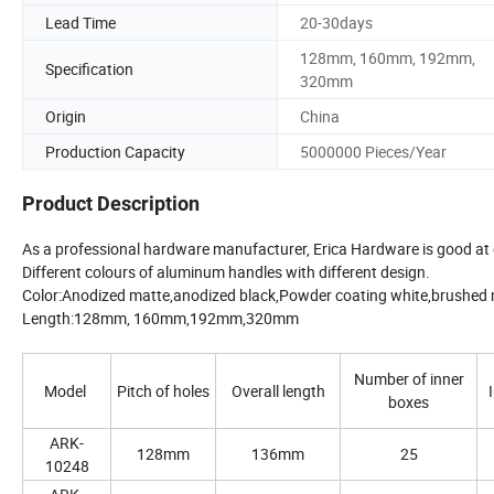
Lead Time
20-30days
128mm, 160mm, 192mm,
Specification
320mm
Origin
China
Production Capacity
5000000 Pieces/Year
Product Description
As a professional hardware manufacturer, Erica Hardware is good at
Different colours of aluminum handles with different design.
Color:Anodized matte,anodized black,Powder coating white,brushed nic
Length:128mm, 160mm,192mm,320mm
Number of inner
Model
Pitch of holes
Overall length
boxes
ARK-
128mm
136mm
25
10248