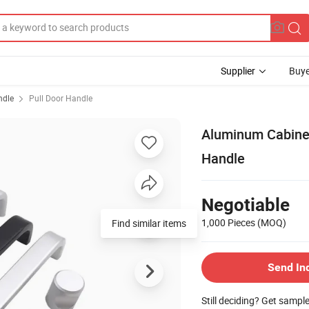
Supplier
Buye
ndle
Pull Door Handle
Aluminum Cabinet
Handle
Negotiable
1,000 Pieces
(MOQ)
Find similar items
Send In
Still deciding? Get sampl