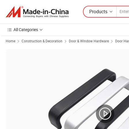
Products
All Categories
Home
Construction & Decoration
Door & Window Hardware
Door Ha