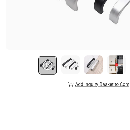
Add Inquiry Basket to Com