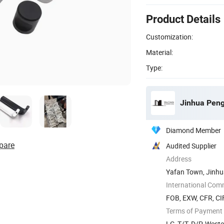
Product Details
Customization:
Material:
Type:
Jinhua Peng
Diamond Member
pare
Audited Supplier
Address
Yafan Town, Jinhua
International Com
FOB, EXW, CFR, CIF
Terms of Payment
LC, T/T, D/P, West