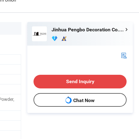
Jinhua Pengbo Decoration Co., Ltd
Send Inquiry
Powder,
Chat Now