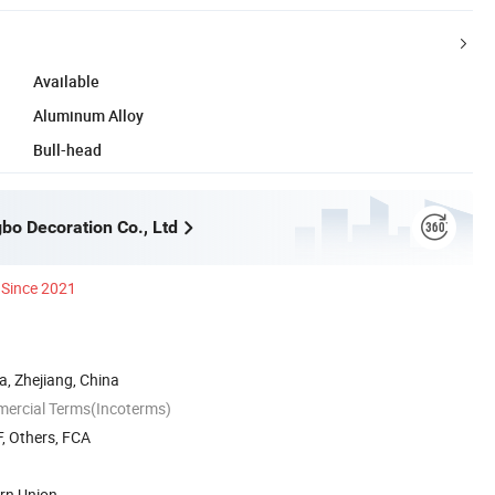
Available
Aluminum Alloy
Bull-head
bo Decoration Co., Ltd
Since 2021
, Zhejiang, China
mercial Terms(Incoterms)
, Others, FCA
ern Union