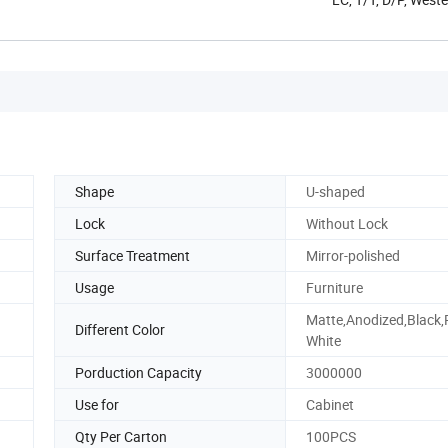
Shape
U-shaped
Lock
Without Lock
Surface Treatment
Mirror-polished
Usage
Furniture
Matte,Anodized,Black,
Different Color
White
Porduction Capacity
3000000
Use for
Cabinet
Qty Per Carton
100PCS