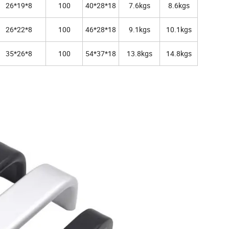
26*19*8
100
40*28*18
7.6kgs
8.6kgs
26*22*8
100
46*28*18
9.1kgs
10.1kgs
35*26*8
100
54*37*18
13.8kgs
14.8kgs