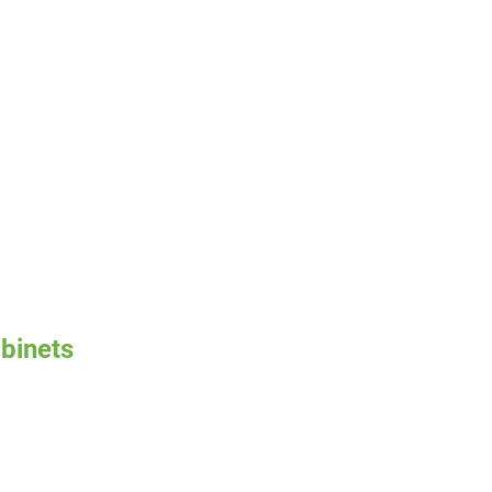
binets