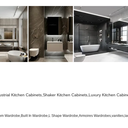
dustrial Kitchen Cabinets,Shaker Kitchen Cabinets,Luxury Kitchen Cabin
 Wardrobe,Built In Wardrobe,L Shape Wardrobe,Armoires Wardrobes,vanities,la