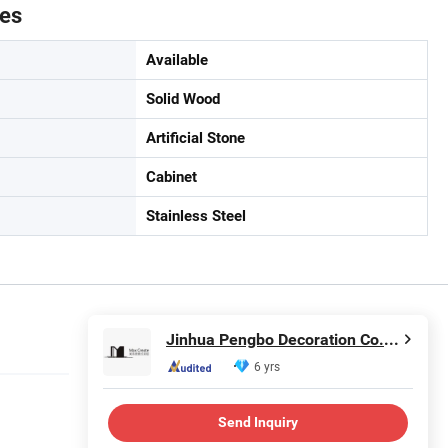
tes
Available
Solid Wood
Artificial Stone
Cabinet
Stainless Steel
Jinhua Pengbo Decoration Co., Ltd
6 yrs
Send Inquiry