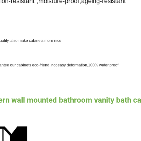
ion-resistant ,moisture-proof,ageing-resistant
ality, also make cabinets more nice.
antee our cabinets eco-friend, not easy deformation,100% water proof.
ern wall mounted bathroom vanity bath ca