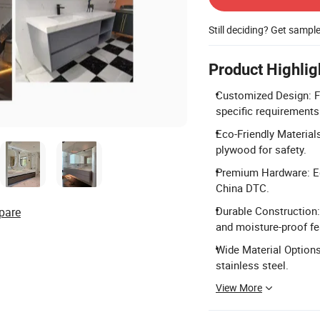
Still deciding? Get sampl
Product Highlig
Customized Design: F
specific requirements
Eco-Friendly Material
plywood for safety.
Premium Hardware: Eq
China DTC.
Durable Construction:
pare
and moisture-proof fe
Wide Material Options:
stainless steel.
View More