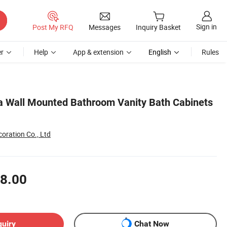
Sign in
Post My RFQ
Messages
Inquiry Basket
r
Help
App & extension
English
Rules
a Wall Mounted Bathroom Vanity Bath Cabinets
oration Co., Ltd
8.00
quiry
Chat Now