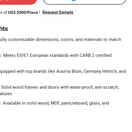
es of
!
Request Sample
US$ 2000/Piece
hts
ully customizable dimensions, colors, and materials to match
.
s: Meets E0/E1 European standards with CARB 2 certified
uipped with top brands like Austria Blum, Germany Hettich, and
 Solid wood frames and doors with water-proof, anti-scratch,
atures.
 Available in solid wood, MDF, particleboard, glass, and