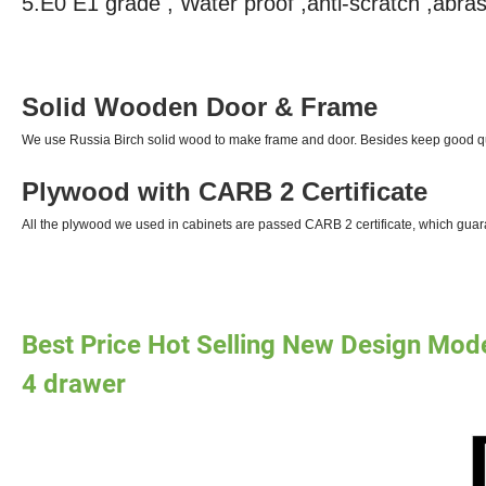
5.E0 E1 grade , Water proof ,anti-scratch ,abras
Solid Wooden Door & Frame
We use Russia Birch solid wood to make frame and door. Besides keep good qu
Plywood with CARB 2 Certificate
All the plywood we used in cabinets are passed CARB 2 certificate, which guar
Best Price Hot Selling New Design Mod
4 drawer