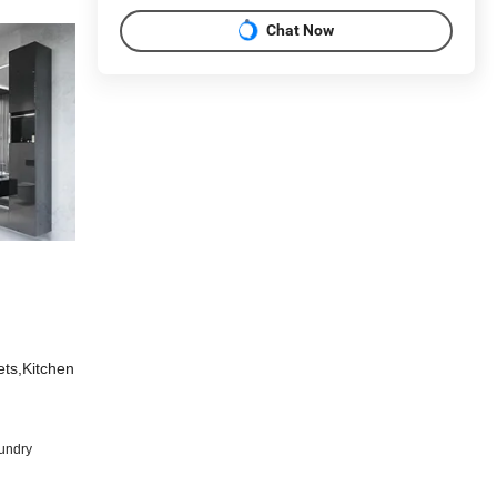
Chat Now
ets,Kitchen
undry