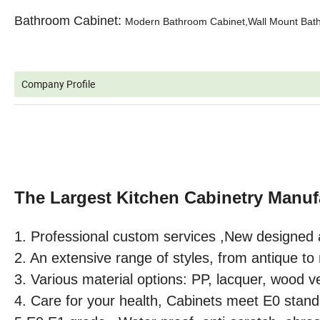
Bathroom Cabinet:
Modern Bathroom Cabinet,Wall Mount Bathr
Company Profile
The Largest Kitchen Cabinetry Manuf
1. Professional custom services ,
New designed 
2. An extensive range of styles, from antique t
3. Various material options: PP, lacquer, wood v
4. Care for your health, Cabinets meet E0 stand