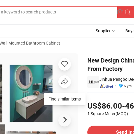
Supplier
Buye
Wall-Mounted Bathroom Cabinet
 Bath Cabinets From Factory
New Design Chin
From Factory
Jinhua Pengbo Dec
6 yrs
Pricing
Find similar items
US$86.00-46
1 Square Meter(MOQ)
Contact Supplier
Send In