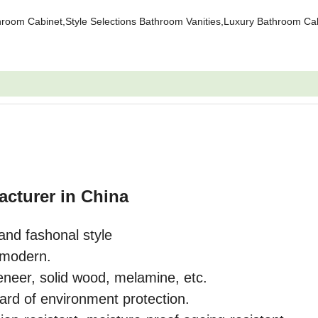
oom Cabinet,Style Selections Bathroom Vanities,Luxury Bathroom Cab
acturer in China
and fashonal style
o modern.
eneer, solid wood, melamine, etc.
ard of environment protection.