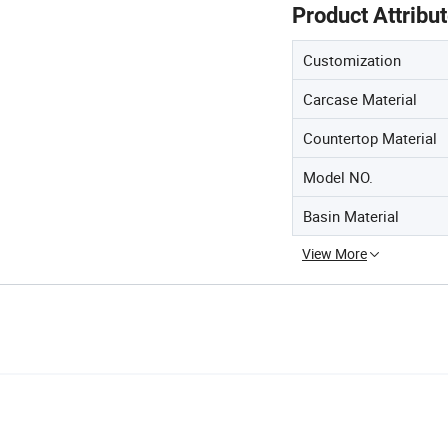
Product Attribu
Customization
Carcase Material
Countertop Material
Model NO.
Basin Material
View More