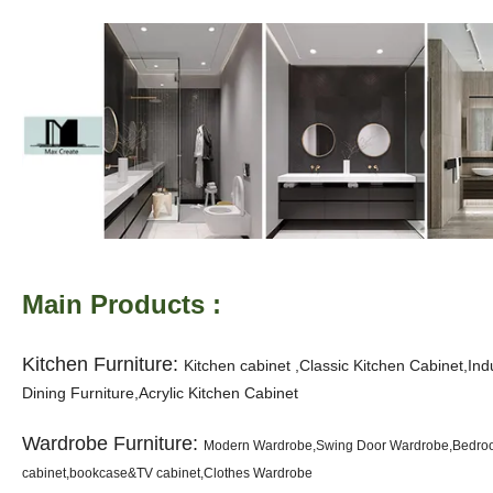
Main Products :
Kitchen Furniture:
K
itchen cabinet ,Classic Kitchen Cabinet,In
Dining Furniture,Acrylic Kitchen Cabinet
Wardrobe Furniture:
Modern Wardrobe,Swing Door Wardrobe,Bedroom
cabinet,bookcase&TV cabinet,Clothes Wardrobe