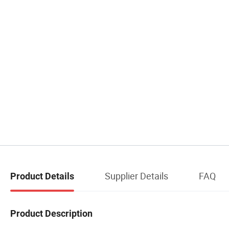
Supplier Details
FAQ
Product Details
Product Description