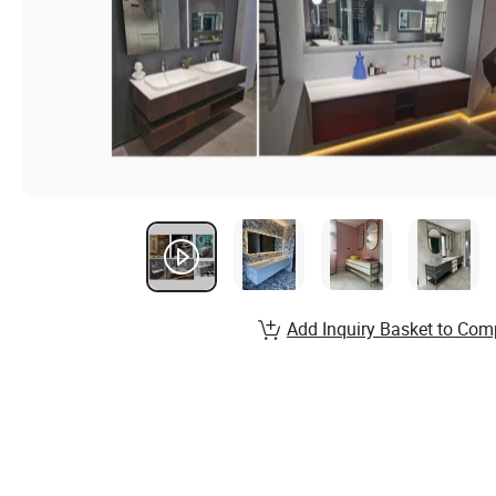
Add Inquiry Basket to Com