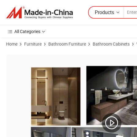
Products
All Categories
Home
Furniture
Bathroom Furniture
Bathroom Cabinets
Product Images of New Design China Wall Mounted Bathroom Vanity