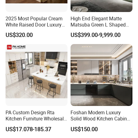
2025 Most Popular Cream
High End Elegant Matte
White Raised Door Luxury
Matsuba Green L Shaped
Design Traditional Solid
Home Furniture Wooden
US$320.00
US$399.00-9,999.00
Wood Kitchen Cabinets
Storage Modern American
Flat Pack Hutch Kitchen
Cabinets
PA Custom Design Rta
Foshan Modern Luxury
Kitchen Furniture Wholesale
Solid Wood Kitchen Cabinet
Modern Home Kitchen
Set Units Home Furniture
US$17.078-185.37
US$150.00
Cabinets
Customized Shape
Aluminium /Island Design