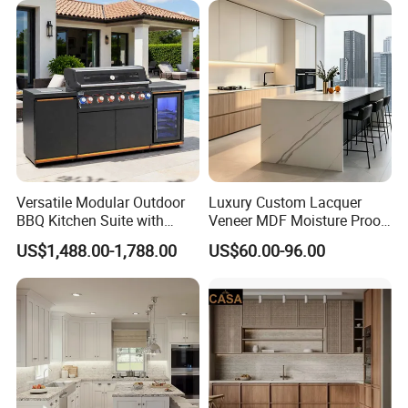
Modular Kitchen Designs
Cabinet
Versatile Modular Outdoor
Luxury Custom Lacquer
BBQ Kitchen Suite with
Veneer MDF Moisture Proof
Weather-Sealed Doors &
PVC Wooden Furniture with
US$1,488.00-1,788.00
US$60.00-96.00
Wheels
Island Villa Apartment Hotel
Home Modular Modern
Kitchen Cabinet