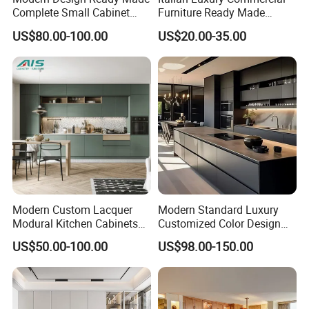
Complete Small Cabinet
Furniture Ready Made
Kitchen Gray PVC Cupboard
Kitchen Cabinets
US$80.00-100.00
US$20.00-35.00
Kitchen Cabinet Set with
Sink
Packaging & Shipping
Modern Custom Lacquer
Modern Standard Luxury
Modural Kitchen Cabinets
Customized Color Design
for Villas and Homes
Combination Integrated
US$50.00-100.00
US$98.00-150.00
Complete Wooden PVC
Home Modular Kitchen
Cabinets Island with Marble
for Villa