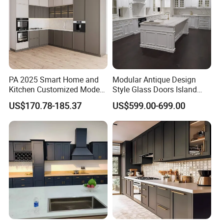
Kitchen Cabinets White Color For
Standard Cupboard Cabinets Sets
PA 2025 Smart Home and
Modular Antique Design
Kitchen Customized Modern
Style Glass Doors Island
Storage Cabinet Shaker
Solid Wood Modern Kitchen
US$170.78-185.37
US$599.00-699.00
Kitchen Furniture
Cabinet