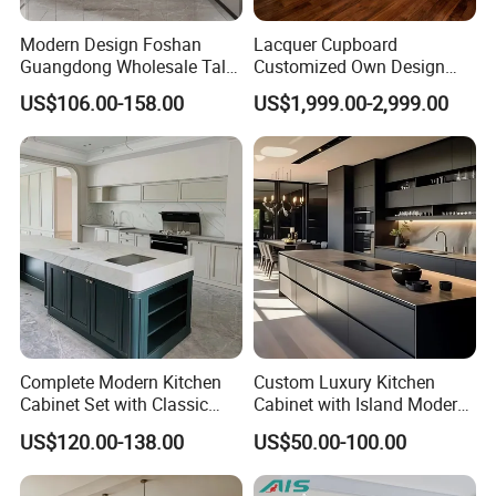
Modern Design Foshan
Lacquer Cupboard
Guangdong Wholesale Tall
Customized Own Design
Luxury Wooden Kitchen
Veneer Modern Kitchen
US$106.00-158.00
US$1,999.00-2,999.00
Cupboard Modular Custom
Plywood Solid Wooden
Kitchen Cabinet
Cabinet
Complete Modern Kitchen
Custom Luxury Kitchen
Cabinet Set with Classic
Cabinet with Island Modern
Shaker Design
Kitchen Designs Luxury
US$120.00-138.00
US$50.00-100.00
New Customized Black
Design Complete Kitchen
Cabinets for Villa