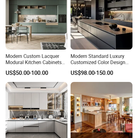
Modern Custom Lacquer
Modern Standard Luxury
Modural Kitchen Cabinets
Customized Color Design
for Villas and Homes
Combination Integrated
US$50.00-100.00
US$98.00-150.00
Complete Wooden PVC
Home Modular Kitchen
Cabinets Island with Marble
for Villa