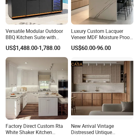
Versatile Modular Outdoor
Luxury Custom Lacquer
BBQ Kitchen Suite with
Veneer MDF Moisture Proof
Weather-Sealed Doors &
PVC Wooden Furniture with
US$1,488.00-1,788.00
US$60.00-96.00
Wheels
Island Villa Apartment Hotel
Home Modular Modern
Kitchen Cabinet
Factory Direct Custom Rta
New Arrival Vintage
White Shaker Kitchen
Distressed Untique
Cabinet with Solid Wood
Complete Sets Modern