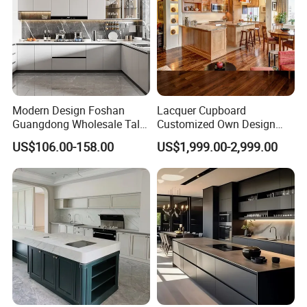
Modern Design Foshan
Lacquer Cupboard
Guangdong Wholesale Tall
Customized Own Design
Luxury Wooden Kitchen
Veneer Modern Kitchen
US$106.00-158.00
US$1,999.00-2,999.00
Cupboard Modular Custom
Plywood Solid Wooden
Kitchen Cabinet
Cabinet