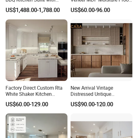
Weather-Sealed Doors &
PVC Wooden Furniture with
US$1,488.00-1,788.00
US$60.00-96.00
Wheels
Island Villa Apartment Hotel
Home Modular Modern
Kitchen Cabinet
Detailed Photos
Professional Cabinet Solution Provider &
Factory Direct Custom Rta
New Arrival Vintage
White Shaker Kitchen
Distressed Untique
Quality
Joinery Manufacturer
Cabinet with Solid Wood
Complete Sets Modern
US$60.00-129.00
US$90.00-120.00
Frame for Home Furniture
Kitchen Cabinets Wooden
Project
Complimented with Quartz
The Largest Kitchen Cabinetry