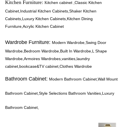
Kitchen Furniture:
itchen cabinet ,Classic Kitchen
K
Cabinet,Industrial Kitchen Cabinets,Shaker Kitchen
Cabinets,Luxury Kitchen Cabinets,Kitchen Dining
Furniture,Acrylic Kitchen Cabinet
Wardrobe Furniture:
Modern Wardrobe,Swing Door
Wardrobe,Bedroom Wardrobe,Built In Wardrobe,L Shape
Wardrobe,Armoires Wardrobes,vanities,laundry
cabinet,bookcase&TV cabinet,Clothes Wardrobe
Bathroom Cabinet:
Modern Bathroom Cabinet,Wall Mount
Bathroom Cabinet,Style Selections Bathroom Vanities,Luxury
Bathroom Cabinet,