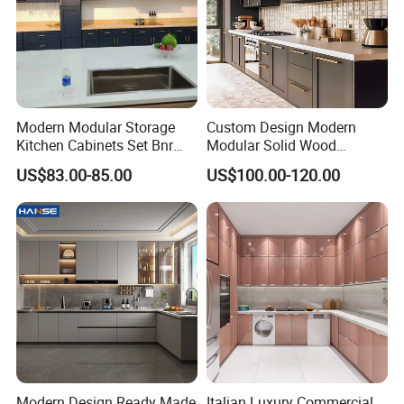
Δ- Free samples provided
Δ- Excellent quality control system
Modern Modular Storage
Custom Design Modern
Kitchen Cabinets Set Bnr
Modular Solid Wood
Home Furnishing Kitchen
Kitchen Cabinet Flat Pack
US$83.00-85.00
US$100.00-120.00
Furniture
Made in Foshan China
Modern Design Ready Made
Italian Luxury Commercial