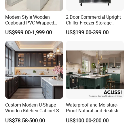
Modern Style Wooden
2 Door Commercial Upright
Cupboard PVC Wrapped
Chiller Freezer Storage
Thermofoil Kitchen
Vertical Stainless Steel
US$999.00-1,999.00
US$199.00-399.00
Furniture Modular Shaker
Refrigerator Cabinet
Cabinets
Custom Modern U-Shape
Waterproof and Moisture-
Wooden Kitchen Cabinet Set
Proof Natural and Realistic
Solid Wood Furniture
Texture Natural Wood
US$78.58-500.00
US$100.00-200.00
Manufacturer Custom
Kitchen Cabinet
Cupboard Wholesale