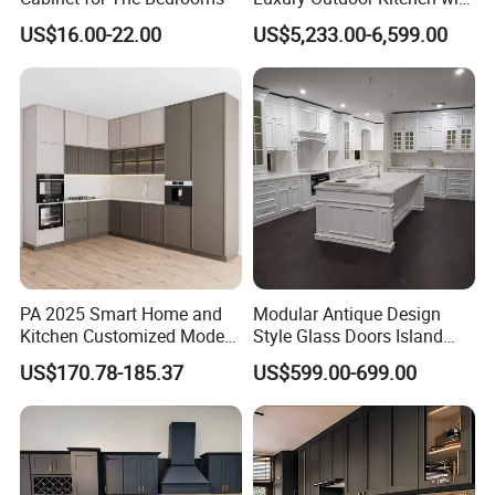
solution.
Grill Cabinet Modern
US$16.00-22.00
US$5,233.00-6,599.00
Modular Designs BBQ
Island Pod with Foldable
Our products were embraced by 120 different
Furniture Home Garden
Wholesale Price
countries all around the world.
Our Services:
Δ- OEM/ODM services are available
PA 2025 Smart Home and
Modular Antique Design
Kitchen Customized Modern
Style Glass Doors Island
Δ- Professional salesman's service on your
Storage Cabinet Shaker
Solid Wood Modern Kitchen
US$170.78-185.37
US$599.00-699.00
Kitchen Furniture
Cabinet
doubts
Δ- Prompt reply within 24 hours