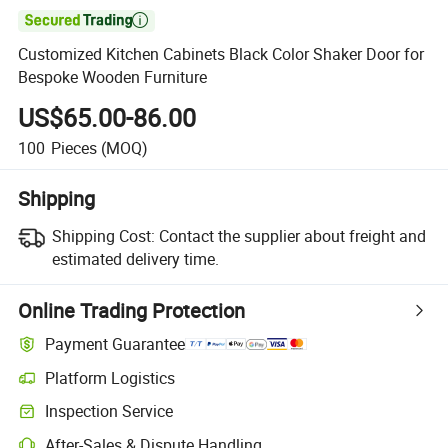

Customized Kitchen Cabinets Black Color Shaker Door for
Bespoke Wooden Furniture
US$65.00-86.00
100
Pieces
(MOQ)
Shipping
Shipping Cost:
Contact the supplier about freight and
estimated delivery time.
Online Trading Protection
Payment Guarantee
Platform Logistics
Inspection Service
After-Sales & Dispute Handling