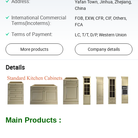
Address
:
Yafan Town, Jinhua, Zhejiang,
China
International Commercial
FOB, EXW, CFR, CIF, Others,
Terms(Incoterms)
:
FCA
Terms of Payment
:
LC, T/T, D/P, Western Union
More products
Company details
Details
Main Products :