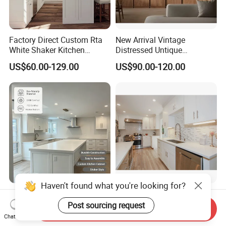
Factory Direct Custom Rta
New Arrival Vintage
White Shaker Kitchen
Distressed Untique
Cabinet with Solid Wood
Complete Sets Modern
US$60.00-129.00
US$90.00-120.00
Frame for Home Furniture
Kitchen Cabinets Wooden
Project
Complimented with Quartz
Haven't found what you're looking for?
Custom Kitchen Cabinet
Interior Design Wood
Shaker Custom Kitchen
Cupboard Kitchen Cabinet
Send Inquiry
Post sourcing request
Cabinet Custom Closet
Chat Now
US$75.00-95.00
US$1,800.00-2,500.00
Custom Wardrobe, Modular