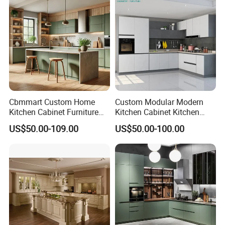
Cbmmart Custom Home
Custom Modular Modern
Kitchen Cabinet Furniture
Kitchen Cabinet Kitchen
Design Outdoor Modern
Luxury Furniture Cupboards
US$50.00-109.00
US$50.00-100.00
Style Rta Matte High Gloss
Set Wooden Free 3D Design
Folding Wood Plywood
for Villas Australia Canada
MDF Set with Soft Closing
Hinge Drawers