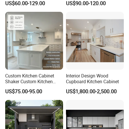
US$60.00-129.00
US$90.00-120.00
Frame for Home Furniture
Kitchen Cabinets Wooden
Project
Complimented with Quartz
Custom Kitchen Cabinet
Interior Design Wood
Shaker Custom Kitchen
Cupboard Kitchen Cabinet
Cabinet Custom Closet
US$75.00-95.00
US$1,800.00-2,500.00
Custom Wardrobe, Modular
Complete Kitchen Furniture
for Indoor & Modular
Outdoor Kitchen