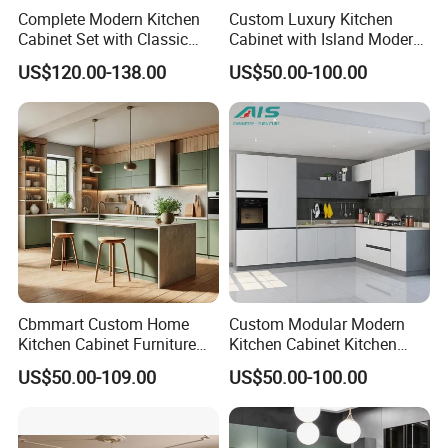
Complete Modern Kitchen
Custom Luxury Kitchen
Cabinet Set with Classic
Cabinet with Island Modern
Shaker Design
Kitchen Designs Luxury
US$120.00-138.00
US$50.00-100.00
New Customized Black
Design Complete Kitchen
Cabinets for Villa
FAQ
Cbmmart Custom Home
Custom Modular Modern
Kitchen Cabinet Furniture
Kitchen Cabinet Kitchen
Design Outdoor Modern
Luxury Furniture Cupboards
US$50.00-109.00
US$50.00-100.00
Style Rta Matte High Gloss
Set Wooden Free 3D Design
Q 1. Are you supplying standard sizes of windows/doors or
Folding Wood Plywood
for Villas Australia Canada
MDF Set with Soft Closing
customized products
Hinge Drawers