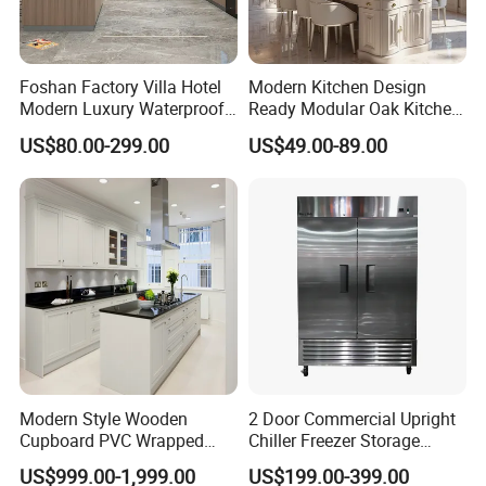
Foshan Factory Villa Hotel
Modern Kitchen Design
Modern Luxury Waterproof
Ready Modular Oak Kitchen
Linear Style Wooden
Cabinets Home Wooden
US$80.00-299.00
US$49.00-89.00
Kitchen Cabinet with Island
Furniture
Product Parameters
Modern Style Wooden
2 Door Commercial Upright
Cupboard PVC Wrapped
Chiller Freezer Storage
Thermofoil Kitchen
Vertical Stainless Steel
US$999.00-1,999.00
US$199.00-399.00
Furniture Modular Shaker
Refrigerator Cabinet