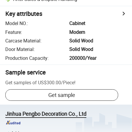
Key attributes
Model NO.
:
Cabinet
Feature
:
Modern
Carcase Material
:
Solid Wood
Door Material
:
Solid Wood
Production Capacity
:
200000/Year
Sample service
Get samples of
US$300.00
/
Piece
!
Get sample
Jinhua Pengbo Decoration Co., Ltd