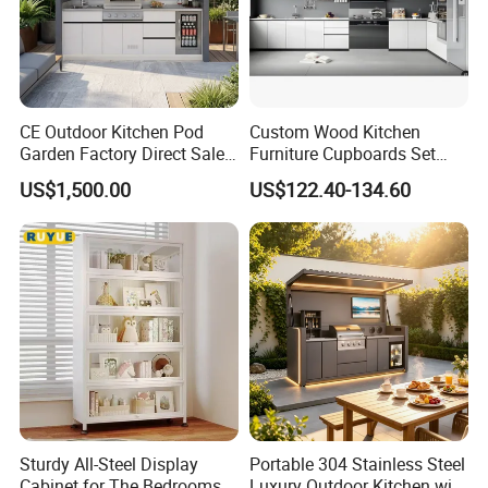
CE Outdoor Kitchen Pod
Custom Wood Kitchen
Garden Factory Direct Sales
Furniture Cupboards Set
Modular Kitchen for
Melamine Plywood Modular
US$1,500.00
US$122.40-134.60
Outdoor
Integrated Kitchen Cabinets
Our Advantages
MAX CREATE provides the complete kitchen,
bedroom, bathroom, interior door and hotel
Sturdy All-Steel Display
Portable 304 Stainless Steel
Cabinet for The Bedrooms
Luxury Outdoor Kitchen with