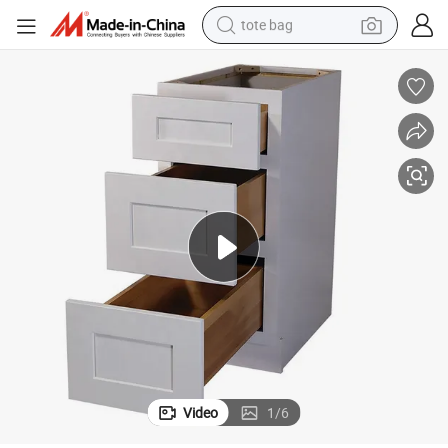
tote bag
electric scooter
weight loss capsule
wheel loader
pullover hoody
tshirt
basketball shoe
sport shoe
Video
1
/
6