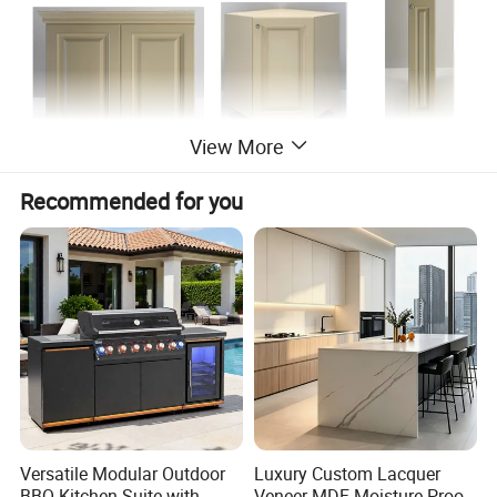
View More
Recommended for you
Versatile Modular Outdoor
Luxury Custom Lacquer
BBQ Kitchen Suite with
Veneer MDF Moisture Proof