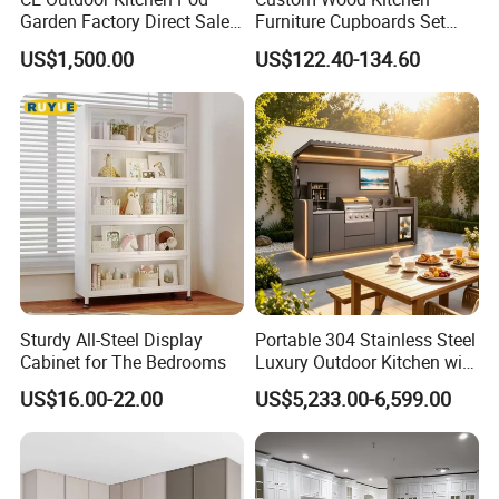
resistant
Garden Factory Direct Sales
Furniture Cupboards Set
Modular Kitchen for
Melamine Plywood Modular
US$1,500.00
US$122.40-134.60
Outdoor
Integrated Kitchen Cabinets
Solid Wooden Door & Frame
We use Russia Birch solid wood to make frame and door.
Besides keep good quality, also make cabinets more nice.
Plywood with CARB 2 Certificate
All the plywood we used in cabinets are passed CARB
2 certificate, which guarantee our cabinets eco-friend, not easy
deformation,100% water proof.
Sturdy All-Steel Display
Portable 304 Stainless Steel
Cabinet for The Bedrooms
Luxury Outdoor Kitchen with
Grill Cabinet Modern
US$16.00-22.00
US$5,233.00-6,599.00
Modular Designs BBQ
Island Pod with Foldable
American Standard Modular Indian
Furniture Home Garden
Wholesale Price