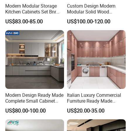
Modern Modular Storage
Custom Design Modern
Kitchen Cabinets Set Bnr
Modular Solid Wood
Home Furnishing Kitchen
Kitchen Cabinet Flat Pack
US$83.00-85.00
US$100.00-120.00
Furniture
Made in Foshan China
Modern Design Ready Made
Italian Luxury Commercial
Complete Small Cabinet
Furniture Ready Made
Kitchen Gray PVC Cupboard
Kitchen Cabinets
US$80.00-100.00
US$20.00-35.00
Kitchen Cabinet Set with
Sink