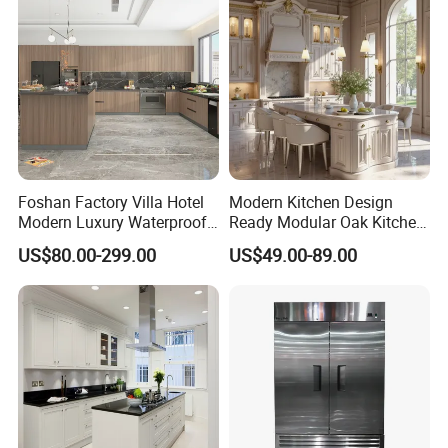
Kitchen Cabinet
(4) Any other your personal requirements is also needed.
Would you need to get a free
Foshan Factory Villa Hotel
Modern Kitchen Design
design first ?
Modern Luxury Waterproof
Ready Modular Oak Kitchen
Linear Style Wooden
Cabinets Home Wooden
US$80.00-299.00
US$49.00-89.00
Kitchen Cabinet with Island
Furniture
Please contact us now and sending
a message then you will be get
reply soon √