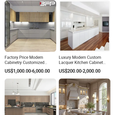
Shaker Modular Kitchen
Cabinets
Factory Price Modern
Luxury Modern Custom
Cabinetry Customized
Lacquer Kitchen Cabinet
Design Melamine Kitchen
Design Solid Wood MDF
US$1,000.00-6,000.00
US$200.00-2,000.00
Cabinet
Plywood Soft Closing
Drawer Storage Furniture
China Factory Manufacturer
Kitchen Cabinet