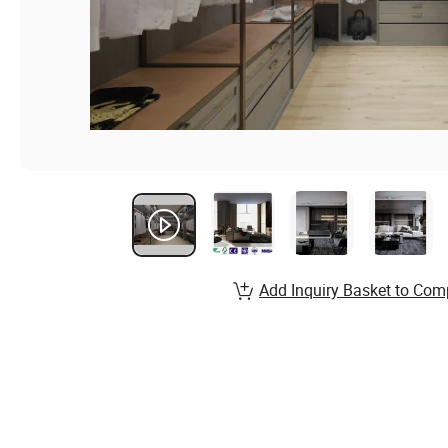
Add Inquiry Basket to Com