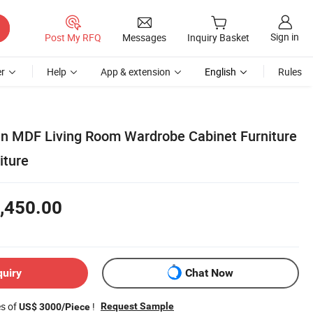
Sign in
Post My RFQ
Messages
Inquiry Basket
r
Help
App & extension
English
Rules
 MDF Living Room Wardrobe Cabinet Furniture
iture
,450.00
quiry
Chat Now
es of
!
Request Sample
US$ 3000/Piece