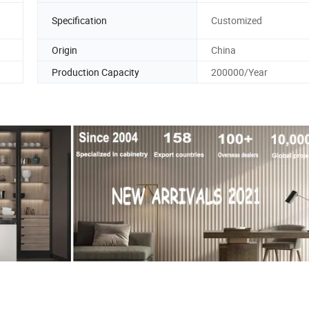
Specification
Customized
Origin
China
Production Capacity
200000/Year