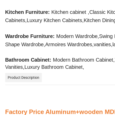
Kitchen Furniture:
Kitchen cabinet ,Classic Ki
Cabinets,Luxury Kitchen Cabinets,Kitchen Dining
Wardrobe Furniture:
Modern Wardrobe,Swing 
Shape Wardrobe,Armoires Wardrobes,vanities,l
Bathroom Cabinet:
Modern Bathroom Cabinet,W
Vanities,Luxury Bathroom Cabinet,
Product Description
Factory Price Aluminum+wooden MDF