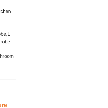
itchen
obe,L
drobe
throom
ure