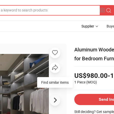
Supplier
Buye
Aluminum Wooden
for Bedroom Furn
US$980.00-1
1 Piece
(MOQ)
Find similar items
Send In
Still deciding? Get sampl