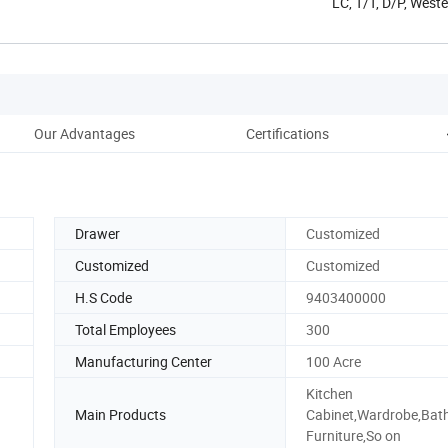
LC, T/T, D/P, West
Our Advantages
Certifications
Pac
Drawer
Customized
Customized
Customized
H.S Code
9403400000
Total Employees
300
Manufacturing Center
100 Acre
Kitchen
Main Products
Cabinet,Wardrobe,Ba
Furniture,So on