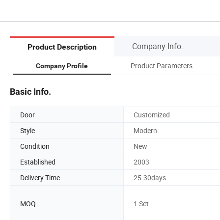
Company Info.
Product Description
Product Parameters
Company Profile
Basic Info.
Door
Customized
Style
Modern
Condition
New
Established
2003
Delivery Time
25-30days
MOQ
1 Set