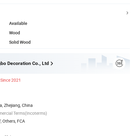
Available
Wood
Solid Wood
bo Decoration Co., Ltd
Since 2021
, Zhejiang, China
mercial Terms(Incoterms)
, Others, FCA