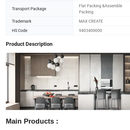
Flat Packing &Assemble
Transport Package
Packing
Trademark
MAX CREATE
HS Code
9403400000
Product Description
Main Products :