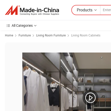
Products
All Categories
Home
Furniture
Living Room Furniture
Living Room Cabinets