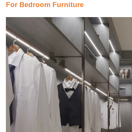
For Bedroom Furniture