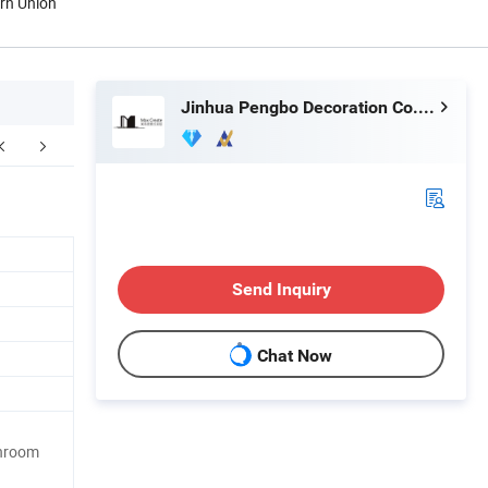
ern Union
Jinhua Pengbo Decoration Co., Ltd
kaging & Shipping
After Sales Service
Send Inquiry
Chat Now
throom