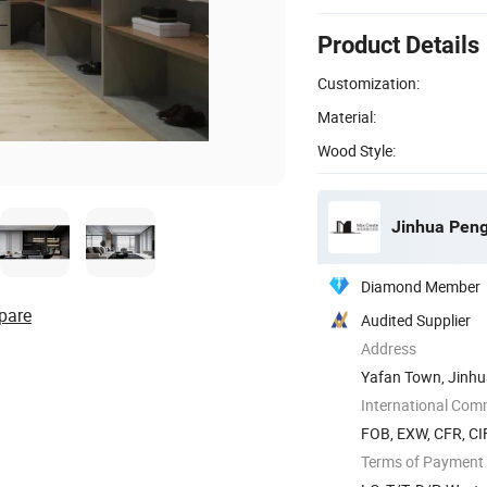
Product Details
Customization:
Material:
Wood Style:
Jinhua Peng
Diamond Member
pare
Audited Supplier
Address
Yafan Town, Jinhua
International Com
FOB, EXW, CFR, CIF
Terms of Payment