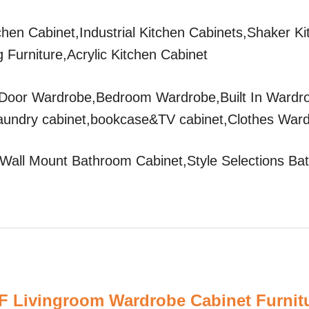
tchen Cabinet,Industrial Kitchen Cabinets,Shaker K
 Furniture,Acrylic Kitchen Cabinet
Door Wardrobe,Bedroom Wardrobe,Built In Wardr
aundry cabinet,bookcase&TV cabinet,Clothes War
all Mount Bathroom Cabinet,Style Selections Ba
 Livingroom Wardrobe Cabinet Furnit