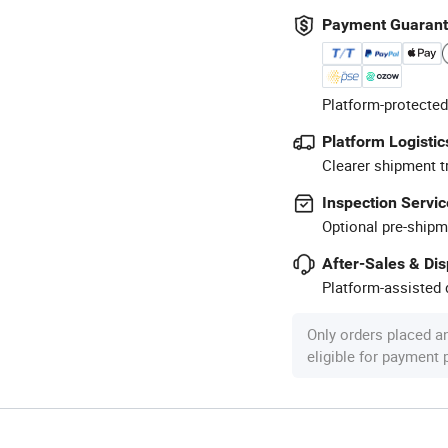
Payment Guaran
Platform-protected
Platform Logistic
Clearer shipment t
Inspection Servic
Optional pre-shipm
After-Sales & Di
Platform-assisted d
Only orders placed a
eligible for payment