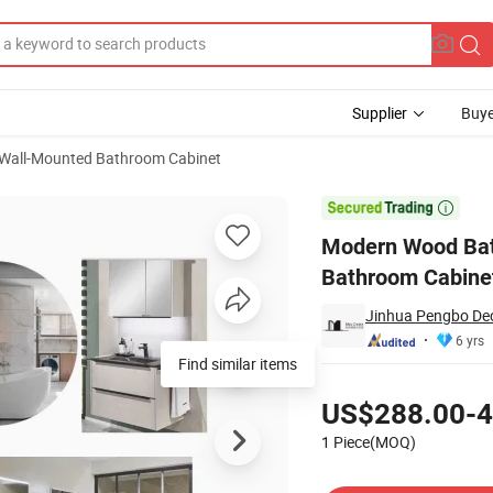
Supplier
Buye
Wall-Mounted Bathroom Cabinet
erproof Bathroom Cabinet From Pengbo Factory

Modern Wood Bat
Bathroom Cabine
Jinhua Pengbo Dec
6 yrs
Find similar items
Pricing
US$288.00-4
1 Piece(MOQ)
Contact Supplier