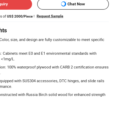
quiry
Chat Now
es of
!
Request Sample
US$ 2000/Piece
hts
olor, size, and design are fully customizable to meet specific
s: Cabinets meet E0 and E1 environmental standards with
t <1mg/L.
ion: 100% waterproof plywood with CARB 2 certification ensures
.
uipped with SUS304 accessories, DTC hinges, and slide rails
ormance.
nstructed with Russia Birch solid wood for enhanced strength