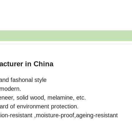
acturer in China
and fashonal style
o modern.
eneer, solid wood, melamine, etc.
ard of environment protection.
ion-resistant ,moisture-proof,ageing-resistant