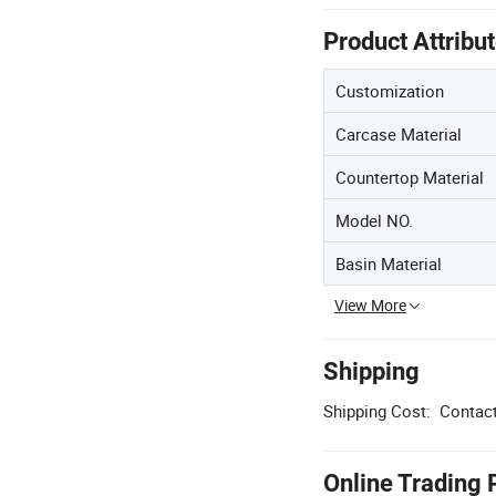
Product Attribu
Customization
Carcase Material
Countertop Material
Model NO.
Basin Material
View More
Shipping
Shipping Cost:
Contact
Online Trading 