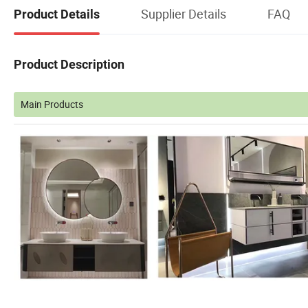
Supplier Details
FAQ
Product Details
Product Description
Main Products