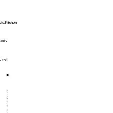
ets,Kitchen
undry
inet,