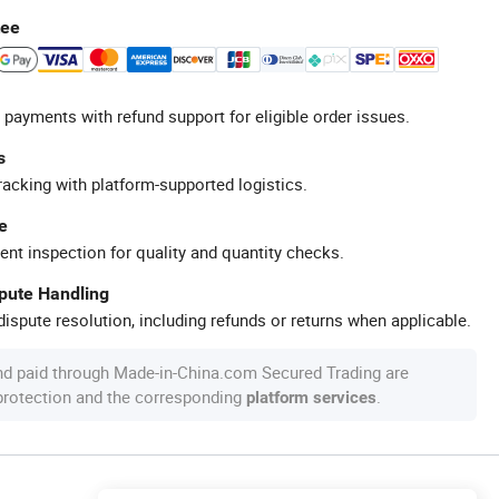
tee
 payments with refund support for eligible order issues.
s
racking with platform-supported logistics.
e
ent inspection for quality and quantity checks.
spute Handling
ispute resolution, including refunds or returns when applicable.
nd paid through Made-in-China.com Secured Trading are
 protection and the corresponding
.
platform services