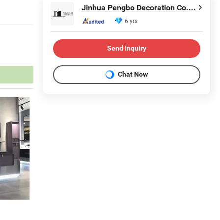
Jinhua Pengbo Decoration Co., Ltd
6 yrs
Send Inquiry
Chat Now