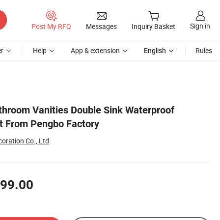
Sign in
Post My RFQ
Messages
Inquiry Basket
r
Help
App & extension
English
Rules
hroom Vanities Double Sink Waterproof
t From Pengbo Factory
oration Co., Ltd
99.00