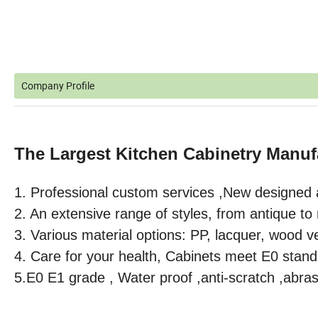
Company Profile
The Largest Kitchen Cabinetry Manuf
1. Professional custom services ,
New designed 
2. An extensive range of styles, from antique t
3. Various material options: PP, lacquer, wood v
4. Care for your health, Cabinets meet E0 stand
5.E0 E1 grade , Water proof ,anti-scratch ,abras