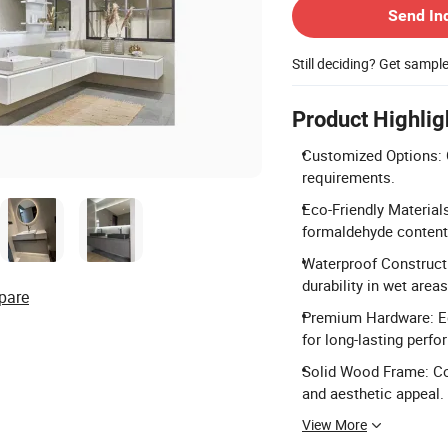
Send In
Still deciding? Get sampl
Product Highlig
Customized Options: C
requirements.
Eco-Friendly Material
formaldehyde conten
Waterproof Construct
durability in wet areas
pare
Premium Hardware: Eq
for long-lasting perf
Solid Wood Frame: Co
and aesthetic appeal.
View More