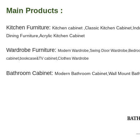
Main Products :
Kitchen Furniture:
K
itchen cabinet ,Classic Kitchen Cabinet,In
Dining Furniture,Acrylic Kitchen Cabinet
Wardrobe Furniture:
Modern Wardrobe,Swing Door Wardrobe,Bedroom
cabinet,bookcase&TV cabinet,Clothes Wardrobe
Bathroom Cabinet:
Modern Bathroom Cabinet,Wall Mount Bathr