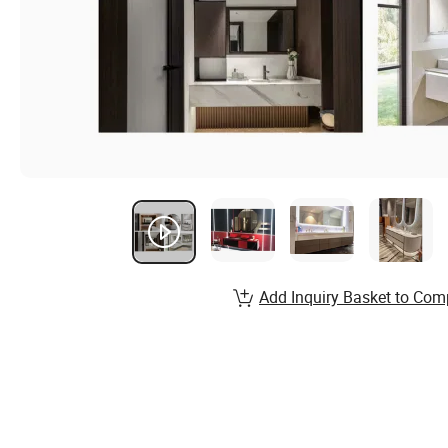
Add Inquiry Basket to Com