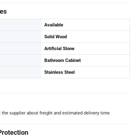
tes
Available
Solid Wood
Artificial Stone
Bathroom Cabinet
Stainless Steel
 the supplier about freight and estimated delivery time.
Protection