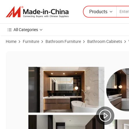
Products
All Categories
Home
Furniture
Bathroom Furniture
Bathroom Cabinets
Product Images of Modern Wood Bathroom Vanities Double Sink Wat