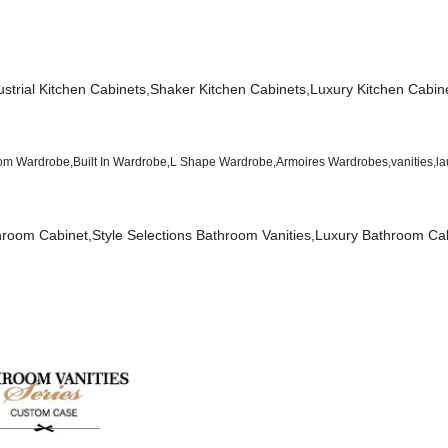
dustrial Kitchen Cabinets,Shaker Kitchen Cabinets,Luxury Kitchen Cabin
 Wardrobe,Built In Wardrobe,L Shape Wardrobe,Armoires Wardrobes,vanities,la
oom Cabinet,Style Selections Bathroom Vanities,Luxury Bathroom Cab