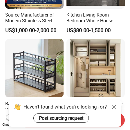
different countries all around the world.
Source Manufacturer of
Kitchen Living Room
Packaging & Shipping
Modern Stainless Steel
Bedroom Whole House
Wine Racks & Household
Custom Furniture
US$1,000.00-2,000.00
US$80.00-1,500.00
Metal Wine Cabinets
Our Services:
Δ- OEM/ODM services are available
Bamboo Shelf Multi-Layer
Wooden Furniture Lockable
Δ- Professional salesman's service on your
Haven't found what you're looking for?
Rack Oriental Style
Drawer Flip Entryway
doubts
Electric Folding Mirror White
Post sourcing request
US$8.50
US$60.00-96.00
Send Inquiry
Furniture Flip Rotating
Chat Now
Wood Modern Shoe Cabinet