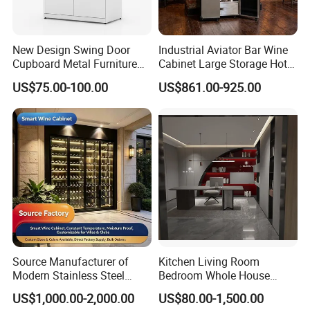
New Design Swing Door
Industrial Aviator Bar Wine
Cupboard Metal Furniture
Cabinet Large Storage Hotel
Trading Storage Office
Dining Living Room
US$75.00-100.00
US$861.00-925.00
Filing Steel Cabinet
Furniture
Source Manufacturer of
Kitchen Living Room
Modern Stainless Steel
Bedroom Whole House
Wine Racks & Household
Custom Furniture
US$1,000.00-2,000.00
US$80.00-1,500.00
Metal Wine Cabinets