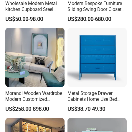
Wholesale Modern Metal
Modern Bespoke Furniture
kitchen Cupboard Steel
Sliding Swing Door Closet
Living Room Cabinets
Wardrobe with Book Shelf
US$50.00-98.00
US$280.00-680.00
Home Furniture Storage
Cabinet
Morandi Wooden Wardrobe
Metal Storage Drawer
Modern Customized
Cabinets Home Use Bed
Bedroom Home Storage
Living Room Steel Accent
US$258.00-898.00
US$38.70-49.30
Cabinet Factory Wholesale
Cabinet