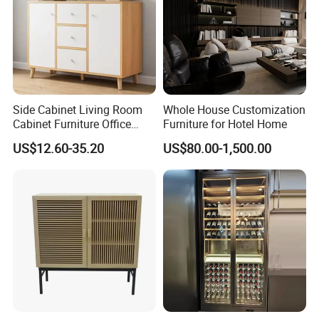
Side Cabinet Living Room
Whole House Customization
Cabinet Furniture Office
Furniture for Hotel Home
Modern Furniture
US$12.60-35.20
US$80.00-1,500.00