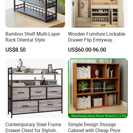
Bamboo Shelf Multi-Layer
Wooden Furniture Lockable
Rack Oriental Style
Drawer Flip Entryway
Electric Folding Mirror White
US$8.50
US$60.00-96.00
Furniture Flip Rotating
Detailed Photos
Wood Modern Shoe Cabinet
Wardrobe
Contemporary Steel Frame
Simple Design Storage
Drawer Chest for Stylish
Cabinet with Cheap Price