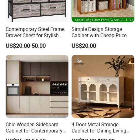
Door finishes
acrylic, lacquer, UV, PVC, melamine, laminate, wood veneer
Hardware
Chinese Brand,DTC,Blum,Hettich
Countertop material
quartz stone, acrylic, artificial stone, marble, granite, stainless steel, laminate panel
Quality Guarantee
6 years for wooden parts
Accessories brand
Austria Blum/ Germany Hettich/ China DTC
Contemporary Steel Frame
Simple Design Storage
pull-out bracket, faucet, sink, light, waste bin, all kinds of cooking appliances: oven, dishwasher, washing machine,
Function accessories
microwave, stove
Drawer Chest for Stylish
Cabinet with Cheap Price
Lower cabinet standard size
D:600mm 550mm H:762mm 720mm Customizable
Living Room Storage
Wall cabinet standard size
D:305mm H:720mm 762mm Customizable
US$20.00-50.00
US$20.00
Tall cabinet standard size
D:600mm 550mm H:2314mm,2090mm 2019mm 2134mm customizable
Chic Wooden Sideboard
4 Door Metal Storage
Cabinet for Contemporary
Cabinet for Dining Living
Dining Areas
Room Steel Cupboard Home