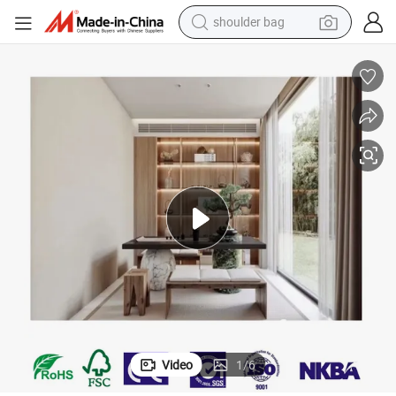
shoulder bag
farm tractor
alloy wheel
electric tricycle
earbud
motorcycle
electric car
wheel loader
Video
1
/
6