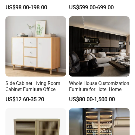
Curved Shape, Elegant,
Wine Storage
US$98.00-198.00
US$599.00-699.00
High-End Custom Wooden
Bookcase
Related Products
Side Cabinet Living Room
Whole House Customization
Cabinet Furniture Office
Furniture for Hotel Home
Modern Furniture
US$12.60-35.20
US$80.00-1,500.00