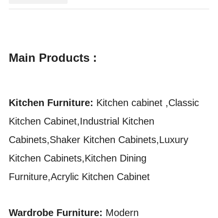
Main Products :
Kitchen Furniture:
Kitchen cabinet ,Classic
Kitchen Cabinet,Industrial Kitchen
Cabinets,Shaker Kitchen Cabinets,Luxury
Kitchen Cabinets,Kitchen Dining
Furniture,Acrylic Kitchen Cabinet
Wardrobe Furniture:
Modern