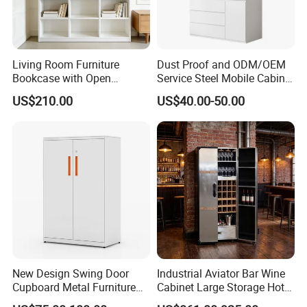
Living Room Furniture
Dust Proof and ODM/OEM
Bookcase with Open
Service Steel Mobile Cabinet
Storage Shelves and
for The Bedroom Furniture
US$210.00
US$40.00-50.00
Optional Colors/Finishes
New Design Swing Door
Industrial Aviator Bar Wine
Cupboard Metal Furniture
Cabinet Large Storage Hotel
Trading Storage Office
Dining Living Room