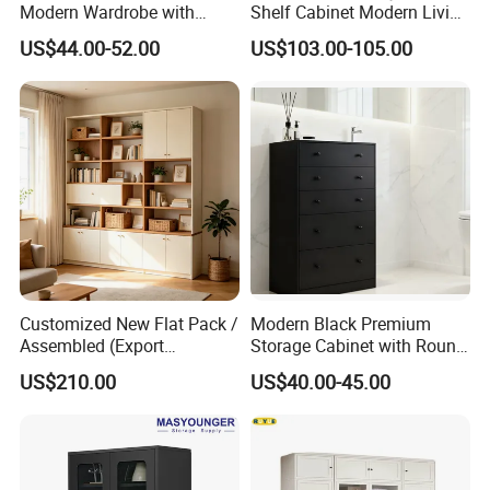
Modern Wardrobe with
Shelf Cabinet Modern Living
Design Metal File Cabinet
Room Metal Storage
US$44.00-52.00
US$103.00-105.00
Cabinet
Customized New Flat Pack /
Modern Black Premium
Assembled (Export
Storage Cabinet with Round
Standard) TV Storage
Handles Attach to The Wall
US$210.00
US$40.00-45.00
Cabinet Cupboard
Avoid Tipping Over &
Wobbling