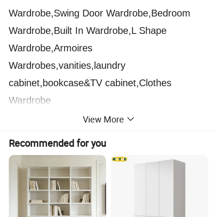
Wardrobe,Swing Door Wardrobe,Bedroom
Wardrobe,Built In Wardrobe,L Shape
Wardrobe,Armoires
Wardrobes,vanities,laundry
cabinet,bookcase&TV cabinet,Clothes
Wardrobe
View More
Bathroom Cabinet:
Modern Bathroom
Recommended for you
Cabinet,Wall Mount Bathroom Cabinet,Style
Selections Bathroom Vanities,Luxury
Bathroom Cabinet,