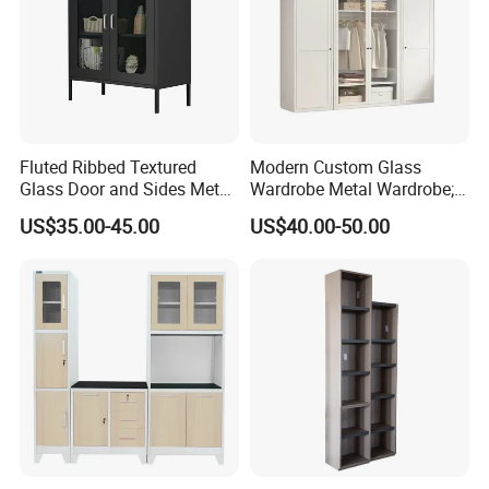
Fluted Ribbed Textured
Modern Custom Glass
Glass Door and Sides Metal
Wardrobe Metal Wardrobe;
Display Cabinet
Steel Storage Cabinet
US$35.00-45.00
US$40.00-50.00
Bedroom Printed Wardrobe