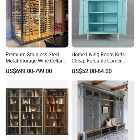
Premium Stainless Steel
Home Living Room Kids
Metal Storage Wine Cellar
Cheap Foldable Corner
Refrigerator for Home and
Cabinet Baby Cupboard
US$699.00-799.00
US$52.00-64.00
Hotels
Price