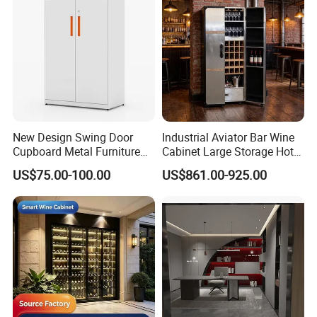
New Design Swing Door
Industrial Aviator Bar Wine
Cupboard Metal Furniture
Cabinet Large Storage Hotel
Trading Storage Office
Dining Living Room
US$75.00-100.00
US$861.00-925.00
Filing Steel Cabinet
Furniture
MAX CREATE provides the complete
kitchen, bedroom, bathroom, interior door
and hotel solution.
Our products were embraced by 120