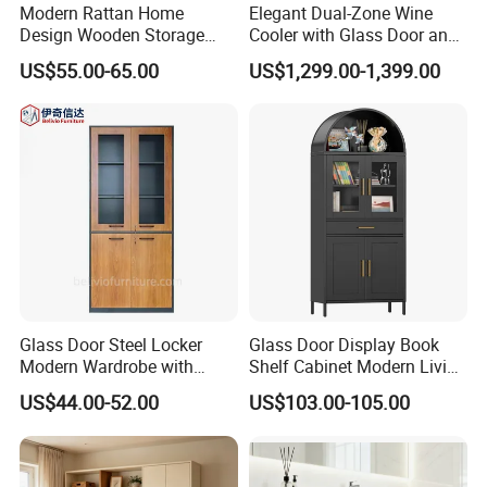
Modern Rattan Home
Elegant Dual-Zone Wine
Design Wooden Storage
Cooler with Glass Door and
Cabinet with Metal Frame
LED
US$55.00-65.00
US$1,299.00-1,399.00
Glass Door Steel Locker
Glass Door Display Book
Modern Wardrobe with
Shelf Cabinet Modern Living
Design Metal File Cabinet
Room Metal Storage
US$44.00-52.00
US$103.00-105.00
Cabinet