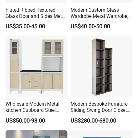
4. Care for your health, Cabinets meet E0
Fluted Ribbed Textured
Modern Custom Glass
standard of environment protection.
Glass Door and Sides Metal
Wardrobe Metal Wardrobe;
Display Cabinet
Steel Storage Cabinet
US$35.00-45.00
US$40.00-50.00
Bedroom Printed Wardrobe
5.E0 E1 grade , Water proof ,anti-scratch
,abrasion-resistant ,moisture-proof,ageing-
resistant
Solid Wooden Door & Frame
We use Russia Birch solid wood to make frame and door. Besides keep
Wholesale Modern Metal
Modern Bespoke Furniture
good quality, also make cabinets more nice.
kitchen Cupboard Steel
Sliding Swing Door Closet
Living Room Cabinets
Wardrobe with Book Shelf
US$50.00-98.00
US$280.00-680.00
Plywood with CARB 2 Certificate
Home Furniture Storage
Cabinet
All the plywood we used in cabinets are passed CARB 2 certificate, which