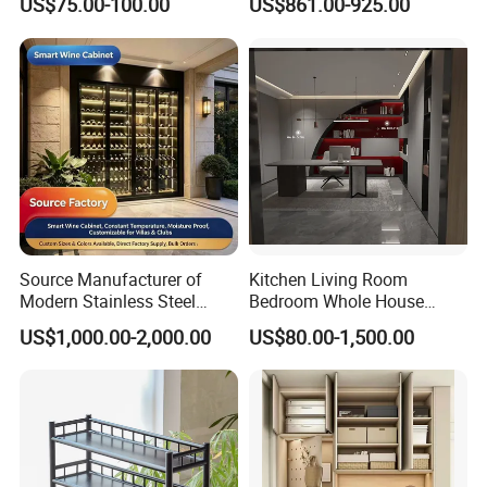
US$75.00-100.00
US$861.00-925.00
Filing Steel Cabinet
Furniture
Source Manufacturer of
Kitchen Living Room
Modern Stainless Steel
Bedroom Whole House
Wine Racks & Household
Custom Furniture
US$1,000.00-2,000.00
US$80.00-1,500.00
Metal Wine Cabinets