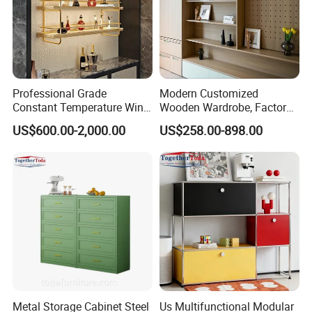
Professional Grade
Modern Customized
Constant Temperature Wine
Wooden Wardrobe, Factory
Storage Cabinet Cellar
Wholesale Modular
US$600.00-2,000.00
US$258.00-898.00
Stainless Steel Wine
Bedroom Wood Storage
Cabinet
Cabinet for Home Projects
Metal Storage Cabinet Steel
Us Multifunctional Modular