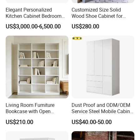
Elegant Personalized
Customized Size Solid
Kitchen Cabinet Bedroom
Wood Shoe Cabinet for
Wardrobe Aluminum
Home & Hotel Modern
US$3,000.00-6,500.00
US$280.00
Furniture
Design Entryway Furniture
Environmentally Friendly
Living Room Furniture
Dust Proof and ODM/OEM
Bookcase with Open
Service Steel Mobile Cabinet
Storage Shelves and
for The Bedroom Furniture
US$210.00
US$40.00-50.00
Optional Colors/Finishes