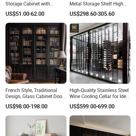
Storage Cabinet with
Metal Storage Shelf High
Drawers for Home
Load Capacity for Living
US$51.00-62.00
US$298.60-305.60
Room Office Warehouse
Bedroom Workshop
French Style, Traditional
High-Quality Stainless Steel
Design, Glass Cabinet Door,
Wine Cooling Cellar for Ideal
Curved Shape, Elegant,
Wine Storage
US$98.00-198.00
US$599.00-699.00
High-End Custom Wooden
Bookcase