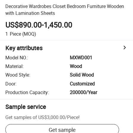
Decorative Wardrobes Closet Bedroom Furniture Wooden
with Lamination Sheets
US$890.00-1,450.00
1
Piece
(MOQ)
Key attributes
Model NO.
:
MXWD001
Material
:
Wood
Wood Style
:
Solid Wood
Door
:
Customized
Production Capacity
:
200000/Year
Sample service
Get samples of
US$3,000.00
/
Piece
!
Get sample