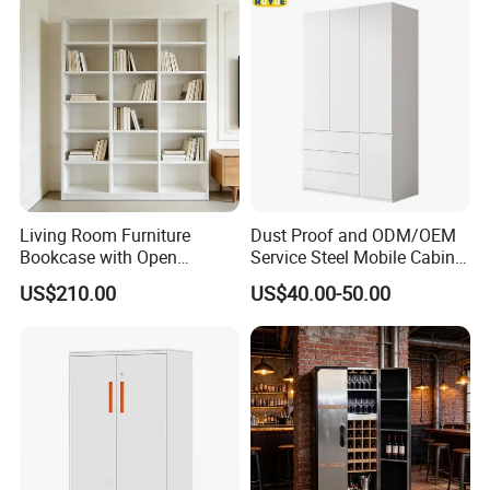
Living Room Furniture
Dust Proof and ODM/OEM
Bookcase with Open
Service Steel Mobile Cabinet
Storage Shelves and
for The Bedroom Furniture
US$210.00
US$40.00-50.00
Optional Colors/Finishes