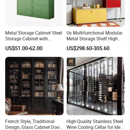
Metal Storage Cabinet Steel
Us Multifunctional Modular
Storage Cabinet with
Metal Storage Shelf High
Drawers for Home
Load Capacity for Living
US$51.00-62.00
US$298.60-305.60
Room Office Warehouse
Bedroom Workshop
French Style, Traditional
High-Quality Stainless Steel
Design, Glass Cabinet Door,
Wine Cooling Cellar for Ideal