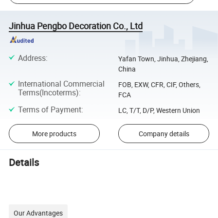
Jinhua Pengbo Decoration Co., Ltd
Address
:
Yafan Town, Jinhua, Zhejiang,
China
International Commercial
FOB, EXW, CFR, CIF, Others,
Terms(Incoterms)
:
FCA
Terms of Payment
:
LC, T/T, D/P, Western Union
More products
Company details
Details
Our Advantages