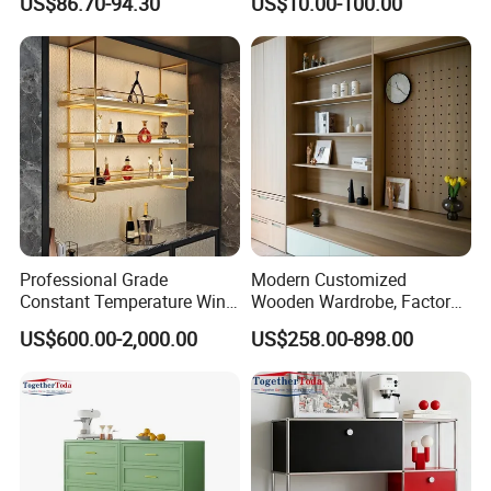
US$86.70-94.30
US$10.00-100.00
Metal Sideboard
Professional Grade
Modern Customized
Constant Temperature Wine
Wooden Wardrobe, Factory
Storage Cabinet Cellar
Wholesale Modular
US$600.00-2,000.00
US$258.00-898.00
Stainless Steel Wine
Bedroom Wood Storage
Cabinet
Cabinet for Home Projects