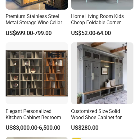
Premium Stainless Steel
Home Living Room Kids
Metal Storage Wine Cellar
Cheap Foldable Corner
Refrigerator for Home and
Cabinet Baby Cupboard
US$699.00-799.00
US$52.00-64.00
Hotels
Price
Elegant Personalized
Customized Size Solid
Kitchen Cabinet Bedroom
Wood Shoe Cabinet for
Wardrobe Aluminum
Home & Hotel Modern
US$3,000.00-6,500.00
US$280.00
Furniture
Design Entryway Furniture
Environmentally Friendly