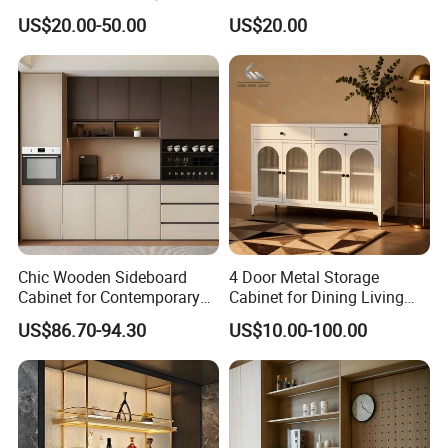
Living Room Storage
US$20.00-50.00
US$20.00
Chic Wooden Sideboard
4 Door Metal Storage
Cabinet for Contemporary
Cabinet for Dining Living
Dining Areas
Room Steel Cupboard Home
US$86.70-94.30
US$10.00-100.00
Metal Sideboard