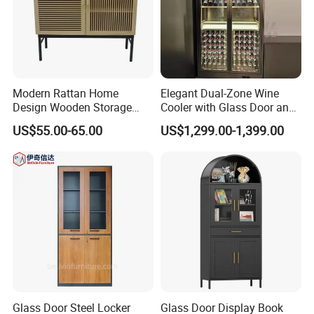
Modern Rattan Home
Elegant Dual-Zone Wine
Design Wooden Storage
Cooler with Glass Door and
Cabinet with Metal Frame
LED
US$55.00-65.00
US$1,299.00-1,399.00
Glass Door Steel Locker
Glass Door Display Book