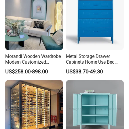
guarantee our cabinets eco-friend, not easy deformation,100% water proof.
Decorative Wardrobes Closet
Bedroom Furniture Wooden with
Lamination Sheets
Morandi Wooden Wardrobe
Metal Storage Drawer
Modern Customized
Cabinets Home Use Bed
Bedroom Home Storage
Living Room Steel Accent
US$258.00-898.00
US$38.70-49.30
Cabinet Factory Wholesale
Cabinet