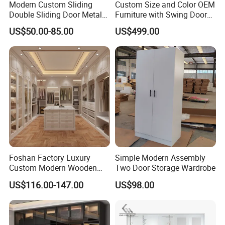
Modern Custom Sliding
Custom Size and Color OEM
of
MDF
MFC,SOLID WOOD
Double Sliding Door Metal
Furniture with Swing Door
Wardrobe Steel Storage
Wardrobe for Bedroom
US$50.00-85.00
US$499.00
Wardrobe Bedroom Printed
,CHIPBOARD
;
Wardrobe
Its surface is gloss.
Foshan Factory Luxury
Simple Modern Assembly
Custom Modern Wooden
Two Door Storage Wardrobe
Wardrobe Bedroom U Shape
US$116.00-147.00
US$98.00
Clothes Storage Cabinets
Walk in Closet Wardrobe
System