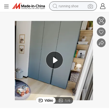
running shoe
electric scooter
g Doors
New Style Customized Melamine Finished Plywood Wardrobe with Slidin
weight loss capsule
wheel loader
pullover hoody
tshirt
basketball shoe
sport shoe
Video
1
/
6