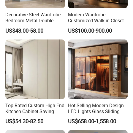
Decorative Steel Wardrobe
Modern Wardrobe
Bedroom Metal Double
Customized Walk-in Closet
Sliding Door Printed
Bedroom Furniture Robe
US$48.00-58.00
US$100.00-900.00
Wardrobe
Wardrobe
Top-Rated Custom High-End
Hot Selling Modern Design
Kitchen Cabinet Saving
LED Lights Glass Sliding
Furniture Meubles De
Door Wardrobe
US$54.30-82.50
US$658.00-1,558.00
Maison Large Capacity
Packaging & Shipping
Storage Wardrobe Eco-