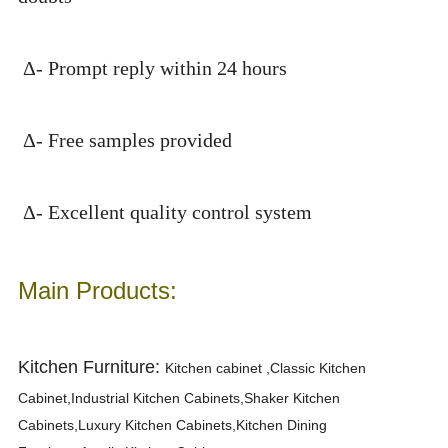
Δ- Prompt reply within 24 hours
Δ- Free samples provided
Δ- Excellent quality control system
Main Products:
Kitchen Furniture:
K
itchen cabinet ,Classic Kitchen
Cabinet,Industrial Kitchen Cabinets,Shaker Kitchen
Cabinets,Luxury Kitchen Cabinets,Kitchen Dining