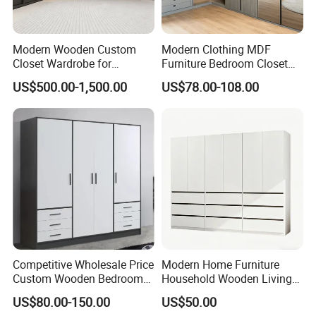
Modern Wooden Custom
Modern Clothing MDF
Closet Wardrobe for
Furniture Bedroom Closet
Bedroom Storage
Wardrobe Wooden Armoire
US$500.00-1,500.00
US$78.00-108.00
Sports Walking Folding
Affordable Modular Fitted
Walk in Cabinet Almirah
Home Wardrobes
Competitive Wholesale Price
Modern Home Furniture
Custom Wooden Bedroom
Household Wooden Living
Furniture Hinge Door
Room Bedroom Closet
US$80.00-150.00
US$50.00
Wardrobe
Wardrobe