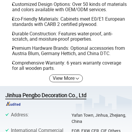
Customized Design Options: Over 50 kinds of materials
and colors available with OEM/ODM services.
Eco-Friendly Materials: Cabinets meet E0/E1 European
standards with CARB 2 certified plywood.
Durable Construction: Features water-proof, anti-
scratch, and moisture-proof properties.
Premium Hardware Brands: Optional accessories from
Austria Blum, Germany Hettich, and China DTC.
Comprehensive Warranty: 6 years warranty coverage
for all wooden parts.
View More
Jinhua Pengbo Decoration Co., Ltd
Address
:
Yafan Town, Jinhua, Zhejiang,
China
International Commercial
FOB, EXW, CFR, CIF, Others,