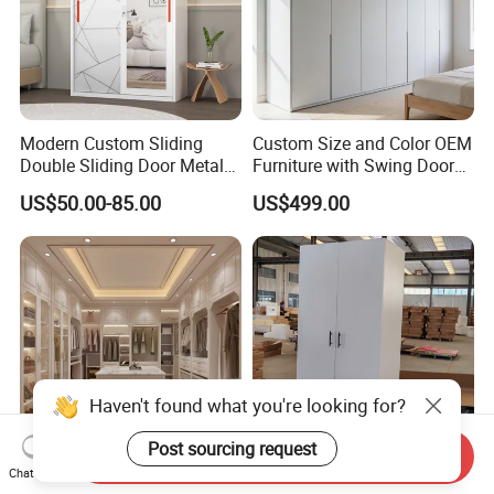
first ?
Please contact us now and sending a
message then you will be get reply soon
Modern Custom Sliding
Custom Size and Color OEM
√
Double Sliding Door Metal
Furniture with Swing Door
Wardrobe Steel Storage
Wardrobe for Bedroom
US$50.00-85.00
US$499.00
Wardrobe Bedroom Printed
Wardrobe
Haven't found what you're looking for?
Post sourcing request
Send Inquiry
Chat Now
Foshan Factory Luxury
Simple Modern Assembly