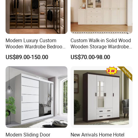
Modern Luxury Custom
Custom Walk-in Solid Wood
Wooden Wardrobe Bedroom
Wooden Storage Wardrobe
Furniture Clothes
with Sliding Doors and
US$89.00-150.00
US$70.00-98.00
Customized Sliding Door
Wheels Steel Frame Closet
Frame Storage Aluminum
for Home Hotel Baby Room
Profile Glass Wardrobe
Bedroom Bathroom
Walk-in Dressing Closet
Furniture
Product Parameters
Modern Sliding Door
New Arrivals Home Hotel