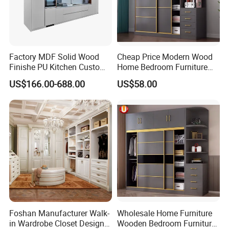
Factory MDF Solid Wood
Cheap Price Modern Wood
Finishe PU Kitchen Custom
Home Bedroom Furniture
Furniture for Cabinets Sets
Closet Swing Almirah
US$166.00-688.00
US$58.00
Locker Wardrobe
Foshan Manufacturer Walk-
Wholesale Home Furniture
in Wardrobe Closet Design
Wooden Bedroom Furniture