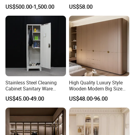
Custom Luxury Walk in
Sliding Door Closet Modern
US$500.00-1,500.00
US$58.00
Closet Set Furniture
Minimalist Wardrobe
Stainless Steel Cleaning
High Quality Luxury Style
Cabinet Sanitary Ware
Wooden Modern Big Size
Lockers Home Office Mop
Room Hotel Apartment Villa
US$45.00-49.00
US$48.00-96.00
Broom Cleaning Tool
Custom Walk in Hinged
Storage Cabinet
Bedroom Closet Wardrobe