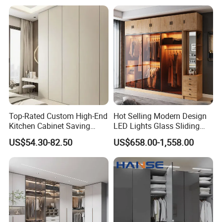
Top-Rated Custom High-End
Hot Selling Modern Design
Kitchen Cabinet Saving
LED Lights Glass Sliding
Furniture Meubles De
Door Wardrobe
US$54.30-82.50
US$658.00-1,558.00
Maison Large Capacity
Product Description
Storage Wardrobe Eco-
Friendly Home Furniture
Hot Sale Multi Function Wadrobe
Bedroom Furniture Wardrobes