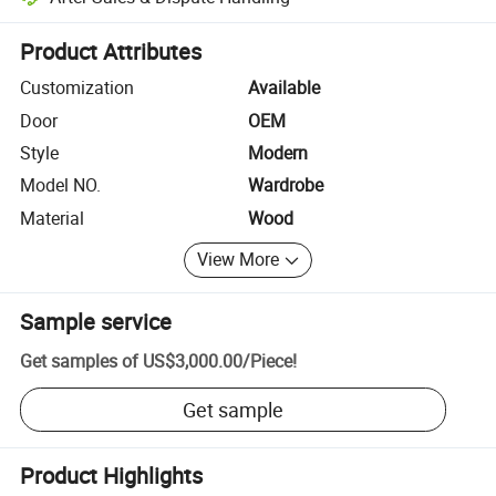
Platform-assisted dispute resolution, including refunds or returns whe
Product Attributes
Customization
Available
Door
OEM
Style
Modern
Model NO.
Wardrobe
Material
Wood
View More
Sample service
Get samples of
US$3,000.00
/
Piece
!
Get sample
Product Highlights