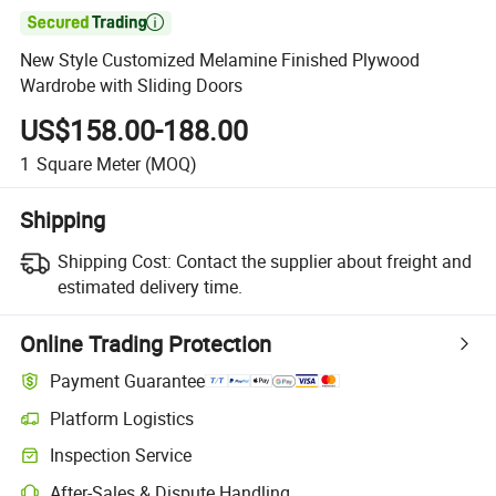

New Style Customized Melamine Finished Plywood
Wardrobe with Sliding Doors
US$158.00-188.00
1
Square Meter
(MOQ)
Shipping
Shipping Cost:
Contact the supplier about freight and
estimated delivery time.
Online Trading Protection
Payment Guarantee
Platform Logistics
Clearer shipment tracking with platform-supported logistics.
Inspection Service
Optional pre-shipment inspection for quality and quantity checks.
After-Sales & Dispute Handling