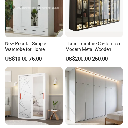
New Popular Simple
Home Furniture Customized
Wardrobe for Home
Modern Metal Wooden
Bedroom Storage Cabinet
Fabric Cloth Solid Wood
US$10.00-76.00
US$200.00-250.00
Wooden MDF Plastic
Bedroom Baby Kids
Foldable Sliding Plastic
Portable Closet Nordic
Wardr
PAINTING
Painting finish: cabinet will painted
three times,
the inner plate is made