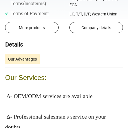
Terms(Incoterms)
:
FCA
Terms of Payment
:
LC, T/T, D/P, Western Union
More products
Company details
Details
Our Advantages
Our Services:
Δ- OEM/ODM services are available
Δ- Professional salesman's service on your
doubts