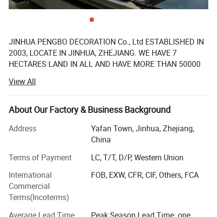
JINHUA PENGBO DECORATION Co., Ltd ESTABLISHED IN
2003, LOCATE IN JINHUA, ZHEJIANG. WE HAVE 7
HECTARES LAND IN ALL AND HAVE MORE THAN 50000
SQUARE METER MODERN WORKSHOP WITH 160
View All
SKILLED WORKER. OUR FACTORY IS A PROFESSIONAL
MANUFACTURER OF WHOLE HOUSE CUSTIMIZED
FURNITURE INCLUDING KITCHEN CABINET, WAREDROBE,
About Our Factory & Business Background
BATHROOM CABINET, TV STAND, BOOKCASE, SHOE
Address
Yafan Town, Jinhua, Zhejiang,
CABINET AND SO ON. WE HAVE INTRODUCED
China
INTERNATIONAL ADVANCED TECHNOLOGY AND
EQUIPMENT, SUCH AS WOOD VENEER SEAMLESS
Terms of Payment
LC, T/T, D/P, Western Union
SPLICING MACHINE FROM GERMANAY KUPER, CNC
International
FOB, EXW, CFR, CIF, Others, FCA
PROCESSING CENTER FROM GERMANAY HOMAG AND
Commercial
Italy BIESSE, AND SOME MACHINE MADE IN China BUT
Terms(Incoterms)
WITH INTERNATIONAL ADVANCED LEVEL. AFTER 18
YEARS OF DEVELOPMENT, WE HAVE BECOME THE
Average Lead Time
Peak Season Lead Time: one