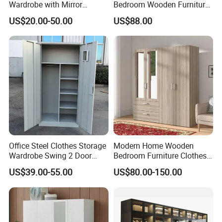
Wardrobe with Mirror
Bedroom Wooden Furniture
Efficient Storage and Sleek
Durable Large Storage
US$20.00-50.00
US$88.00
Design
Wardrobe
Environmentally friendly Material
PENGBO bathroom cabinets are
made of environment friendly plate
in
E1 grade.
Formaldehyde detection content of
PENGBO bathroom cabinet:
<1mg/L
Office Steel Clothes Storage
Modern Home Wooden
Wardrobe Swing 2 Door
Bedroom Furniture Clothes
Formaldehyde E1 environmental
Metal Locker Cabinet Iron
Storage Wardrobe
US$39.00-55.00
US$80.00-150.00
Cupboard Almirah
standard of Europe:
1.5mg/L