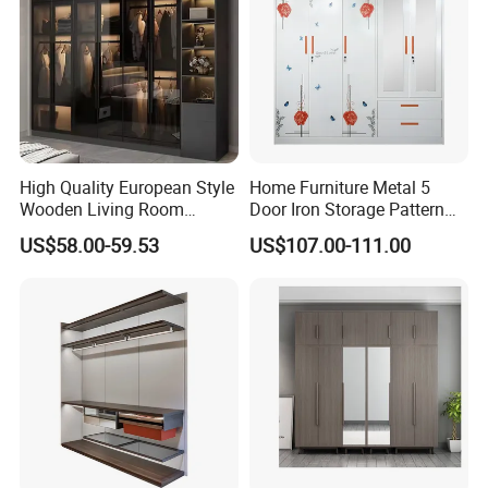
Related Products
High Quality European Style
Home Furniture Metal 5
Wooden Living Room
Door Iron Storage Pattern
Wardrobe
Cabinet Steel Bedroom
US$58.00-59.53
US$107.00-111.00
Wardrobe with Mirror