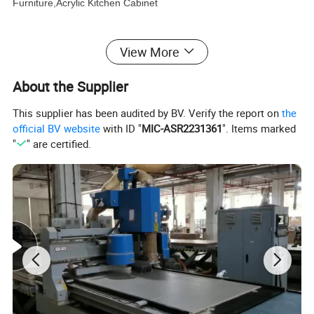
Furniture,Acrylic Kitchen Cabinet
Wardrobe Furniture:
Modern Wardrobe,Swing Door
View More
Wardrobe,Bedroom Wardrobe,Built In Wardrobe,L Shape
About the Supplier
Wardrobe,Armoires Wardrobes,vanities,laundry cabinet,bookcase&TV
cabinet,Clothes Wardrobe
This supplier has been audited by BV. Verify the report on
the
official BV website
with ID "
MIC-ASR2231361
". Items marked
Bathroom Cabinet:
Modern Bathroom Cabinet,Wall Mount
"
" are certified.
Bathroom Cabinet,Style Selections Bathroom Vanities,Luxury
Bathroom Cabinet,
MAX CREATE provides the complete kitchen,
bedroom, bathroom, interior door and hotel
solution.Our products were embraced by 120
different countries all around the world.