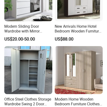
would like to choose;
(3) Type of the glass: single or double glass, laminated or Low-E
glass, others;
Modern Sliding Door
New Arrivals Home Hotel
Wardrobe with Mirror
Bedroom Wooden Furniture
Efficient Storage and Sleek
Durable Large Storage
(4) Any other your personal requirements is also needed.
US$20.00-50.00
US$88.00
Design
Wardrobe
Q 6. Payments and Production
When we
receive
your
deposit
payments, we will start making
your order( bedroom wardrobe / walk in closet)
Q 7. Delivery Time
Office Steel Clothes Storage
Modern Home Wooden
25-30Days after approved the
order
.
Wardrobe Swing 2 Door
Bedroom Furniture Clothes