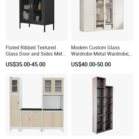
Fluted Ribbed Textured
Modern Custom Glass
Glass Door and Sides Metal
Wardrobe Metal Wardrobe;
Display Cabinet
Steel Storage Cabinet
US$35.00-45.00
US$40.00-50.00
Bedroom Printed Wardrobe