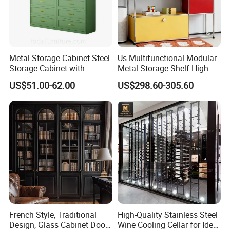
Metal Storage Cabinet Steel
Us Multifunctional Modular
Storage Cabinet with
Metal Storage Shelf High
Drawers for Home
Load Capacity for Living
US$51.00-62.00
US$298.60-305.60
Room Office Warehouse
Bedroom Workshop
French Style, Traditional
High-Quality Stainless Steel
Design, Glass Cabinet Door,
Wine Cooling Cellar for Ideal