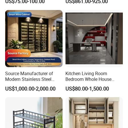
US$75.00-100.00
US$861.00-925.00
Filing Steel Cabinet
Furniture
Source Manufacturer of
Kitchen Living Room
Modern Stainless Steel
Bedroom Whole House
Wine Racks & Household
Custom Furniture
US$1,000.00-2,000.00
US$80.00-1,500.00
Metal Wine Cabinets