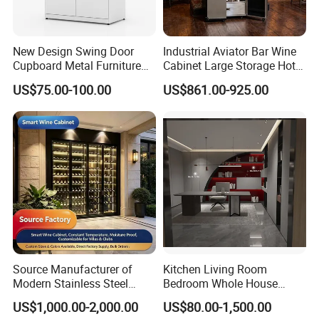
New Design Swing Door
Industrial Aviator Bar Wine
Cupboard Metal Furniture
Cabinet Large Storage Hotel
https://pblossom.en.made-in-china.com/contact-info.html
Trading Storage Office
Dining Living Room
US$75.00-100.00
US$861.00-925.00
Filing Steel Cabinet
Furniture
Source Manufacturer of
Kitchen Living Room
Modern Stainless Steel
Bedroom Whole House
Wine Racks & Household
Custom Furniture
US$1,000.00-2,000.00
US$80.00-1,500.00
Metal Wine Cabinets