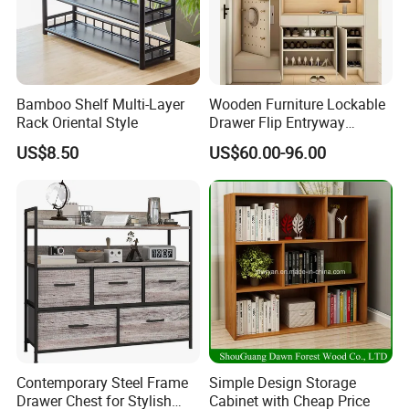
Bamboo Shelf Multi-Layer
Wooden Furniture Lockable
Rack Oriental Style
Drawer Flip Entryway
Electric Folding Mirror White
US$8.50
US$60.00-96.00
Furniture Flip Rotating
Wood Modern Shoe Cabinet
Wardrobe
Contemporary Steel Frame
Simple Design Storage
Drawer Chest for Stylish
Cabinet with Cheap Price