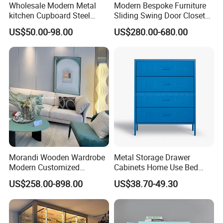
Wholesale Modern Metal
Modern Bespoke Furniture
kitchen Cupboard Steel
Sliding Swing Door Closet
Living Room Cabinets
Wardrobe with Book Shelf
US$50.00-98.00
US$280.00-680.00
Home Furniture Storage
Cabinet
Morandi Wooden Wardrobe
Metal Storage Drawer
Modern Customized
Cabinets Home Use Bed
MAX CREATE provides the complete
Bedroom Home Storage
Living Room Steel Accent
US$258.00-898.00
US$38.70-49.30
Cabinet Factory Wholesale
Cabinet
kitchen, bedroom, bathroom, interior door
and hotel solution.