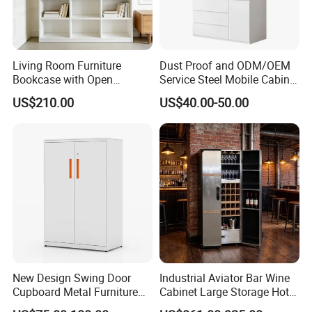
Lamination Sheets
Living Room Furniture
Dust Proof and ODM/OEM
Bookcase with Open
Service Steel Mobile Cabinet
Storage Shelves and
for The Bedroom Furniture
US$210.00
US$40.00-50.00
Optional Colors/Finishes
New Design Swing Door
Industrial Aviator Bar Wine
Cupboard Metal Furniture
Cabinet Large Storage Hotel
Trading Storage Office
Dining Living Room