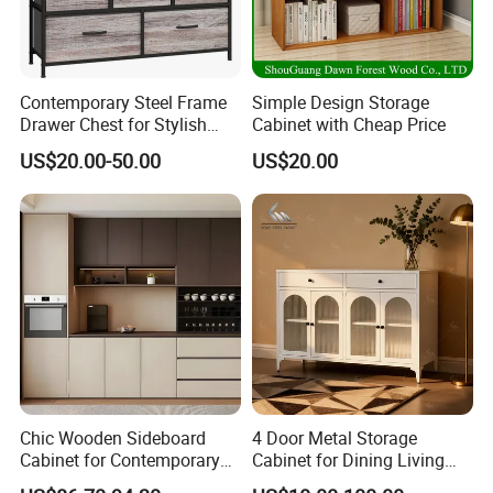
Contemporary Steel Frame
Simple Design Storage
Drawer Chest for Stylish
Cabinet with Cheap Price
Living Room Storage
US$20.00-50.00
US$20.00
Chic Wooden Sideboard
4 Door Metal Storage
Cabinet for Contemporary
Cabinet for Dining Living
Dining Areas
Room Steel Cupboard Home