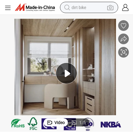
dirt bike
tshirt
powder
earbud
running shoe
man watch
wheel loader
sport shoe
Video
1
/
6