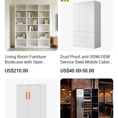
Living Room Furniture
Dust Proof and ODM/OEM
Bookcase with Open
Service Steel Mobile Cabinet
Storage Shelves and
for The Bedroom Furniture
US$210.00
US$40.00-50.00
Optional Colors/Finishes