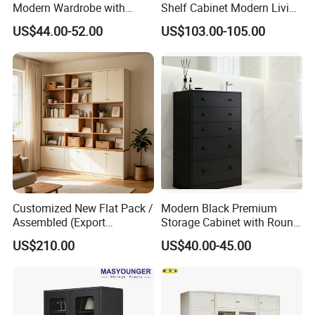
Modern Wardrobe with
Shelf Cabinet Modern Living
Design Metal File Cabinet
Room Metal Storage
US$44.00-52.00
US$103.00-105.00
Cabinet
Customized New Flat Pack /
Modern Black Premium
Assembled (Export
Storage Cabinet with Round
Standard) TV Storage
Handles Attach to The Wall
US$210.00
US$40.00-45.00
Cabinet Cupboard
Avoid Tipping Over &
Wobbling