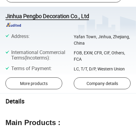
Jinhua Pengbo Decoration Co., Ltd
Address
:
Yafan Town, Jinhua, Zhejiang,
China
International Commercial
FOB, EXW, CFR, CIF, Others,
Terms(Incoterms)
:
FCA
Terms of Payment
:
LC, T/T, D/P, Western Union
More products
Company details
Details
Main Products :