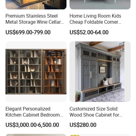
Premium Stainless Steel
Home Living Room Kids
Metal Storage Wine Cellar
Cheap Foldable Corner
Refrigerator for Home and
Cabinet Baby Cupboard
US$699.00-799.00
US$52.00-64.00
Hotels
Price
Related Products
Elegant Personalized
Customized Size Solid
Kitchen Cabinet Bedroom
Wood Shoe Cabinet for
Wardrobe Aluminum
Home & Hotel Modern
US$3,000.00-6,500.00
US$280.00
Furniture
Design Entryway Furniture
Environmentally Friendly