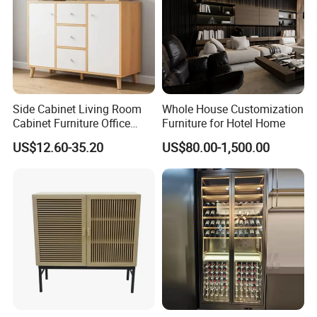
Side Cabinet Living Room
Whole House Customization
Cabinet Furniture Office
Furniture for Hotel Home
Modern Furniture
US$12.60-35.20
US$80.00-1,500.00