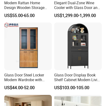
Modern Rattan Home
Elegant Dual-Zone Wine
Design Wooden Storage
Cooler with Glass Door and
Cabinet with Metal Frame
LED
US$55.00-65.00
US$1,299.00-1,399.00
Glass Door Steel Locker
Glass Door Display Book
Modern Wardrobe with
Shelf Cabinet Modern Living
Design Metal File Cabinet
Room Metal Storage
US$44.00-52.00
US$103.00-105.00
Cabinet