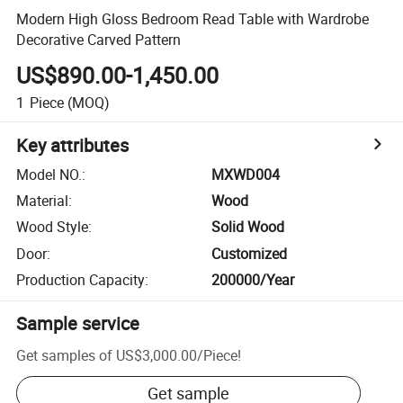
Modern High Gloss Bedroom Read Table with Wardrobe
Decorative Carved Pattern
US$890.00-1,450.00
1
Piece
(MOQ)
Key attributes
Model NO.
:
MXWD004
Material
:
Wood
Wood Style
:
Solid Wood
Door
:
Customized
Production Capacity
:
200000/Year
Sample service
Get samples of
US$3,000.00
/
Piece
!
Get sample