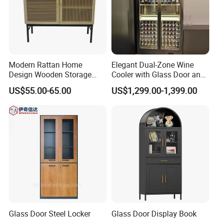
Modern Rattan Home
Elegant Dual-Zone Wine
Design Wooden Storage
Cooler with Glass Door and
Cabinet with Metal Frame
LED
US$55.00-65.00
US$1,299.00-1,399.00
Glass Door Steel Locker
Glass Door Display Book