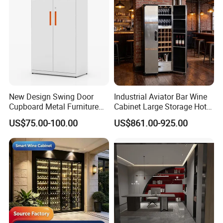
The Largest Kitchen Cabinetry
Manufacturer in China
1. Professional custom services ,
New
New Design Swing Door
Industrial Aviator Bar Wine
Cupboard Metal Furniture
Cabinet Large Storage Hotel
designed and fashonal style
Trading Storage Office
Dining Living Room
US$75.00-100.00
US$861.00-925.00
Filing Steel Cabinet
Furniture
2. An extensive range of styles, from antique
to modern.
3. Various material options: PP, lacquer, wood
veneer, solid wood, melamine, etc.