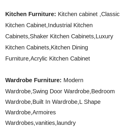
Kitchen Furniture:
Kitchen cabinet ,Classic
Kitchen Cabinet,Industrial Kitchen
Cabinets,Shaker Kitchen Cabinets,Luxury
Kitchen Cabinets,Kitchen Dining
Furniture,Acrylic Kitchen Cabinet
Wardrobe Furniture:
Modern
Wardrobe,Swing Door Wardrobe,Bedroom
Wardrobe,Built In Wardrobe,L Shape
Wardrobe,Armoires
Wardrobes,vanities,laundry