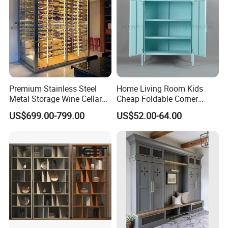
Our products were embraced by 120
different countries all around the world.
Premium Stainless Steel
Home Living Room Kids
Metal Storage Wine Cellar
Cheap Foldable Corner
Refrigerator for Home and
Cabinet Baby Cupboard
US$699.00-799.00
US$52.00-64.00
Hotels
Price