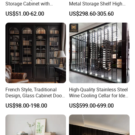
Storage Cabinet with
Metal Storage Shelf High
Drawers for Home
Load Capacity for Living
US$51.00-62.00
US$298.60-305.60
Room Office Warehouse
Bedroom Workshop
French Style, Traditional
High-Quality Stainless Steel
Design, Glass Cabinet Door,
Wine Cooling Cellar for Ideal
Curved Shape, Elegant,
Wine Storage
US$98.00-198.00
US$599.00-699.00
High-End Custom Wooden
Bookcase