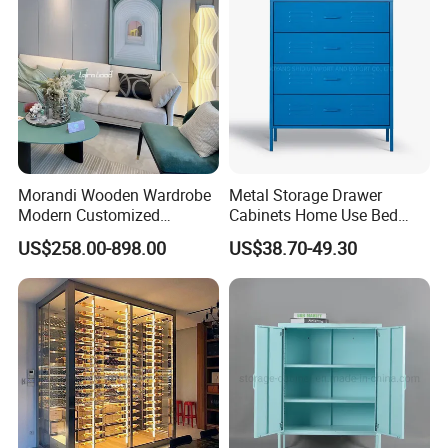
Morandi Wooden Wardrobe
Metal Storage Drawer
Modern Customized
Cabinets Home Use Bed
Bedroom Home Storage
Living Room Steel Accent
US$258.00-898.00
US$38.70-49.30
Cabinet Factory Wholesale
Cabinet