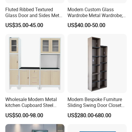
Fluted Ribbed Textured
Modern Custom Glass
Glass Door and Sides Metal
Wardrobe Metal Wardrobe;
Display Cabinet
Steel Storage Cabinet
US$35.00-45.00
US$40.00-50.00
Bedroom Printed Wardrobe
Wholesale Modern Metal
Modern Bespoke Furniture
kitchen Cupboard Steel
Sliding Swing Door Closet
Living Room Cabinets
Wardrobe with Book Shelf
US$50.00-98.00
US$280.00-680.00
Home Furniture Storage
Cabinet