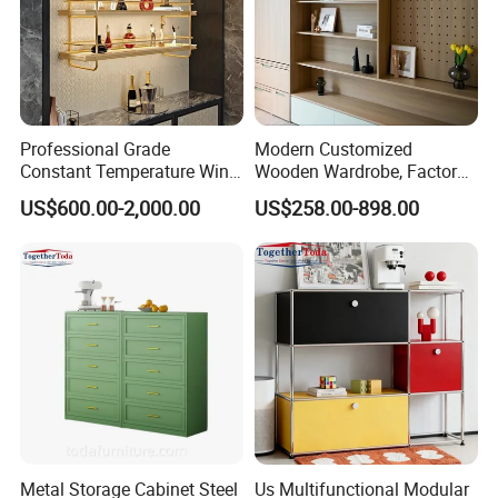
Professional Grade
Modern Customized
Constant Temperature Wine
Wooden Wardrobe, Factory
Storage Cabinet Cellar
Wholesale Modular
US$600.00-2,000.00
US$258.00-898.00
Stainless Steel Wine
Bedroom Wood Storage
Cabinet
Cabinet for Home Projects
Metal Storage Cabinet Steel
Us Multifunctional Modular