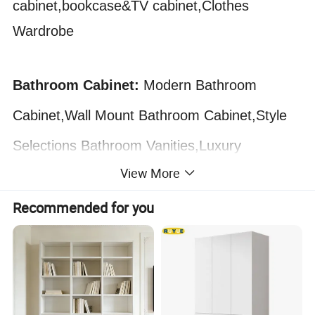
cabinet,bookcase&TV cabinet,Clothes
Wardrobe
Bathroom Cabinet:
Modern Bathroom
Cabinet,Wall Mount Bathroom Cabinet,Style
Selections Bathroom Vanities,Luxury
View More
Bathroom Cabinet,
Recommended for you
Decorative Wardrobes Closet
Bedroom Furniture Wooden with