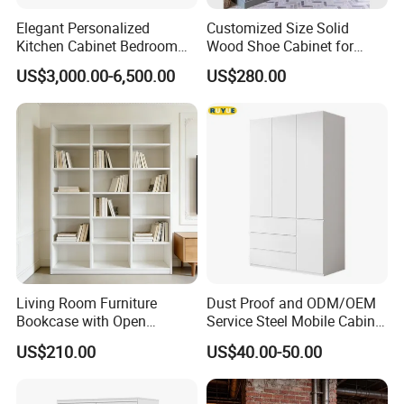
Elegant Personalized
Customized Size Solid
Kitchen Cabinet Bedroom
Wood Shoe Cabinet for
Wardrobe Aluminum
Home & Hotel Modern
US$3,000.00-6,500.00
US$280.00
Furniture
Design Entryway Furniture
Environmentally Friendly
Living Room Furniture
Dust Proof and ODM/OEM
Bookcase with Open
Service Steel Mobile Cabinet
Storage Shelves and
for The Bedroom Furniture
US$210.00
US$40.00-50.00
Optional Colors/Finishes
Our Advantages