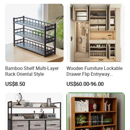
Bamboo Shelf Multi-Layer
Wooden Furniture Lockable
Rack Oriental Style
Drawer Flip Entryway
Electric Folding Mirror White
US$8.50
US$60.00-96.00
Furniture Flip Rotating
Wood Modern Shoe Cabinet
Wardrobe