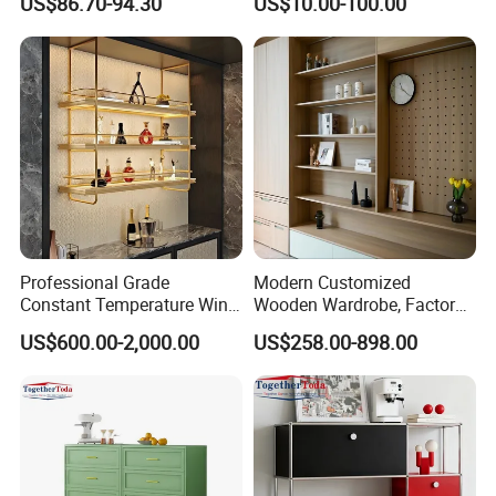
US$86.70-94.30
US$10.00-100.00
Metal Sideboard
Professional Grade
Modern Customized
Constant Temperature Wine
Wooden Wardrobe, Factory
Storage Cabinet Cellar
Wholesale Modular
US$600.00-2,000.00
US$258.00-898.00
Stainless Steel Wine
Bedroom Wood Storage
Cabinet
Cabinet for Home Projects