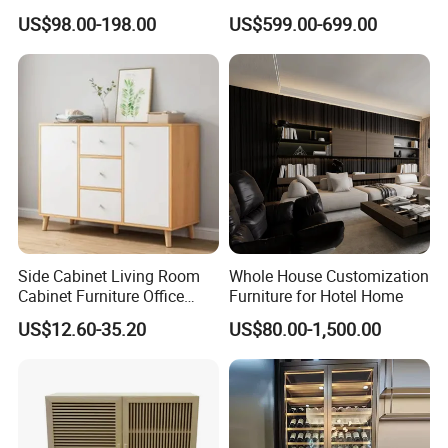
Curved Shape, Elegant,
Wine Storage
US$98.00-198.00
US$599.00-699.00
High-End Custom Wooden
Bookcase
Side Cabinet Living Room
Whole House Customization
Cabinet Furniture Office
Furniture for Hotel Home
Modern Furniture
US$12.60-35.20
US$80.00-1,500.00