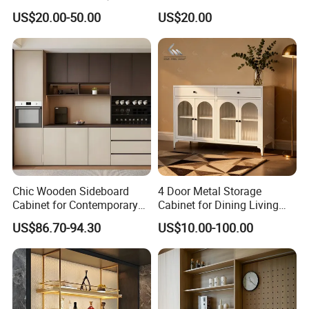
Living Room Storage
US$20.00-50.00
US$20.00
Chic Wooden Sideboard
4 Door Metal Storage
Cabinet for Contemporary
Cabinet for Dining Living
Dining Areas
Room Steel Cupboard Home
US$86.70-94.30
US$10.00-100.00
Metal Sideboard