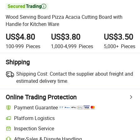

Wood Serving Board Pizza Acacia Cutting Board with
Handle for Kitchen Ware
US$4.80
US$3.80
US$3.50
100-999
Pieces
1,000-4,999
Pieces
5,000+
Pieces
Shipping
Shipping Cost:
Contact the supplier about freight and
estimated delivery time.
Online Trading Protection
Payment Guarantee
Platform Logistics
Inspection Service
After-Sales & Dispute Handling