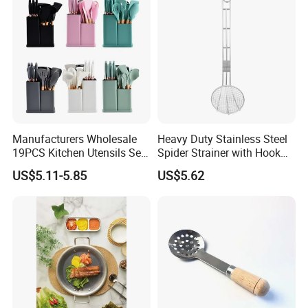
Manufacturers Wholesale
Heavy Duty Stainless Steel
19PCS Kitchen Utensils Set
Spider Strainer with Hook
Trending Silicone Spatula
Handle for Commercial
US$5.11-5.85
US$5.62
Ladle Spoon Home
Kitchen
Accessories Small Kitchen
Accessories