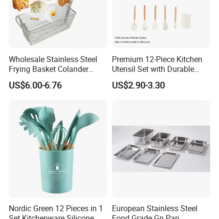
Wholesale Stainless Steel
Premium 12-Piece Kitchen
Frying Basket Colander
Utensil Set with Durable
Large Oil Filter Kitchen
Wooden Handles
US$6.00-6.76
US$2.90-3.30
Multi-Purpose Frying
Storage Basket
Nordic Green 12 Pieces in 1
European Stainless Steel
Set Kitchenware Silicone
Food Grade Gn Pan