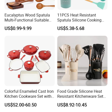
Eucalyptus Wood Spatula
11PCS Heat Resistant
Multi-Functional Suitable
Spatula Silicone Cooking
for Home Cooking Use
Utensils Set with Holder
US$0.99-9.99
US$5.38-5.68
FAQ
Colorful Enameled Cast Iron
Food Grade Silicone Heat
1. What is your MOQ?
Kitchen Cookware Set with
Resistant Kitchenware Set
Customized Logo
Best Selling
Usually our MOQ is 100 pcs. But we accept lower quantity
US$52.00-60.50
US$8.92-10.45
for your trial order.