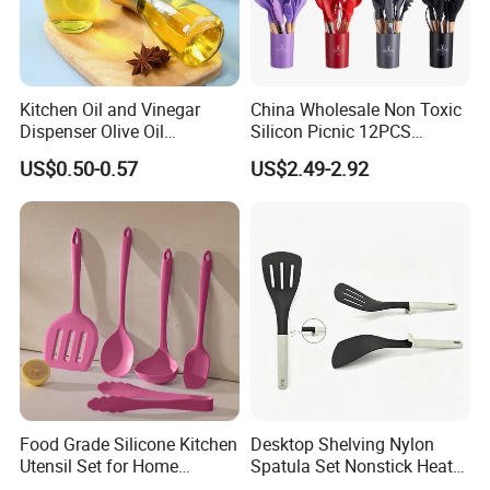
Kitchen Oil and Vinegar
China Wholesale Non Toxic
Dispenser Olive Oil
Silicon Picnic 12PCS
Dispenser Bottle with
Kitchen Ware Set Spatula
US$0.50-0.57
US$2.49-2.92
Measurement Cups
Turner Ladle Stainless Steel
/ Silicone Kitchenware
Food Grade Silicone Kitchen
Desktop Shelving Nylon
Utensil Set for Home
Spatula Set Nonstick Heat
Cooking
Resistant Kitchen Utensils