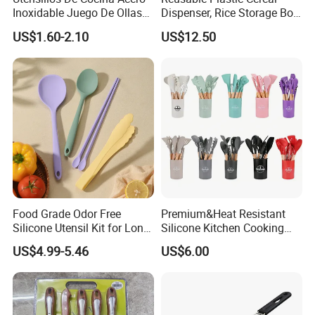
Inoxidable Juego De Ollas
Dispenser, Rice Storage Box,
Wholesale Stainless Steel
Magnetic Wyz27555
US$1.60-2.10
US$12.50
Set
Food Grade Odor Free
Premium&Heat Resistant
Silicone Utensil Kit for Long
Silicone Kitchen Cooking
Term Household Cooking
Utensil Heat Sets Resistant
US$4.99-5.46
US$6.00
Kitchen Tool Spatula Set
Food Grade Kitchenware
Cookware Tool Sets OEM
Manufacturer