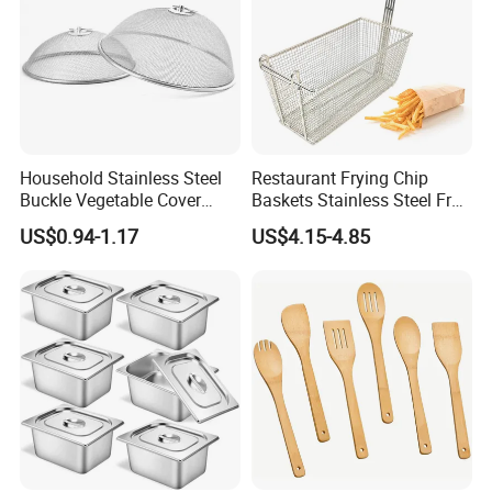
Household Stainless Steel
Restaurant Frying Chip
Buckle Vegetable Cover
Baskets Stainless Steel Fry
Food Dust Cover Round
Basket Commercial Deep
US$0.94-1.17
US$4.15-4.85
Kitchen Tools
Fryer Basket
PENGBO always look forward to partnering with you. If you
or your partner have time in China. Welcome to visit us.