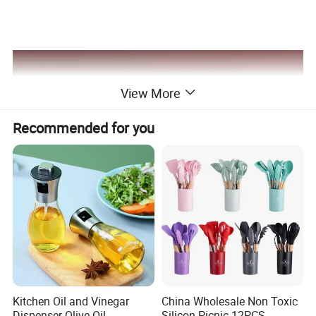
View More
Recommended for you
Kitchen Oil and Vinegar
China Wholesale Non Toxic
Dispenser Olive Oil
Silicon Picnic 12PCS