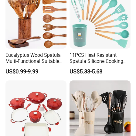
Eucalyptus Wood Spatula
11PCS Heat Resistant
Multi-Functional Suitable
Spatula Silicone Cooking
for Home Cooking Use
Utensils Set with Holder
US$0.99-9.99
US$5.38-5.68