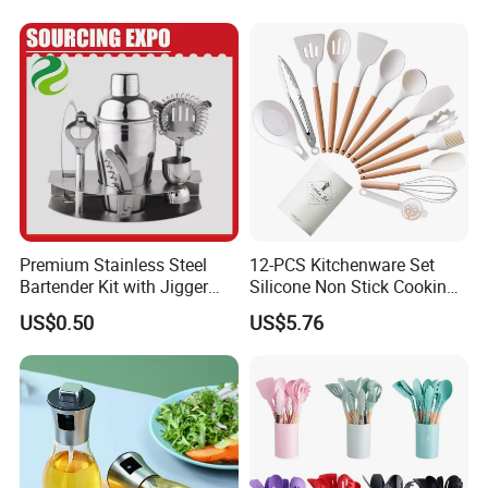
Premium Stainless Steel
12-PCS Kitchenware Set
Bartender Kit with Jigger
Silicone Non Stick Cooking
and Shaker Drink Mixing
with Soup Spoon Slotted
US$0.50
US$5.76
Stainless Steel Silver
Spatula
Bartender Set for Gift Tool
Bartender Kit with Stainless
Stand