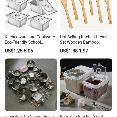
Kitchenware and Cookware
Hot Selling Kitchen Utensils
Eco-Friendly School
Set Wooden Bamboo
Canteen Us Style
Utensils for Cooking
US$1.25-5.05
US$1.88-1.97
Gastronorm Container for
Food Service
Utensilios De Cocina Acero
Reusable Plastic Cereal