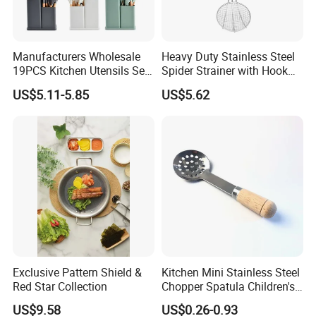
6. What is your payment term?
T/T, B/L, L/C, Credit Card, Cash
Manufacturers Wholesale
Heavy Duty Stainless Steel
19PCS Kitchen Utensils Set
Spider Strainer with Hook
Trending Silicone Spatula
Handle for Commercial
US$5.11-5.85
US$5.62
Ladle Spoon Home
Kitchen
Accessories Small Kitchen
Accessories
Exclusive Pattern Shield &
Kitchen Mini Stainless Steel
Red Star Collection
Chopper Spatula Children's
Household Portable
US$9.58
US$0.26-0.93
Camping Tools