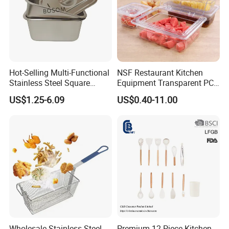
Hot-Selling Multi-Functional
NSF Restaurant Kitchen
Stainless Steel Square
Equipment Transparent PC
Tray/Ss201/304 Material
Polycarbonate Plastic Gn
US$1.25-6.09
US$0.40-11.00
Container Food Serving Tray
Pans
Wholesale Stainless Steel
Premium 12-Piece Kitchen