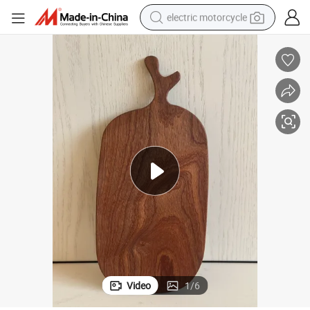
electric motorcycle
crawler excavator
electric car
container house
basketball shoe
tshirt
racing motorcycle
earbud
Video
1
/
6