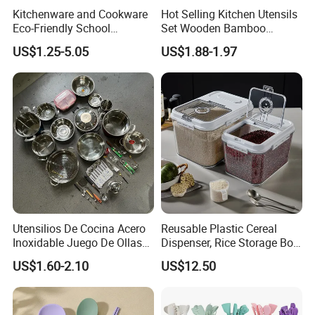
Kitchenware and Cookware
Hot Selling Kitchen Utensils
Packaging & Shipping
Eco-Friendly School
Set Wooden Bamboo
Canteen Us Style
Utensils for Cooking
US$1.25-5.05
US$1.88-1.97
Gastronorm Container for
Food Service
Utensilios De Cocina Acero
Reusable Plastic Cereal
Inoxidable Juego De Ollas
Dispenser, Rice Storage Box,
Wholesale Stainless Steel
Magnetic Wyz27555
US$1.60-2.10
US$12.50
Set