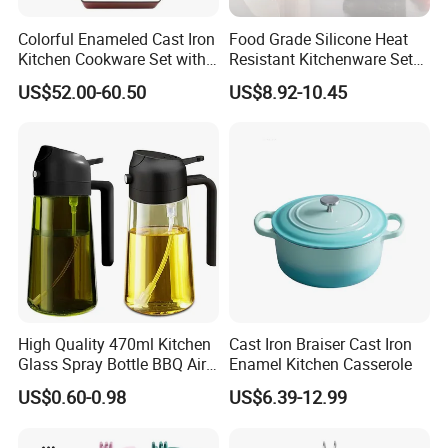
Colorful Enameled Cast Iron
Food Grade Silicone Heat
Kitchen Cookware Set with
Resistant Kitchenware Set
Customized Logo
Best Selling
US$52.00-60.50
US$8.92-10.45
High Quality 470ml Kitchen
Cast Iron Braiser Cast Iron
Glass Spray Bottle BBQ Air
Enamel Kitchen Casserole
Fryer Salad Steak Kitchen
US$0.60-0.98
US$6.39-12.99
Olive Oil Sprayer Bottle for
Cooking