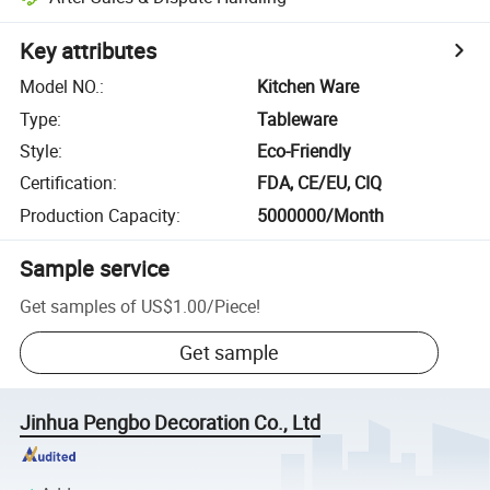
Key attributes
Model NO.
:
Kitchen Ware
Type
:
Tableware
Style
:
Eco-Friendly
Certification
:
FDA, CE/EU, CIQ
Production Capacity
:
5000000/Month
Sample service
Get samples of
US$1.00
/
Piece
!
Get sample
Jinhua Pengbo Decoration Co., Ltd