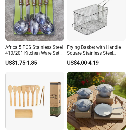
Africa 5 PCS Stainless Steel
Frying Basket with Handle
410/201 Kitchen Ware Set
Square Stainless Steel
with Knife Wholesale
Kitchen Utensils for
US$1.75-1.85
US$4.00-4.19
Kitchen Gadget and Blister
Restaurant Use
Package Kitchen Tool
Factory Kitchen Utensils
Kitchenware