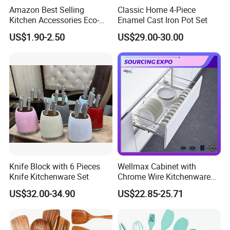
Amazon Best Selling
Classic Home 4-Piece
Kitchen Accessories Eco-
Enamel Cast Iron Pot Set
Friendly Kitchenware
US$1.90-2.50
US$29.00-30.00
Cooking New Shovel
Bamboo Spatula Kitchen
Utensil 7 PCS Set
Knife Block with 6 Pieces
Wellmax Cabinet with
Knife Kitchenware Set
Chrome Wire Kitchenware
Space Organizer Drawer
US$32.00-34.90
US$22.85-25.71
Flat Bowl Basket Storage
Kitchen Dish Rack
Accessories