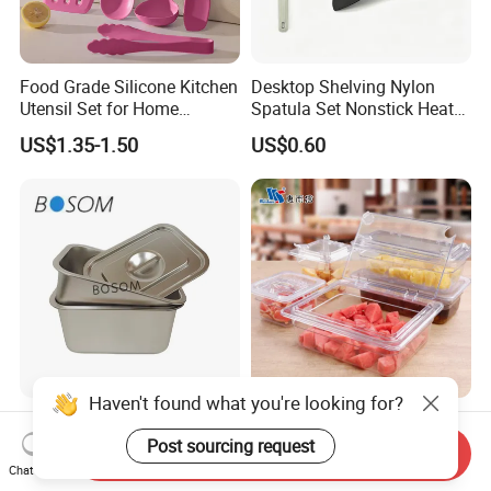
Food Grade Silicone Kitchen
Desktop Shelving Nylon
Utensil Set for Home
Spatula Set Nonstick Heat
Cooking
Resistant Kitchen Utensils
US$1.35-1.50
US$0.60
Cooking Turner Shovel with
Countertop Stand
Haven't found what you're looking for?
Hot-Selling Multi-Functional
NSF Restaurant Kitchen
Stainless Steel Square
Equipment Transparent PC
Post sourcing request
Send Inquiry
Tray/Ss201/304 Material
Polycarbonate Plastic Gn
Chat Now
US$1.25-6.09
US$0.40-11.00
Container Food Serving Tray