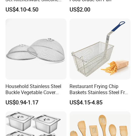
Kitchen Set
US$4.10-4.50
US$2.00
Household Stainless Steel
Restaurant Frying Chip
Buckle Vegetable Cover
Baskets Stainless Steel Fry
Food Dust Cover Round
Basket Commercial Deep
US$0.94-1.17
US$4.15-4.85
Kitchen Tools
Fryer Basket