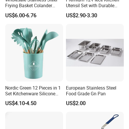
Frying Basket Colander
Utensil Set with Durable
Large Oil Filter Kitchen
Wooden Handles
US$6.00-6.76
US$2.90-3.30
Multi-Purpose Frying
Storage Basket
Nordic Green 12 Pieces in 1
European Stainless Steel
Set Kitchenware Silicone
Food Grade Gn Pan
Kitchen Set
US$4.10-4.50
US$2.00