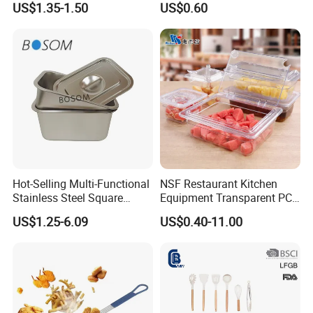
US$1.35-1.50
US$0.60
Cooking Turner Shovel with
Countertop Stand
Hot-Selling Multi-Functional
NSF Restaurant Kitchen
Stainless Steel Square
Equipment Transparent PC
Tray/Ss201/304 Material
Polycarbonate Plastic Gn
US$1.25-6.09
US$0.40-11.00
Container Food Serving Tray
Pans