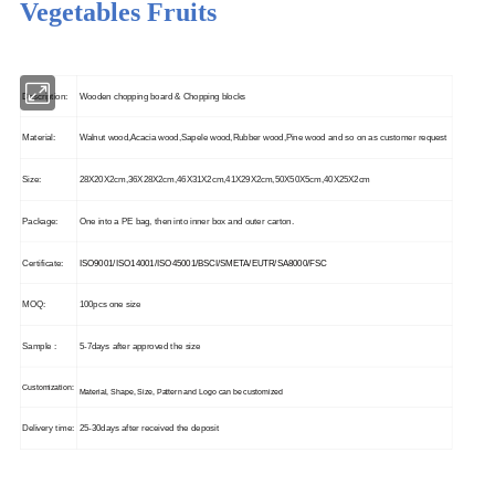
Vegetables Fruits
Description:
Wooden chopping board & Chopping blocks
Material:
Walnut wood,Acacia wood,Sapele wood,Rubber wood,Pine wood and so on as customer request
Size:
28X20X2cm,36X28X2cm,46X31X2cm,41X29X2cm,50X50X5cm,40X25X2cm
Package:
One into a PE bag, then into inner box and outer carton.
Certificate:
ISO9001/ISO14001/ISO45001/BSCI/SMETA/EUTR/SA8000/FSC
MOQ:
100pcs one size
Sample :
5-7days after approved the size
Customization:
Material, Shape, Size, Pattern and Logo can be customized
Delivery time:
25-30days after received the deposit