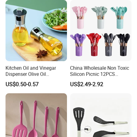
Bartender Kit with Stainless
Stand
Kitchen Oil and Vinegar
China Wholesale Non Toxic
Dispenser Olive Oil
Silicon Picnic 12PCS
Dispenser Bottle with
Kitchen Ware Set Spatula
US$0.50-0.57
US$2.49-2.92
Measurement Cups
Turner Ladle Stainless Steel
/ Silicone Kitchenware