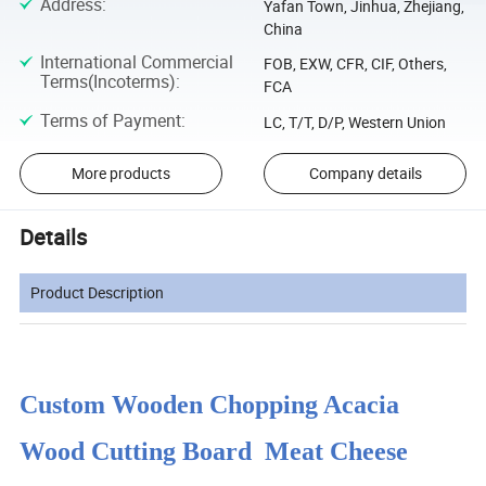
Address
:
Yafan Town, Jinhua, Zhejiang,
China
International Commercial
FOB, EXW, CFR, CIF, Others,
Terms(Incoterms)
:
FCA
Terms of Payment
:
LC, T/T, D/P, Western Union
More products
Company details
Details
Product Description
Custom Wooden Chopping Acacia
Wood Cutting Board Meat Cheese