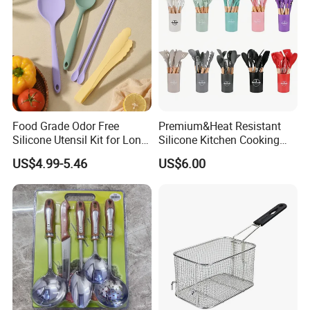
Food Grade Odor Free
Premium&Heat Resistant
Silicone Utensil Kit for Long
Silicone Kitchen Cooking
Term Household Cooking
Utensil Heat Sets Resistant
US$4.99-5.46
US$6.00
Kitchen Tool Spatula Set
Food Grade Kitchenware
Cookware Tool Sets OEM
Manufacturer