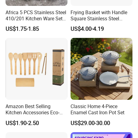
Africa 5 PCS Stainless Steel
Frying Basket with Handle
410/201 Kitchen Ware Set
Square Stainless Steel
with Knife Wholesale
Kitchen Utensils for
US$1.75-1.85
US$4.00-4.19
Kitchen Gadget and Blister
Restaurant Use
Certifications
Package Kitchen Tool
Factory Kitchen Utensils
Kitchenware
What certificate does your company have?
1. ISO 9001 quality management system certification
Amazon Best Selling
Classic Home 4-Piece
2. ISO 14001 environmental management system
Kitchen Accessories Eco-
Enamel Cast Iron Pot Set
certification
Friendly Kitchenware
US$1.90-2.50
US$29.00-30.00
Cooking New Shovel
Bamboo Spatula Kitchen
3. ISO 45001 occupational health and safety
Utensil 7 PCS Set