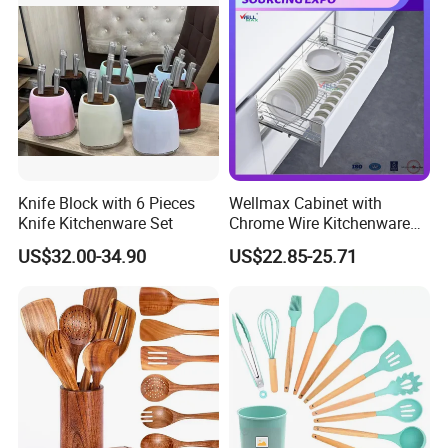
management system certification
4. SA8000 Compliant with international standards of
social responsibility.
5. BSCI a voluntary social compliance initiative that
aims to provide standards for behavior and auditing for
Knife Block with 6 Pieces
Wellmax Cabinet with
businesses in the global supply chain , LFGB, US
Knife Kitchenware Set
Chrome Wire Kitchenware
Space Organizer Drawer
standard, FSC, etc.
US$32.00-34.90
US$22.85-25.71
Flat Bowl Basket Storage
Kitchen Dish Rack
Accessories