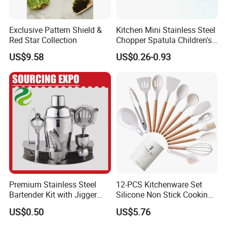
Exclusive Pattern Shield &
Kitchen Mini Stainless Steel
Red Star Collection
Chopper Spatula Children's
Household Portable
US$9.58
US$0.26-0.93
Camping Tools
Premium Stainless Steel
12-PCS Kitchenware Set
Bartender Kit with Jigger
Silicone Non Stick Cooking
and Shaker Drink Mixing
with Soup Spoon Slotted
US$0.50
US$5.76
Stainless Steel Silver
Spatula
Bartender Set for Gift Tool