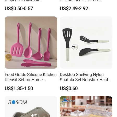
Dispenser Bottle with
Kitchen Ware Set Spatula
US$0.50-0.57
US$2.49-2.92
Measurement Cups
Turner Ladle Stainless Steel
/ Silicone Kitchenware
Food Grade Silicone Kitchen
Desktop Shelving Nylon
Utensil Set for Home
Spatula Set Nonstick Heat
Cooking
Resistant Kitchen Utensils
US$1.35-1.50
US$0.60
Cooking Turner Shovel with
Countertop Stand