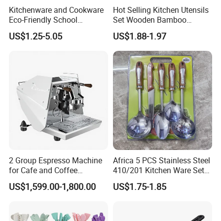
Kitchenware and Cookware
Hot Selling Kitchen Utensils
Eco-Friendly School
Set Wooden Bamboo
Canteen Us Style
Utensils for Cooking
US$1.25-5.05
US$1.88-1.97
Gastronorm Container for
Food Service
PENGBO always look forward to partnering with you. If you
or your partner have time in China. Welcome to visit us.
2 Group Espresso Machine
Africa 5 PCS Stainless Steel
for Cafe and Coffee
410/201 Kitchen Ware Set
Enthusiasts
with Knife Wholesale
US$1,599.00-1,800.00
US$1.75-1.85
Kitchen Gadget and Blister
Package Kitchen Tool
Packaging & Shipping
Factory Kitchen Utensils
Kitchenware