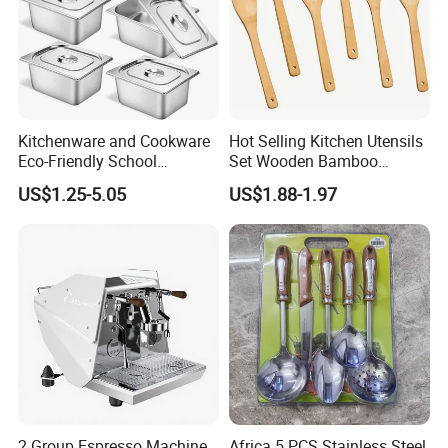
Kitchenware and Cookware
Hot Selling Kitchen Utensils
Eco-Friendly School
Set Wooden Bamboo
Canteen Us Style
Utensils for Cooking
US$1.25-5.05
US$1.88-1.97
Gastronorm Container for
Food Service
2 Group Espresso Machine
Africa 5 PCS Stainless Steel