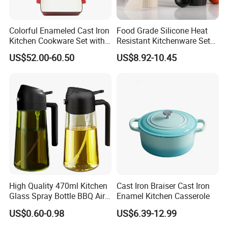
social responsibility.
Colorful Enameled Cast Iron
Food Grade Silicone Heat
Kitchen Cookware Set with
Resistant Kitchenware Set
5. BSCI a voluntary social compliance initiative that
Customized Logo
Best Selling
US$52.00-60.50
US$8.92-10.45
aims to provide standards for behavior and auditing for
businesses in the global supply chain , LFGB, US
standard, FSC, etc.
High Quality 470ml Kitchen
Cast Iron Braiser Cast Iron
Glass Spray Bottle BBQ Air
Enamel Kitchen Casserole
Fryer Salad Steak Kitchen
US$0.60-0.98
US$6.39-12.99
Olive Oil Sprayer Bottle for
Cooking