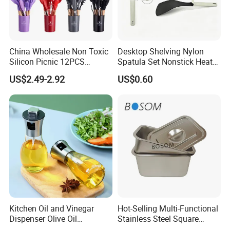
China Wholesale Non Toxic
Desktop Shelving Nylon
Silicon Picnic 12PCS
Spatula Set Nonstick Heat
Kitchen Ware Set Spatula
Resistant Kitchen Utensils
US$2.49-2.92
US$0.60
Turner Ladle Stainless Steel
Cooking Turner Shovel with
/ Silicone Kitchenware
Countertop Stand
Kitchen Oil and Vinegar
Hot-Selling Multi-Functional
Dispenser Olive Oil
Stainless Steel Square
Dispenser Bottle with
Tray/Ss201/304 Material