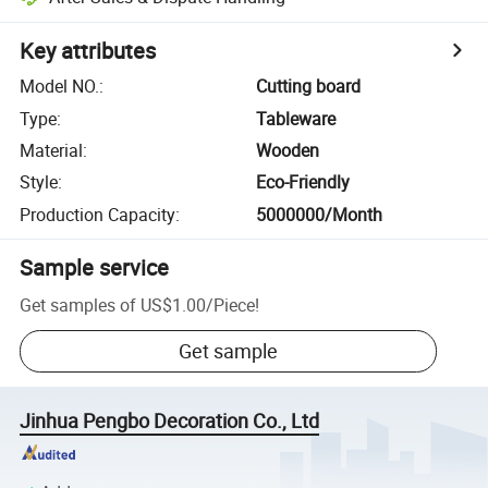
Key attributes
Model NO.
:
Cutting board
Type
:
Tableware
Material
:
Wooden
Style
:
Eco-Friendly
Production Capacity
:
5000000/Month
Sample service
Get samples of
US$1.00
/
Piece
!
Get sample
Jinhua Pengbo Decoration Co., Ltd