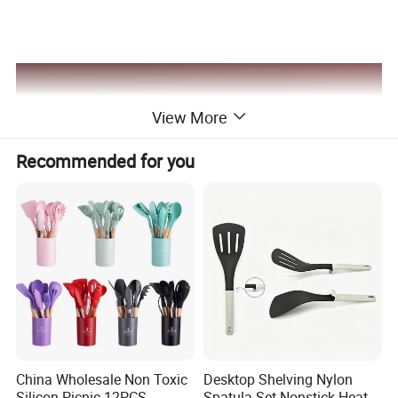
View More
Recommended for you
China Wholesale Non Toxic
Desktop Shelving Nylon
Silicon Picnic 12PCS
Spatula Set Nonstick Heat