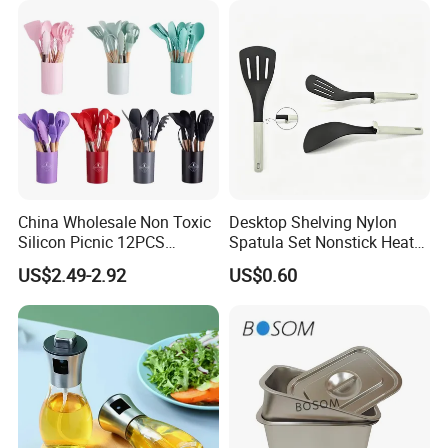
China Wholesale Non Toxic
Desktop Shelving Nylon
Silicon Picnic 12PCS
Spatula Set Nonstick Heat
Kitchen Ware Set Spatula
Resistant Kitchen Utensils
US$2.49-2.92
US$0.60
Turner Ladle Stainless Steel
Cooking Turner Shovel with
/ Silicone Kitchenware
Countertop Stand