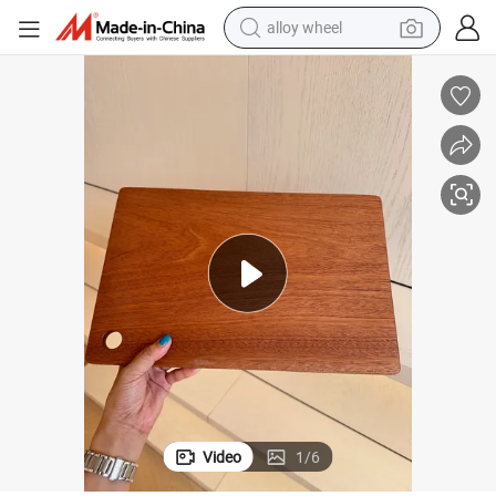
alloy wheel
earbud
dirt bike
pullover hoody
electric motorcycle
in ear headphone
shoulder bag
man watch
Video
1
/
6