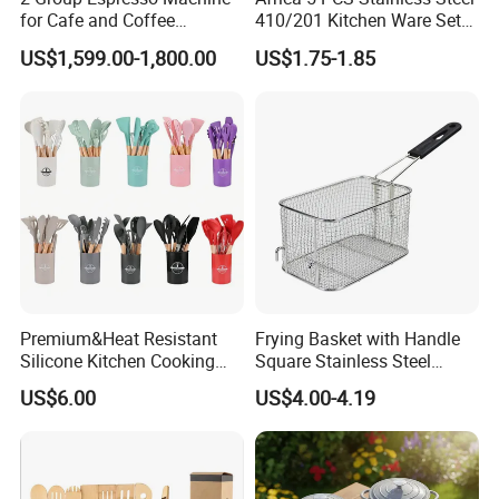
for Cafe and Coffee
410/201 Kitchen Ware Set
Enthusiasts
with Knife Wholesale
US$1,599.00-1,800.00
US$1.75-1.85
Kitchen Gadget and Blister
Package Kitchen Tool
Factory Kitchen Utensils
Kitchenware
Premium&Heat Resistant
Frying Basket with Handle
Silicone Kitchen Cooking
Square Stainless Steel
Utensil Heat Sets Resistant
Kitchen Utensils for
US$6.00
US$4.00-4.19
Kitchen Tool Spatula Set
Restaurant Use
Food Grade Kitchenware
Cookware Tool Sets OEM
Manufacturer