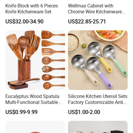
Knife Block with 6 Pieces
Wellmax Cabinet with
Knife Kitchenware Set
Chrome Wire Kitchenware
Space Organizer Drawer
US$32.00-34.90
US$22.85-25.71
Flat Bowl Basket Storage
Kitchen Dish Rack
Accessories
Eucalyptus Wood Spatula
Silicone Kitchen Utensil Sets
Multi-Functional Suitable
Factory Customizable Anti-
for Home Cooking Use
Slip Soup Spoon Outdoor
US$0.99-9.99
US$1.00-2.00
Camping