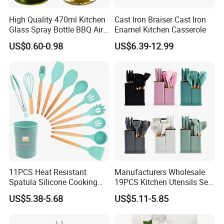
High Quality 470ml Kitchen
Cast Iron Braiser Cast Iron
Glass Spray Bottle BBQ Air
Enamel Kitchen Casserole
Fryer Salad Steak Kitchen
US$0.60-0.98
US$6.39-12.99
Olive Oil Sprayer Bottle for
Cooking
11PCS Heat Resistant
Manufacturers Wholesale
Spatula Silicone Cooking
19PCS Kitchen Utensils Set
Utensils Set with Holder
Trending Silicone Spatula
US$5.38-5.68
US$5.11-5.85
Ladle Spoon Home
Accessories Small Kitchen
Accessories