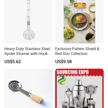
Heavy Duty Stainless Steel
Exclusive Pattern Shield &
Spider Strainer with Hook
Red Star Collection
Handle for Commercial
US$5.62
US$9.58
Kitchen