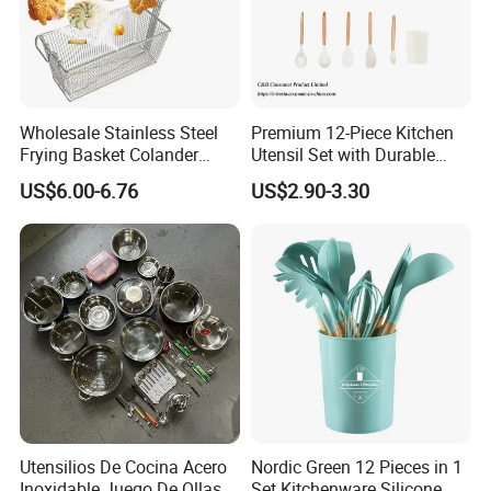
Wholesale Stainless Steel
Premium 12-Piece Kitchen
Frying Basket Colander
Utensil Set with Durable
Large Oil Filter Kitchen
Wooden Handles
US$6.00-6.76
US$2.90-3.30
Multi-Purpose Frying
Storage Basket
Utensilios De Cocina Acero
Nordic Green 12 Pieces in 1
Inoxidable Juego De Ollas
Set Kitchenware Silicone