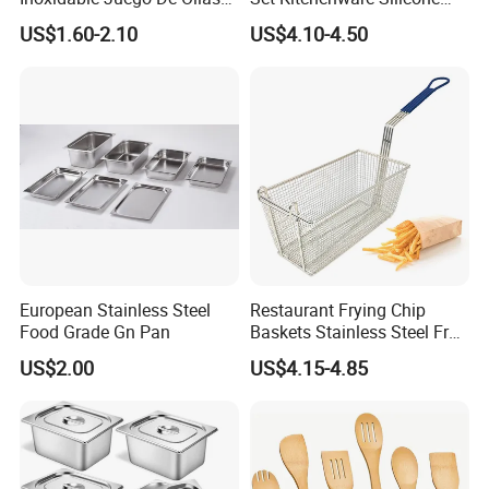
Wholesale Stainless Steel
Kitchen Set
US$1.60-2.10
US$4.10-4.50
Set
European Stainless Steel
Restaurant Frying Chip
Food Grade Gn Pan
Baskets Stainless Steel Fry
Basket Commercial Deep
US$2.00
US$4.15-4.85
Fryer Basket