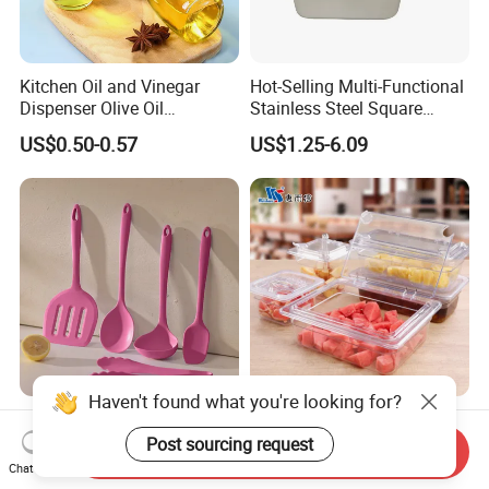
Kitchen Oil and Vinegar
Hot-Selling Multi-Functional
Dispenser Olive Oil
Stainless Steel Square
Dispenser Bottle with
Tray/Ss201/304 Material
US$0.50-0.57
US$1.25-6.09
Measurement Cups
Haven't found what you're looking for?
Food Grade Silicone Kitchen
NSF Restaurant Kitchen
Utensil Set for Home
Equipment Transparent PC
Post sourcing request
Send Inquiry
Cooking
Polycarbonate Plastic Gn
Chat Now
US$1.35-1.50
US$0.40-11.00
Container Food Serving Tray