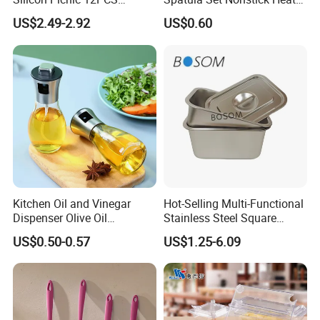
Kitchen Ware Set Spatula
Resistant Kitchen Utensils
US$2.49-2.92
US$0.60
Turner Ladle Stainless Steel
Cooking Turner Shovel with
/ Silicone Kitchenware
Countertop Stand
Kitchen Oil and Vinegar
Hot-Selling Multi-Functional
Dispenser Olive Oil
Stainless Steel Square
Dispenser Bottle with
Tray/Ss201/304 Material
US$0.50-0.57
US$1.25-6.09
Measurement Cups