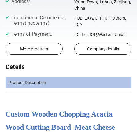
Address
:
Yafan Town, Jinhua, Zhejiang,
China
International Commercial
FOB, EXW, CFR, CIF, Others,
Terms(Incoterms)
:
FCA
Terms of Payment
:
LC, T/T, D/P, Western Union
More products
Company details
Details
Product Description
Custom Wooden Chopping Acacia
Wood Cutting Board Meat Cheese