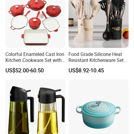
Colorful Enameled Cast Iron
Food Grade Silicone Heat
Kitchen Cookware Set with
Resistant Kitchenware Set
Customized Logo
Best Selling
US$52.00-60.50
US$8.92-10.45