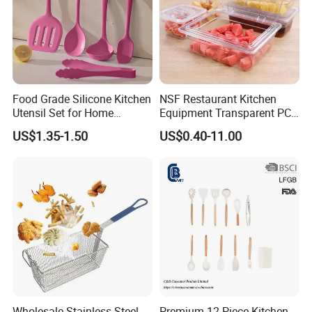
Food Grade Silicone Kitchen
NSF Restaurant Kitchen
Utensil Set for Home
Equipment Transparent PC
Cooking
Polycarbonate Plastic Gn
US$1.35-1.50
US$0.40-11.00
Container Food Serving Tray
Pans
Wholesale Stainless Steel
Premium 12-Piece Kitchen