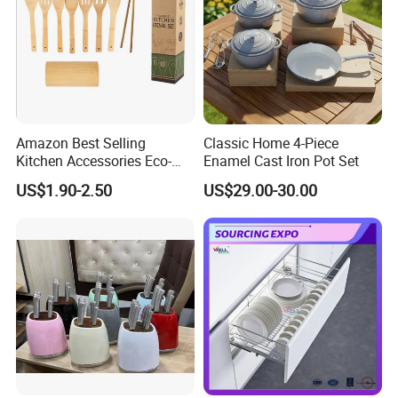
Amazon Best Selling
Classic Home 4-Piece
Kitchen Accessories Eco-
Enamel Cast Iron Pot Set
Friendly Kitchenware
US$1.90-2.50
US$29.00-30.00
Cooking New Shovel
Bamboo Spatula Kitchen
Utensil 7 PCS Set