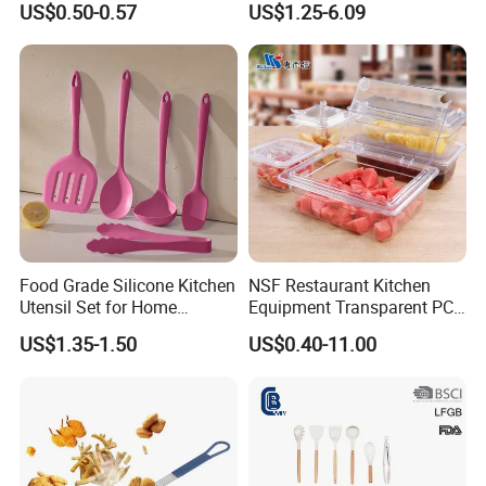
US$0.50-0.57
US$1.25-6.09
Measurement Cups
Food Grade Silicone Kitchen
NSF Restaurant Kitchen
Utensil Set for Home
Equipment Transparent PC
Cooking
Polycarbonate Plastic Gn
US$1.35-1.50
US$0.40-11.00
Container Food Serving Tray
Pans