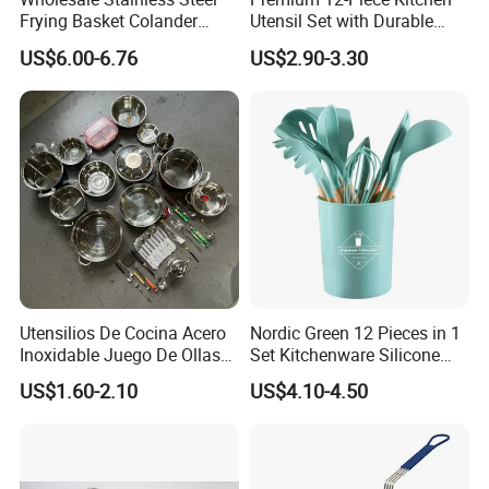
Frying Basket Colander
Utensil Set with Durable
Large Oil Filter Kitchen
Wooden Handles
US$6.00-6.76
US$2.90-3.30
Multi-Purpose Frying
Storage Basket
Utensilios De Cocina Acero
Nordic Green 12 Pieces in 1
Inoxidable Juego De Ollas
Set Kitchenware Silicone
Wholesale Stainless Steel
Kitchen Set
US$1.60-2.10
US$4.10-4.50
Set