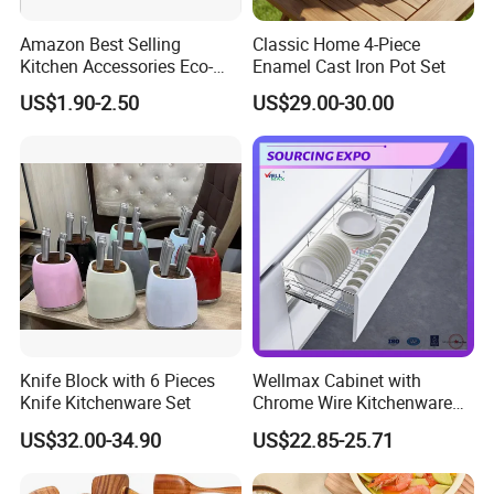
Amazon Best Selling
Classic Home 4-Piece
Kitchen Accessories Eco-
Enamel Cast Iron Pot Set
Friendly Kitchenware
US$1.90-2.50
US$29.00-30.00
Cooking New Shovel
Bamboo Spatula Kitchen
Utensil 7 PCS Set
Knife Block with 6 Pieces
Wellmax Cabinet with
Knife Kitchenware Set
Chrome Wire Kitchenware
Space Organizer Drawer
US$32.00-34.90
US$22.85-25.71
Flat Bowl Basket Storage
Kitchen Dish Rack
Accessories