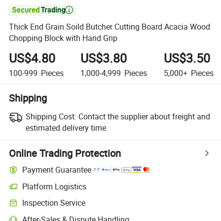

Thick End Grain Soild Butcher Cutting Board Acacia Wood
Chopping Block with Hand Grip
US$4.80
US$3.80
US$3.50
100-999
Pieces
1,000-4,999
Pieces
5,000+
Pieces
Shipping
Shipping Cost:
Contact the supplier about freight and
estimated delivery time.
Online Trading Protection
Payment Guarantee
Platform Logistics
Inspection Service
After-Sales & Dispute Handling