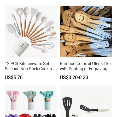
Bartender Set for Gift Tool
Bartender Kit with Stainless
Stand
12-PCS Kitchenware Set
Bamboo Colorful Utensil Set
Silicone Non Stick Cooking
with Printing or Engraving
with Soup Spoon Slotted
US$5.76
US$0.20-0.30
Spatula