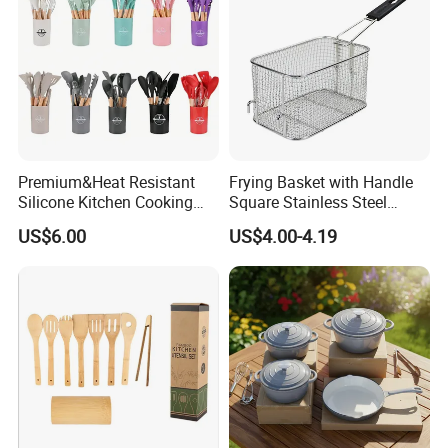
Premium&Heat Resistant
Frying Basket with Handle
Silicone Kitchen Cooking
Square Stainless Steel
Utensil Heat Sets Resistant
Kitchen Utensils for
US$6.00
US$4.00-4.19
Kitchen Tool Spatula Set
Restaurant Use
Food Grade Kitchenware
Cookware Tool Sets OEM
Manufacturer