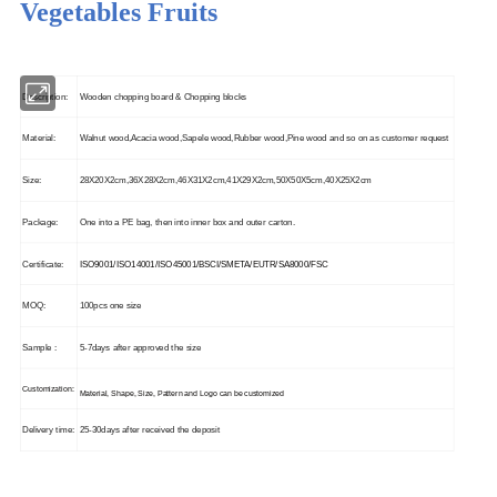
Vegetables Fruits
Description:
Wooden chopping board & Chopping blocks
Material:
Walnut wood,Acacia wood,Sapele wood,Rubber wood,Pine wood and so on as customer request
Size:
28X20X2cm,36X28X2cm,46X31X2cm,41X29X2cm,50X50X5cm,40X25X2cm
Package:
One into a PE bag, then into inner box and outer carton.
Certificate:
ISO9001/ISO14001/ISO45001/BSCI/SMETA/EUTR/SA8000/FSC
MOQ:
100pcs one size
Sample :
5-7days after approved the size
Customization:
Material, Shape, Size, Pattern and Logo can be customized
Delivery time:
25-30days after received the deposit