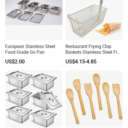
European Stainless Steel
Restaurant Frying Chip
Food Grade Gn Pan
Baskets Stainless Steel Fry
Basket Commercial Deep
US$2.00
US$4.15-4.85
Fryer Basket