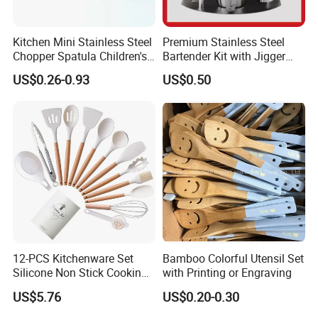
Kitchen Mini Stainless Steel
Premium Stainless Steel
Chopper Spatula Children's
Bartender Kit with Jigger
Household Portable
and Shaker Drink Mixing
US$0.26-0.93
US$0.50
Camping Tools
Stainless Steel Silver
Bartender Set for Gift Tool
Bartender Kit with Stainless
Stand
12-PCS Kitchenware Set
Bamboo Colorful Utensil Set
Silicone Non Stick Cooking
with Printing or Engraving
with Soup Spoon Slotted
US$5.76
US$0.20-0.30
Spatula