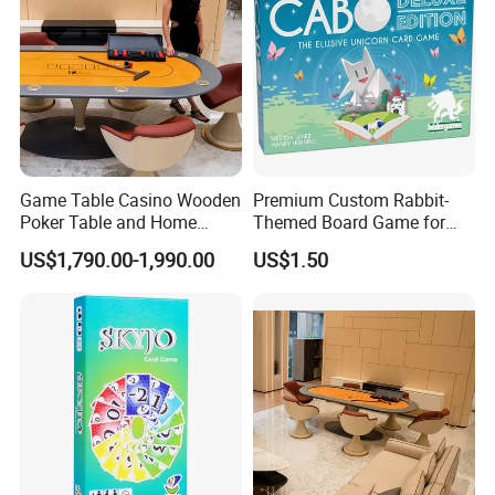
Game Table Casino Wooden
Premium Custom Rabbit-
Poker Table and Home
Themed Board Game for
Game Room Custom
Kids' Playtime Fun Playing
US$1,790.00-1,990.00
US$1.50
Furniture
Cards