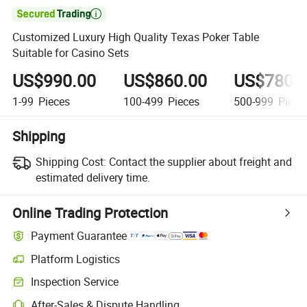

Customized Luxury High Quality Texas Poker Table
Suitable for Casino Sets
US$990.00
US$860.00
US$780.
1-99
Pieces
100-499
Pieces
500-999
Piece
Shipping
Shipping Cost:
Contact the supplier about freight and
estimated delivery time.
Online Trading Protection
Payment Guarantee
Platform Logistics
Inspection Service
After-Sales & Dispute Handling