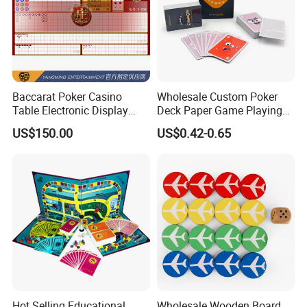
Baccarat Poker Casino
Wholesale Custom Poker
Table Electronic Display
Deck Paper Game Playing
Road Ticket System
Cards for Recycled
US$150.00
US$0.42-0.65
Software
Promotion Gifts
Hot Selling Educational
Wholesale Wooden Board