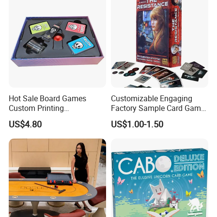
Our Advantages
Δ- OEM/ODM services are available
Δ- Professional salesman's service on your doubts
Hot Sale Board Games
Customizable Engaging
Custom Printing
Factory Sample Card Game
Δ- Prompt reply within 24 hours
Manufacturer Parties
Playing Cards for All Ages
US$4.80
US$1.00-1.50
Wholesale
Δ- Free samples provided
Δ- Excellent quality control system