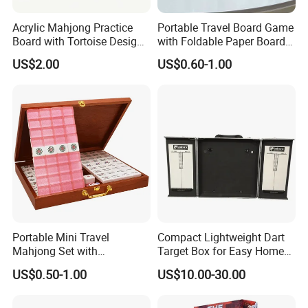
Acrylic Mahjong Practice
Portable Travel Board Game
Board with Tortoise Design
with Foldable Paper Board
Red Color Customized for
for Trips
US$2.00
US$0.60-1.00
Game Enthusiasts
Portable Mini Travel
Compact Lightweight Dart
Mahjong Set with
Target Box for Easy Home
Lightweight Case and Racks
and Travel Use
US$0.50-1.00
US$10.00-30.00