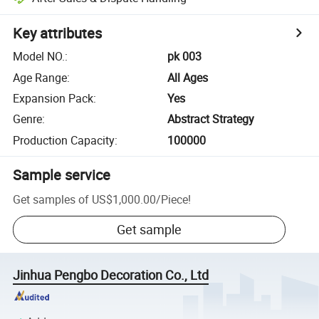
Key attributes
Model NO.
:
pk 003
Age Range
:
All Ages
Expansion Pack
:
Yes
Genre
:
Abstract Strategy
Production Capacity
:
100000
Sample service
Get samples of
US$1,000.00
/
Piece
!
Get sample
Jinhua Pengbo Decoration Co., Ltd