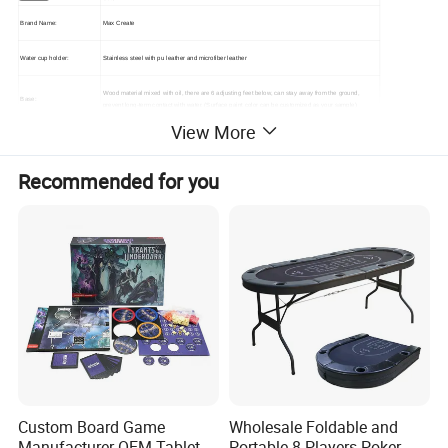
Brand Name:
Max Create
Water cup holder:
Stainless steel with pu leather and microfiber leather
Wood material mixed with oil, there are 6 adjusting feet below, can stay away from the ground,
Base:
prevent long-term contact with water. (Surface paint color can be customized as your sample)
View More
Material:
MDF+Wood+PU Leather +Stainless
Recommended for you
Size:
H78xW260xD120CM,H88xW270xD130cm and H98x280x140cm so on.
Table leg surface:
NAPA leather process cover (can optional color or as your request )
Alcantara (high-end fabric), ordinary flannelette semi-waterproof fabric (color can be selected
Tablecloth:
according to the color card). Table cloth printing customers provide logo can be customized.
Table body and armrest:
Density board mixed oil (color can be customized as your request )
Table body and armrest:
Density board mixed oil (color can be customized as your request )
Structure:
Internal black steel structure (good stability)
Custom Board Game
Wholesale Foldable and
Manufacturer OEM Tabletop
Portable 8-Players Poker