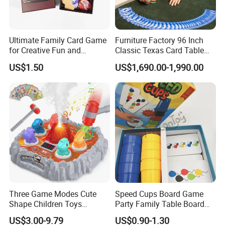
Ultimate Family Card Game
Furniture Factory 96 Inch
FAQ
for Creative Fun and
Classic Texas Card Table
Bonding
Colorful Casino Poker Table
US$1.50
US$1,690.00-1,990.00
Q 1. Are you supplying standard sizes of
windows/doors or customized products
Both is available,
we also supply
customized products for
lots of end customers,developers and builders.
Q 2. Do you have installers in Australia or send
installation team to job site?
Three Game Modes Cute
Speed Cups Board Game
We have installation guide to help you to get a easy
Shape Children Toys
Party Family Table Board
installation and sub frames of installation are highly
Simulated Volcanic Eruption
Game with Card
US$3.00-9.79
US$0.90-1.30
Rest Pounding Toy Boys
recommended for double brick wall,brick veneer