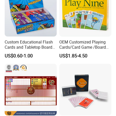
Custom Educational Flash
OEM Customized Playing
Cards and Tabletop Board
Cards/Card Game /Board
Game for Kids
Game/with Rigid Gift
US$0.60-1.00
US$1.85-4.50
Box/Tin Box/Plastic Case