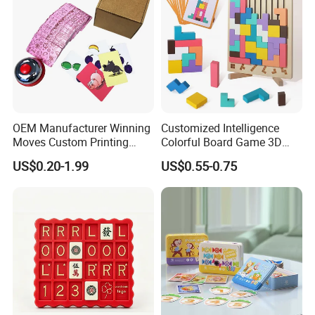
OEM Manufacturer Winning
Customized Intelligence
Moves Custom Printing
Colorful Board Game 3D
Playing Cards 2.2 Inch X 3.4
Russian Blocks
US$0.20-1.99
US$0.55-0.75
Inch Table Board Games
Woodenpuzzle Gift Printing
Service