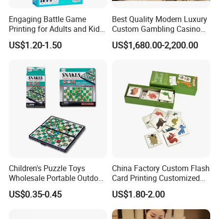
Engaging Battle Game
Best Quality Modern Luxury
Printing for Adults and Kids
Custom Gambling Casino
- Customizable Action
Poker Table From Factory
US$1.20-1.50
US$1,680.00-2,200.00
Children's Puzzle Toys
China Factory Custom Flash
Wholesale Portable Outdoor
Card Printing Customized
Game Chess Parent-Child
Adult Question Card Game
US$0.35-0.45
US$1.80-2.00
Chess Toys Folding
Family Card Game Children
Magnetic Snake and Ladder
Adult Memo Memory Card
Board
Game