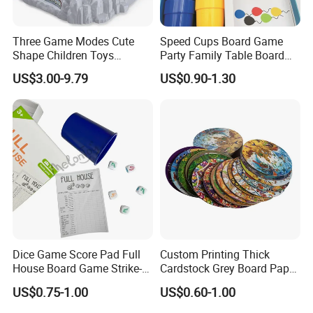
Three Game Modes Cute
Speed Cups Board Game
Shape Children Toys
Party Family Table Board
Simulated Volcanic Eruption
Game with Card
US$3.00-9.79
US$0.90-1.30
Rest Pounding Toy Boys
and Girls Gift Dinosaur
Game Toy for Kids
Dice Game Score Pad Full
Custom Printing Thick
House Board Game Strike-5
Cardstock Grey Board Paper
Dice Rolling
Board Round Game Card
US$0.75-1.00
US$0.60-1.00
Token