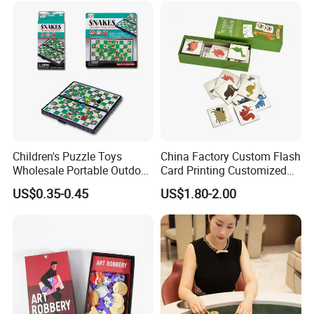
Children's Puzzle Toys
China Factory Custom Flash
Wholesale Portable Outdoor
Card Printing Customized
Game Chess Parent-Child
Adult Question Card Game
US$0.35-0.45
US$1.80-2.00
Chess Toys Folding
Family Card Game Children
Magnetic Snake and Ladder
Adult Memo Memory Card
Board
Game