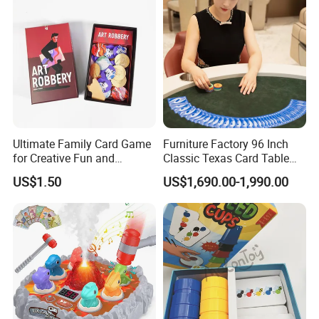
Ultimate Family Card Game
Furniture Factory 96 Inch
for Creative Fun and
Classic Texas Card Table
Bonding
Colorful Casino Poker Table
US$1.50
US$1,690.00-1,990.00