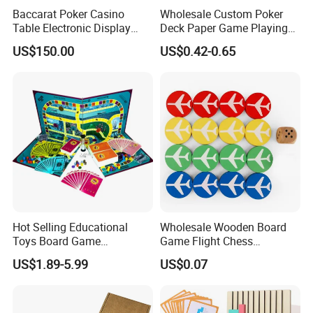
Baccarat Poker Casino
Wholesale Custom Poker
Table Electronic Display
Deck Paper Game Playing
Road Ticket System
Cards for Recycled
US$150.00
US$0.42-0.65
Software
Promotion Gifts
Hot Selling Educational
Wholesale Wooden Board
Toys Board Game
Game Flight Chess
Customized Design Paper
Accessories Game Pawns
US$1.89-5.99
US$0.07
Intellectual Paper Board
Pieces
Game