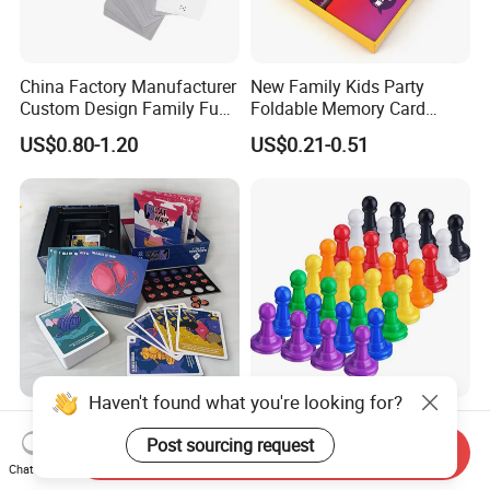
China Factory Manufacturer
New Family Kids Party
Custom Design Family Fun
Foldable Memory Card
Kids Adult Play Party
Game Box Set Custom
US$0.80-1.20
US$0.21-0.51
Playing Strategic Memo
Printing Paper Plastic Table
Board Card Game
Board Games Adults
Travelling Playing Cards
Play Fun Board Game
Haven't found what you're looking for?
China Factory Custom Ludo
Plastic Color Board Game
Board Card Game Card
Flight Chess Ludo
Post sourcing request
Send Inquiry
Printing for Family Traveling
Accessories Game Pawns
Chat Now
US$0.98-5.80
US$0.04-0.07
Party Game for Fun