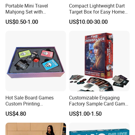
Portable Mini Travel
Compact Lightweight Dart
Mahjong Set with
Target Box for Easy Home
Lightweight Case and Racks
and Travel Use
US$0.50-1.00
US$10.00-30.00
Hot Sale Board Games
Customizable Engaging
Custom Printing
Factory Sample Card Game
Manufacturer Parties
Playing Cards for All Ages
US$4.80
US$1.00-1.50
Wholesale