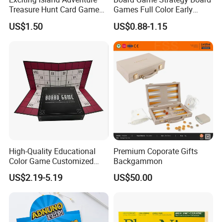
Treasure Hunt Card Game
Games Full Color Early
for Families
Education Teaching Aids
US$1.50
US$0.88-1.15
High-Quality Educational
Premium Coporate Gifts
Color Game Customized
Backgammon
Children′ S Board Game
US$2.19-5.19
US$50.00
Manufacturer