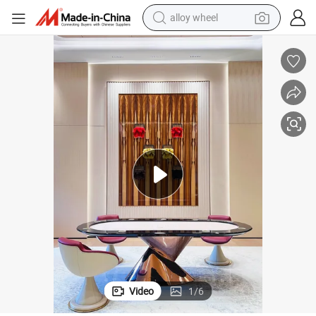
alloy wheel
earbud
dirt bike
pullover hoody
electric motorcycle
in ear headphone
shoulder bag
man watch
Video
1
/
6