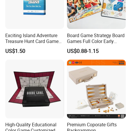
Would you need to get a free
Exciting Island Adventure
Board Game Strategy Board
Treasure Hunt Card Game
Games Full Color Early
design first ?
for Families
Education Teaching Aids
US$1.50
US$0.88-1.15
Please contact us now and sending
a message then you will be get
reply soon √
High-Quality Educational
Premium Coporate Gifts
Color Game Customized
Backgammon