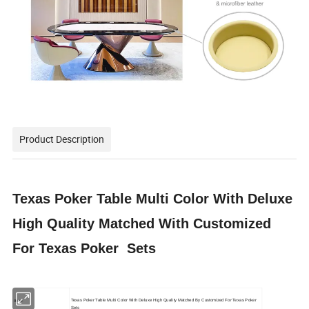
Product Description
Texas Poker Table Multi Color With Deluxe
High Quality Matched With Customized
For Texas Poker Sets
Texas Poker Table Multi Color With Deluxe High Quality Matched By Customized For Texas Poker
Item:
Sets