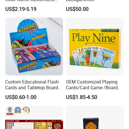
Children′ S Board Game
US$2.19-5.19
US$50.00
Manufacturer
Custom Educational Flash
OEM Customized Playing
Cards and Tabletop Board
Cards/Card Game /Board
Game for Kids
Game/with Rigid Gift
US$0.60-1.00
US$1.85-4.50
Box/Tin Box/Plastic Case