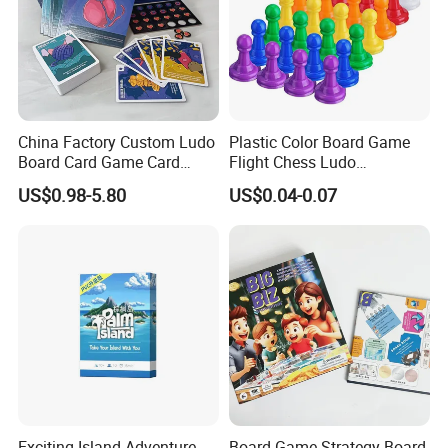
Detailed Photos
China Factory Custom Ludo
Plastic Color Board Game
Board Card Game Card
Flight Chess Ludo
Printing for Family Traveling
Accessories Game Pawns
US$0.98-5.80
US$0.04-0.07
Party Game for Fun
Exciting Island Adventure
Board Game Strategy Board