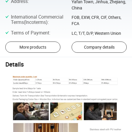
Address
:
Yafan Town, Jinhua, Zhejiang,
China
International Commercial
FOB, EXW, CFR, CIF, Others,
Terms(Incoterms)
:
FCA
Terms of Payment
:
LC, T/T, D/P, Western Union
More products
Company details
Details