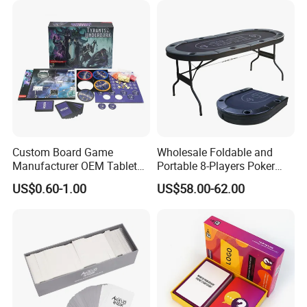
Custom Board Game
Wholesale Foldable and
Manufacturer OEM Tabletop
Portable 8-Players Poker
Game Printing Factory
Casino Game Table
US$0.60-1.00
US$58.00-62.00