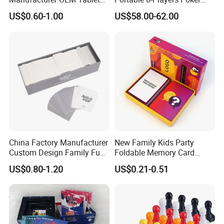
Game Printing Factory
Casino Game Table
US$0.60-1.00
US$58.00-62.00
China Factory Manufacturer
New Family Kids Party
Custom Design Family Fun
Foldable Memory Card
Kids Adult Play Party
Game Box Set Custom
US$0.80-1.20
US$0.21-0.51
Playing Strategic Memo
Printing Paper Plastic Table
Board Card Game
Board Games Adults
Travelling Playing Cards
Play Fun Board Game