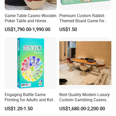
Game Table Casino Wooden
Premium Custom Rabbit-
Poker Table and Home
Themed Board Game for
Game Room Custom
Kids' Playtime Fun Playing
US$1,790.00-1,990.00
US$1.50
Furniture
Cards
Packaging & Shipping
Engaging Battle Game
Best Quality Modern Luxury
Printing for Adults and Kids
Custom Gambling Casino
- Customizable Action
Poker Table From Factory
US$1.20-1.50
US$1,680.00-2,200.00