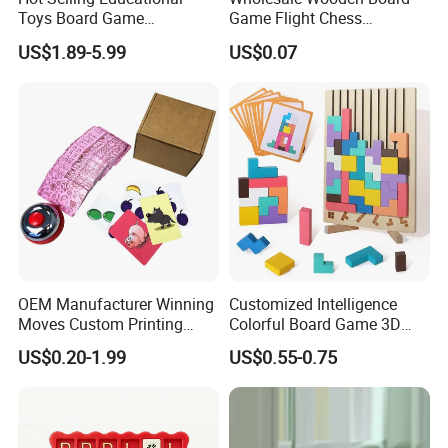
Toys Board Game
Game Flight Chess
Customized Design Paper
Accessories Game Pawns
US$1.89-5.99
US$0.07
Intellectual Paper Board
Pieces
Game
OEM Manufacturer Winning
Customized Intelligence
Moves Custom Printing
Colorful Board Game 3D
Playing Cards 2.2 Inch X 3.4
Russian Blocks
US$0.20-1.99
US$0.55-0.75
Inch Table Board Games
Woodenpuzzle Gift Printing
Service