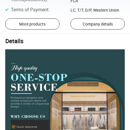
FCA
Terms of Payment
:
LC, T/T, D/P, Western Union
More products
Company details
Details