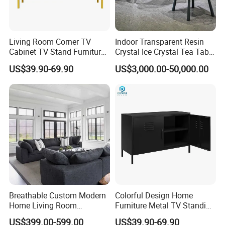
Living Room Corner TV
Indoor Transparent Resin
Cabinet TV Stand Furniture
Crystal Ice Crystal Tea Table
Cabinet
Seat Art Furniture
US$39.90-69.90
US$3,000.00-50,000.00
Combination
Breathable Custom Modern
Colorful Design Home
Home Living Room
Furniture Metal TV Standing
Furniture for Unfurnished
Locker Cabinet
US$399.00-599.00
US$39.90-69.90