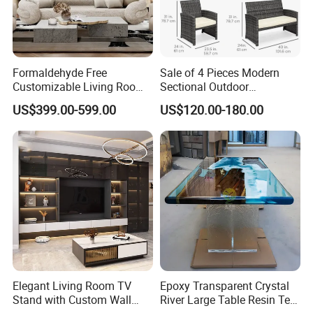
Formaldehyde Free
Sale of 4 Pieces Modern
Customizable Living Room
Sectional Outdoor
Sofa Furniture for Old
Handmade Rattan Furniture
US$399.00-599.00
US$120.00-180.00
House Renovation
Sofa Set with Table Chair
for Hotel/Living
Room/Home/Office/Dining
Elegant Living Room TV
Epoxy Transparent Crystal
Stand with Custom Wall
River Large Table Resin Tea