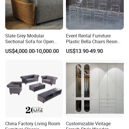
Slate Grey Modular
Event Rental Furniture
Sectional Sofa for Open
Plastic Bella Chairs Resin
Floor Plan with Moveable
Clear Princess Chairs for
US$4,000.00-10,000.00
US$13.90-49.90
Backrests and Armrests
Hotel Wedding Banquet
Tiffany Chair
China Factory Living Room
Customizable Vintage