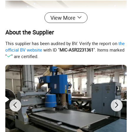
View More
About the Supplier
This supplier has been audited by BV. Verify the report on
the
official BV website
with ID "
MIC-ASR2231361
". Items marked
"
" are certified.
LIVING ROOM FURNITURE
Product Description
Our custom living room furniture is designed to maximize your
space and reflect your personal style. We manufacture TV
cabinets, coffee tables, sideboards, bookcases, and complete