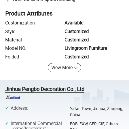
Platform-assisted dispute resolution, including refunds or returns whe
Product Attributes
Customization
Available
Style
Customized
Material
Customized
Model NO.
Livingroom Furniture
Folded
Customized
View More
Jinhua Pengbo Decoration Co., Ltd
Address
:
Yafan Town, Jinhua, Zhejiang,
China
International Commercial
FOB, EXW, CFR, CIF, Others,
Terms(Incoterms)
: