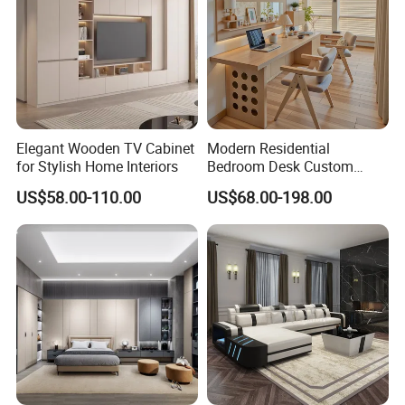
Elegant Wooden TV Cabinet
Modern Residential
for Stylish Home Interiors
Bedroom Desk Custom
Design Professional
US$58.00-110.00
US$68.00-198.00
Manufacturer Custom
Furniture