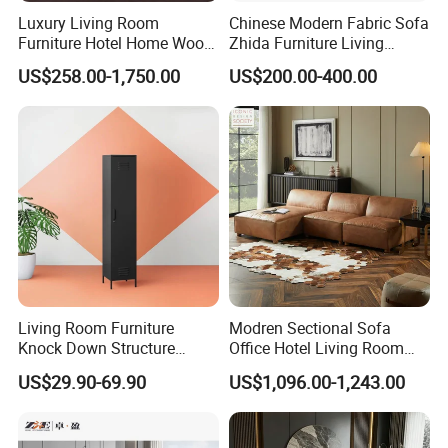
Luxury Living Room
Chinese Modern Fabric Sofa
Furniture Hotel Home Wood
Zhida Furniture Living
Frame Tufted Classic
Room Furniture
US$258.00-1,750.00
US$200.00-400.00
Vintage Style Chesterfield
OUR CERTIFICATES
Couch Genuine Leather
Sofa Set
Living Room Furniture
Modren Sectional Sofa
Knock Down Structure
Office Hotel Living Room
Single Door 3 Adjustable
Home Furniture Corner Sofa
US$29.90-69.90
US$1,096.00-1,243.00
Steel Locker
Modular Design Genuine
OUR EXHIBITION
Leather Sofa Set