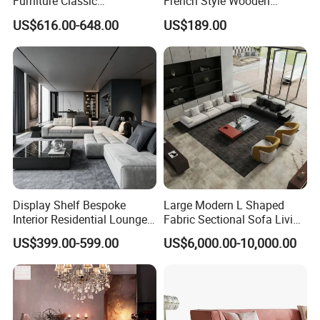
Furniture Classic
French Style Wooden
Chesterfield Sofa for Home
Wardrobe for Bedrooms
US$616.00-648.00
US$189.00
Display Shelf Bespoke
Large Modern L Shaped
Interior Residential Lounge
Fabric Sectional Sofa Living
Living Room Furniture
Room Furniture Set for
US$399.00-599.00
US$6,000.00-10,000.00
Spacious Family