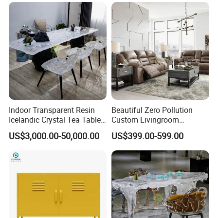
Indoor Transparent Resin
Beautiful Zero Pollution
Icelandic Crystal Tea Table
Custom Livingroom
Glacier Platinum Crystal Tea
Furniture for Detached
US$3,000.00-50,000.00
US$399.00-599.00
Table
Houses