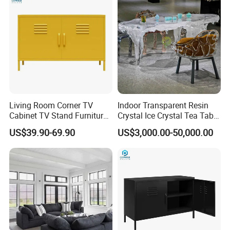
Living Room Corner TV
Indoor Transparent Resin
Cabinet TV Stand Furniture
Crystal Ice Crystal Tea Table
Cabinet
Seat Art Furniture
US$39.90-69.90
US$3,000.00-50,000.00
Combination