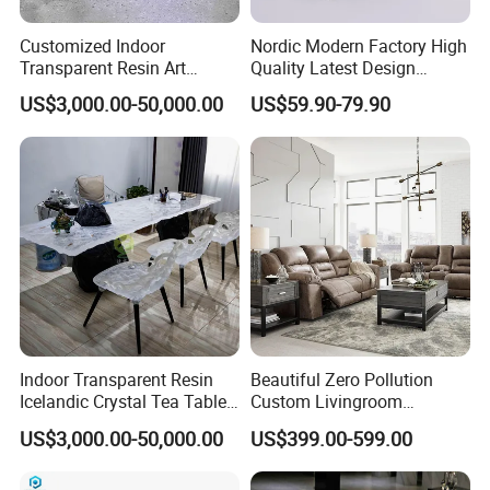
Customized Indoor
Nordic Modern Factory High
Transparent Resin Art
Quality Latest Design
Furniture Combination
Storage Locker for Home
US$3,000.00-50,000.00
US$59.90-79.90
Chairs and Coffee Tables
Furniture
Indoor Transparent Resin
Beautiful Zero Pollution
Icelandic Crystal Tea Table
Custom Livingroom
Glacier Platinum Crystal Tea
Furniture for Detached
US$3,000.00-50,000.00
US$399.00-599.00
Table
Houses