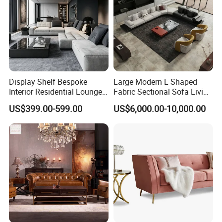
Display Shelf Bespoke
Large Modern L Shaped
COMPANY STRENGTHS
Interior Residential Lounge
Fabric Sectional Sofa Living
Living Room Furniture
Room Furniture Set for
US$399.00-599.00
US$6,000.00-10,000.00
Spacious Family