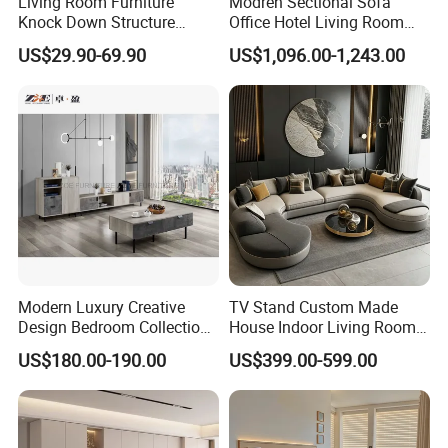
Living Room Furniture
Modren Sectional Sofa
Knock Down Structure
Office Hotel Living Room
Single Door 3 Adjustable
Home Furniture Corner Sofa
US$29.90-69.90
US$1,096.00-1,243.00
Steel Locker
Modular Design Genuine
Leather Sofa Set
Modern Luxury Creative
TV Stand Custom Made
Design Bedroom Collection
House Indoor Living Room
Storage Furniture
Furniture for Estates
US$180.00-190.00
US$399.00-599.00