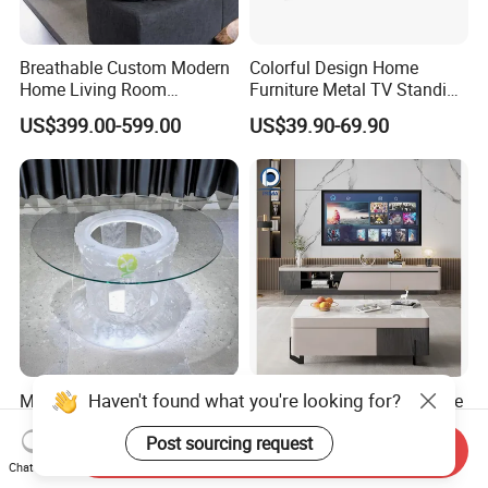
Breathable Custom Modern
Colorful Design Home
Home Living Room
Furniture Metal TV Standing
Furniture for Unfurnished
Locker Cabinet
US$399.00-599.00
US$39.90-69.90
House
Haven't found what you're looking for?
Modern Simple Light Luxury
Handmade Solid Wood Live
Creative Fiberglass Coffee
Edge Coffee Table Natural
Post sourcing request
Table Living Room Art
Tree Slab Custom Furniture
Send Inquiry
US$3,000.00-50,000.00
US$1,599.00-2,799.00
Furniture
Chat Now