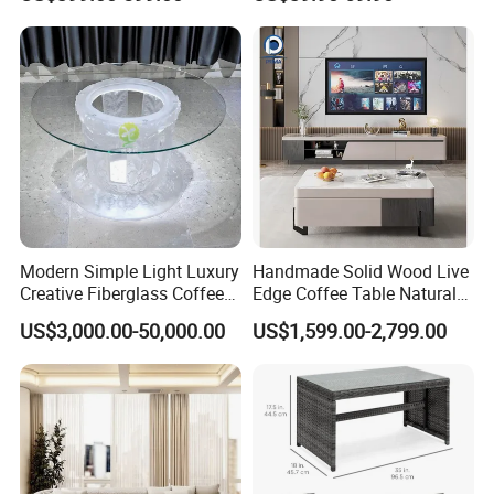
House
Modern Simple Light Luxury
Handmade Solid Wood Live
Creative Fiberglass Coffee
Edge Coffee Table Natural
Table Living Room Art
Tree Slab Custom Furniture
US$3,000.00-50,000.00
US$1,599.00-2,799.00
Furniture