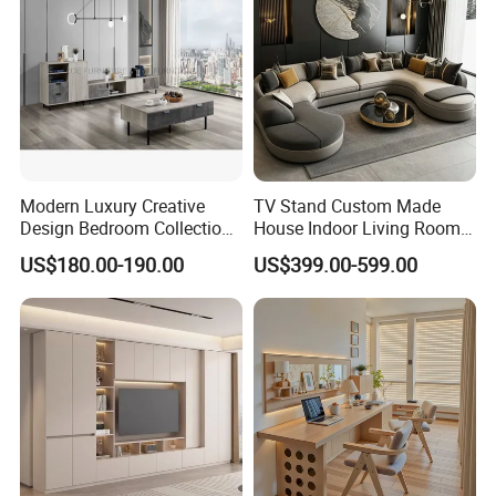
Modern Luxury Creative
TV Stand Custom Made
Design Bedroom Collection
House Indoor Living Room
Storage Furniture
Furniture for Estates
US$180.00-190.00
US$399.00-599.00
Packaging & Shipping