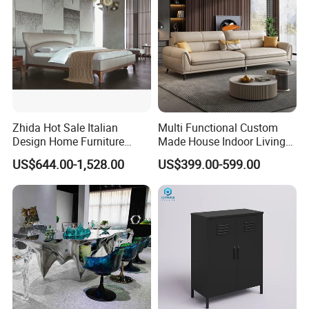
Zhida Hot Sale Italian
Multi Functional Custom
Design Home Furniture
Made House Indoor Living
Modern Fashion Bedroom
Room Furniture for
US$644.00-1,528.00
US$399.00-599.00
Furniture Leather King
Apartments
Queen Size Bed