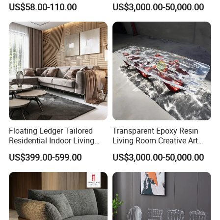
Cabinet Design
Table Chair Art Furniture
US$58.00-110.00
US$3,000.00-50,000.00
Floating Ledger Tailored
Transparent Epoxy Resin
Residential Indoor Living
Living Room Creative Art
Room Furniture
High-Quality Luminous Tea
US$399.00-599.00
US$3,000.00-50,000.00
Table Furniture