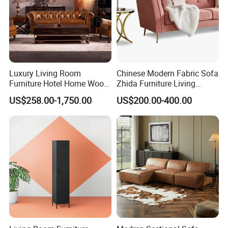
Luxury Living Room
Chinese Modern Fabric Sofa
Furniture Hotel Home Wood
Zhida Furniture Living
Frame Tufted Classic
Room Furniture
US$258.00-1,750.00
US$200.00-400.00
Vintage Style Chesterfield
Couch Genuine Leather
Sofa Set