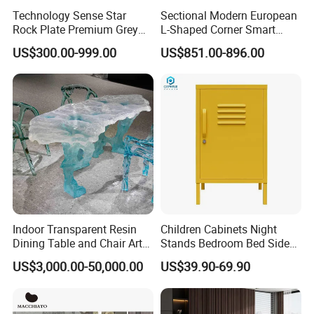
Technology Sense Star
Sectional Modern European
Rock Plate Premium Grey
L-Shaped Corner Smart
Log Livingroom Wardrobe
Leather Sofa for Boutique
US$300.00-999.00
US$851.00-896.00
TV Home Furniture Wooden
Hotels
Storage Modern American
Flat Pack Hutch Kitchen
Cabinets
Indoor Transparent Resin
Children Cabinets Night
Dining Table and Chair Art
Stands Bedroom Bed Side
Furniture Set
Cabinet
US$3,000.00-50,000.00
US$39.90-69.90