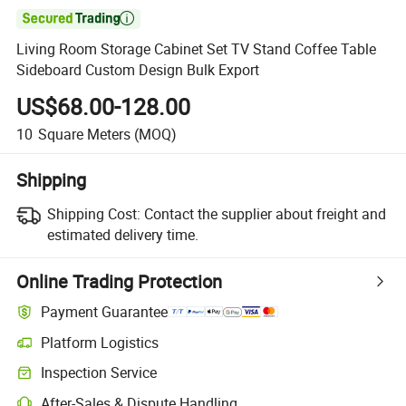

Living Room Storage Cabinet Set TV Stand Coffee Table
Sideboard Custom Design Bulk Export
US$68.00-128.00
10
Square Meters
(MOQ)
Shipping
Shipping Cost:
Contact the supplier about freight and
estimated delivery time.
Online Trading Protection
Payment Guarantee
Platform Logistics
Clearer shipment tracking with platform-supported logistics.
Inspection Service
Optional pre-shipment inspection for quality and quantity checks.
After-Sales & Dispute Handling