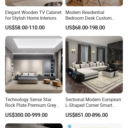
Elegant Wooden TV Cabinet
Modern Residential
for Stylish Home Interiors
Bedroom Desk Custom
Design Professional
US$58.00-110.00
US$68.00-198.00
Manufacturer Custom
Furniture
Technology Sense Star
Sectional Modern European
Rock Plate Premium Grey
L-Shaped Corner Smart
Log Livingroom Wardrobe
Leather Sofa for Boutique
US$300.00-999.00
US$851.00-896.00
TV Home Furniture Wooden
Hotels
Storage Modern American
FAQ