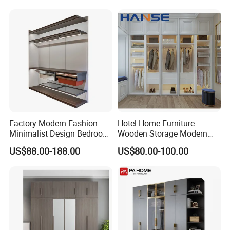
Wardrobe
Factory Modern Fashion
Hotel Home Furniture
Minimalist Design Bedroom
Wooden Storage Modern
Sliding Door Wardrobe
American Flat Pack Hutch
US$88.00-188.00
US$80.00-100.00
Furniture
White Combination Wood
Wardrobe