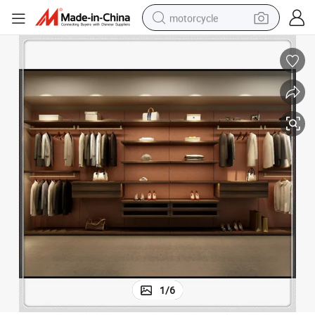
motorcycle
crawler excavator
wer Pull out Basket Supply
Wooden Wardrobe Custom Color Material Storage Optimization Shelf Dra
electric motorcycle
shoulder bag
wheel loader
farm tractor
weight loss capsule
basketball shoe
1
/
6