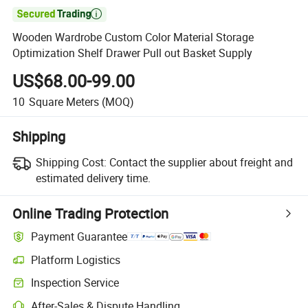

Wooden Wardrobe Custom Color Material Storage
Optimization Shelf Drawer Pull out Basket Supply
US$68.00-99.00
10
Square Meters
(MOQ)
Shipping
Shipping Cost:
Contact the supplier about freight and
estimated delivery time.
Online Trading Protection
Payment Guarantee
Platform Logistics
Clearer shipment tracking with platform-supported logistics.
Inspection Service
Optional pre-shipment inspection for quality and quantity checks.
After-Sales & Dispute Handling