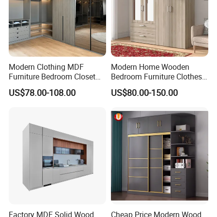
Modern Clothing MDF
Modern Home Wooden
Furniture Bedroom Closet
Bedroom Furniture Clothes
Wardrobe Wooden Armoire
Storage Wardrobe
US$78.00-108.00
US$80.00-150.00
Sports Walking Folding
Affordable Modular Fitted
Walk in Cabinet Almirah
Home Wardrobes
Factory MDF Solid Wood
Cheap Price Modern Wood