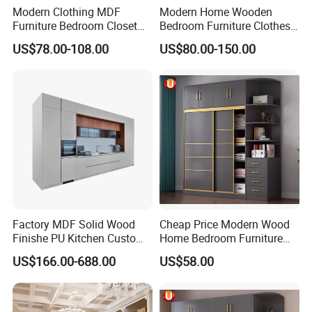
Modern Clothing MDF
Modern Home Wooden
Furniture Bedroom Closet
Bedroom Furniture Clothes
Wardrobe Wooden Armoire
Storage Wardrobe
US$78.00-108.00
US$80.00-150.00
Sports Walking Folding
Affordable Modular Fitted
Walk in Cabinet Almirah
Home Wardrobes
OUR CERTIFICATES
Factory MDF Solid Wood
Cheap Price Modern Wood
Finishe PU Kitchen Custom
Home Bedroom Furniture
Furniture for Cabinets Sets
Closet Swing Almirah
US$166.00-688.00
US$58.00
Locker Wardrobe