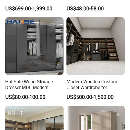
Customized Bedroom
Sliding Door Printed
US$699.00-1,999.00
US$48.00-58.00
Storage Closet
Wardrobe
Hot Sale Wood Storage
Modern Wooden Custom
Dresser MDF Modern
Closet Wardrobe for
Design Detachable Doors
Bedroom Storage
US$80.00-100.00
US$500.00-1,500.00
Swing Bedroom Clothes
Organizer Closet Wardrobe