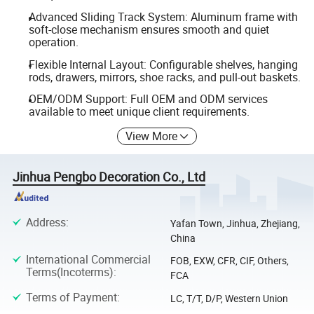
Advanced Sliding Track System: Aluminum frame with
soft-close mechanism ensures smooth and quiet
operation.
Flexible Internal Layout: Configurable shelves, hanging
rods, drawers, mirrors, shoe racks, and pull-out baskets.
OEM/ODM Support: Full OEM and ODM services
available to meet unique client requirements.
View More
Jinhua Pengbo Decoration Co., Ltd
Address
:
Yafan Town, Jinhua, Zhejiang,
China
International Commercial
FOB, EXW, CFR, CIF, Others,
Terms(Incoterms)
:
FCA
Terms of Payment
:
LC, T/T, D/P, Western Union