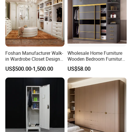
OUR EXHIBITION
Foshan Manufacturer Walk-
Wholesale Home Furniture
in Wardrobe Closet Design
Wooden Bedroom Furniture
Custom Luxury Walk in
Sliding Door Closet Modern
US$500.00-1,500.00
US$58.00
Closet Set Furniture
Minimalist Wardrobe
Packaging & Shipping