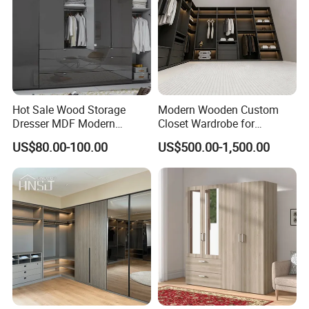
Hot Sale Wood Storage
Modern Wooden Custom
Dresser MDF Modern
Closet Wardrobe for
Design Detachable Doors
Bedroom Storage
US$80.00-100.00
US$500.00-1,500.00
Swing Bedroom Clothes
Organizer Closet Wardrobe
COMPANY STRENGTHS