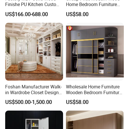
Finishe PU Kitchen Custom
Home Bedroom Furniture
Furniture for Cabinets Sets
Closet Swing Almirah
US$166.00-688.00
US$58.00
Locker Wardrobe
Foshan Manufacturer Walk-
Wholesale Home Furniture
in Wardrobe Closet Design
Wooden Bedroom Furniture
Custom Luxury Walk in
Sliding Door Closet Modern
US$500.00-1,500.00
US$58.00
Closet Set Furniture
Minimalist Wardrobe