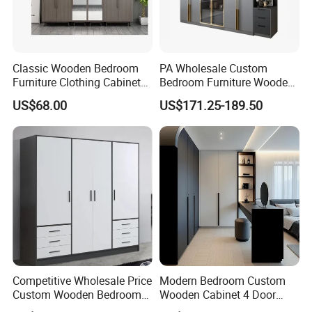
Classic Wooden Bedroom
PA Wholesale Custom
Furniture Clothing Cabinets
Bedroom Furniture Wooden
Locker Closet Wardrobe
Modular Modern Walk in
US$68.00
US$171.25-189.50
with Mirror
Closet Design Bedroom
Wardrobe
Competitive Wholesale Price
Modern Bedroom Custom
Custom Wooden Bedroom
Wooden Cabinet 4 Door
Furniture Hinge Door
Mirror Door for Dressing