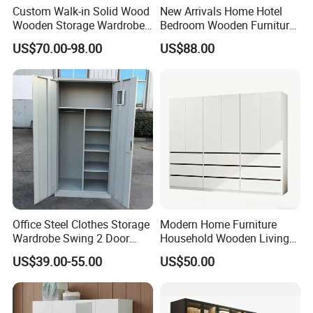
Custom Walk-in Solid Wood
New Arrivals Home Hotel
Wooden Storage Wardrobe
Bedroom Wooden Furniture
with Sliding Doors and
Durable Large Storage
US$70.00-98.00
US$88.00
Wheels Steel Frame Closet
Wardrobe
for Home Hotel Baby Room
Bedroom Bathroom
Furniture
Office Steel Clothes Storage
Modern Home Furniture
Wardrobe Swing 2 Door
Household Wooden Living
Metal Locker Cabinet Iron
Room Bedroom Closet
US$39.00-55.00
US$50.00
Cupboard Almirah
Wardrobe