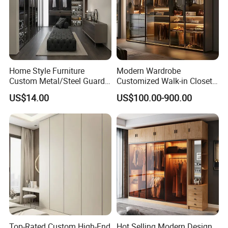
WITHIN 5 HOURS.
COMPANY INTRODUCTION
Home Style Furniture
Modern Wardrobe
Custom Metal/Steel Guarda
Customized Walk-in Closet
Roupa Built in Cabinet
Bedroom Furniture Robe
US$14.00
US$100.00-900.00
Bedroom Furniture Ropero
Wardrobe
Closet Sliding Wardrobe
Modern Foshan Cabinet
Wardrobe
Top-Rated Custom High-End
Hot Selling Modern Design