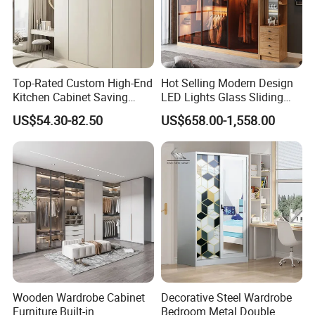
Top-Rated Custom High-End
Hot Selling Modern Design
Kitchen Cabinet Saving
LED Lights Glass Sliding
Furniture Meubles De
Door Wardrobe
US$54.30-82.50
US$658.00-1,558.00
Maison Large Capacity
Storage Wardrobe Eco-
Friendly Home Furniture
Wooden Wardrobe Cabinet
Decorative Steel Wardrobe
Furniture Built-in
Bedroom Metal Double