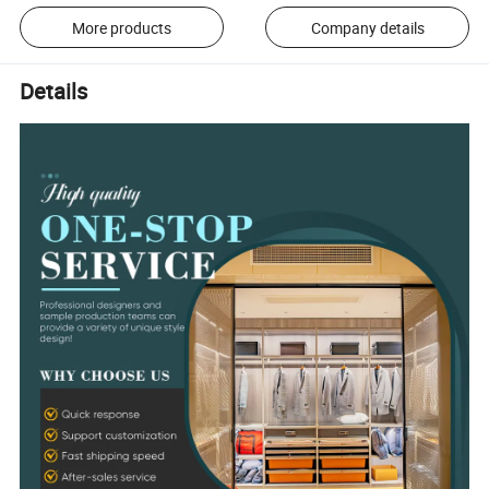
More products
Company details
Details