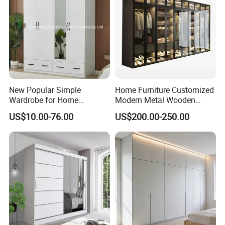
New Popular Simple
Home Furniture Customized
Wardrobe for Home
Modern Metal Wooden
Bedroom Storage Cabinet
Fabric Cloth Solid Wood
US$10.00-76.00
US$200.00-250.00
Wooden MDF Plastic
Bedroom Baby Kids
Foldable Sliding Plastic
Portable Closet Nordic
Wardr