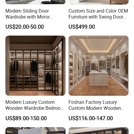
Modern Sliding Door
Custom Size and Color OEM
Wardrobe with Mirror
Furniture with Swing Door
Efficient Storage and Sleek
Wardrobe for Bedroom
US$20.00-50.00
US$499.00
Design
Modern Luxury Custom
Foshan Factory Luxury
Wooden Wardrobe Bedroom
Custom Modern Wooden
Furniture Clothes
Wardrobe Bedroom U Shape
US$89.00-150.00
US$116.00-147.00
Customized Sliding Door
Clothes Storage Cabinets
Frame Storage Aluminum
Walk in Closet Wardrobe
Profile Glass Wardrobe
System