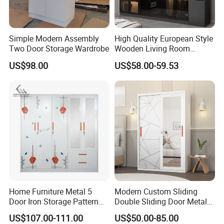
Simple Modern Assembly
High Quality European Style
Two Door Storage Wardrobe
Wooden Living Room
Wardrobe
US$98.00
US$58.00-59.53
Home Furniture Metal 5
Modern Custom Sliding
Door Iron Storage Pattern
Double Sliding Door Metal
Cabinet Steel Bedroom
Wardrobe Steel Storage
US$107.00-111.00
US$50.00-85.00
Wardrobe with Mirror
Wardrobe Bedroom Printed