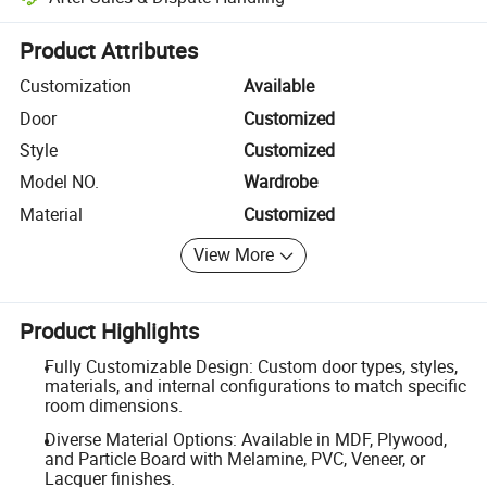
Platform-assisted dispute resolution, including refunds or returns whe
Product Attributes
Customization
Available
Door
Customized
Style
Customized
Model NO.
Wardrobe
Material
Customized
View More
Product Highlights
Fully Customizable Design: Custom door types, styles,
materials, and internal configurations to match specific
room dimensions.
Diverse Material Options: Available in MDF, Plywood,
and Particle Board with Melamine, PVC, Veneer, or
Lacquer finishes.