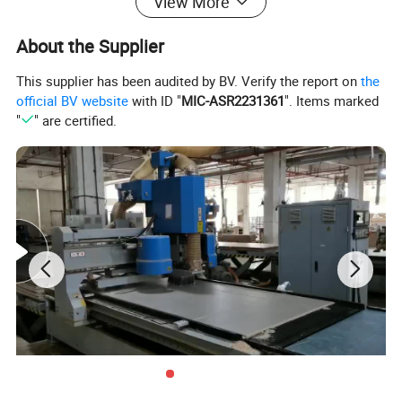
View More
About the Supplier
This supplier has been audited by BV. Verify the report on
the
official BV website
with ID "
MIC-ASR2231361
". Items marked
"
" are certified.
WARDROBE
Product Description
Our custom wardrobes are designed to maximize your storage