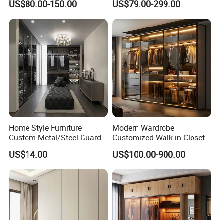
US$80.00-150.00
US$79.00-299.00
Wardrobe
Kids Wood Storage Glass
Armoire Cabinet
Wardrobekids Wardrobe
Various Colors and Styles
Home Style Furniture
Modern Wardrobe
Custom Metal/Steel Guarda
Customized Walk-in Closet
Roupa Built in Cabinet
Bedroom Furniture Robe
US$14.00
US$100.00-900.00
Bedroom Furniture Ropero
Wardrobe
Closet Sliding Wardrobe
Modern Foshan Cabinet
Wardrobe