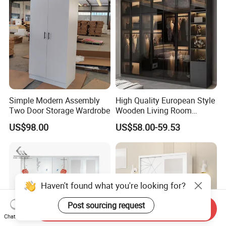
Walk-in Dressing Closet
Simple Modern Assembly
High Quality European Style
Two Door Storage Wardrobe
Wooden Living Room
Wardrobe
US$98.00
US$58.00-59.53
Haven't found what you're looking for?
Post sourcing request
Send Inquiry
Chat Now