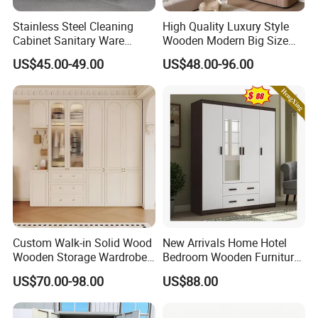
Stainless Steel Cleaning
High Quality Luxury Style
Cabinet Sanitary Ware
Wooden Modern Big Size
Lockers Home Office Mop
Room Hotel Apartment Villa
US$45.00-49.00
US$48.00-96.00
Broom Cleaning Tool
Custom Walk in Hinged
Storage Cabinet
Bedroom Closet Wardrobe
Custom Walk-in Solid Wood
New Arrivals Home Hotel
Wooden Storage Wardrobe
Bedroom Wooden Furniture
with Sliding Doors and
Durable Large Storage
US$70.00-98.00
US$88.00
Wheels Steel Frame Closet
Wardrobe
for Home Hotel Baby Room
Bedroom Bathroom