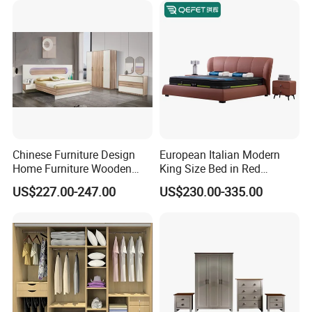
Furniture
Chinese Furniture Design
European Italian Modern
Home Furniture Wooden
King Size Bed in Red
King Bedroom Set with LED
Leather
US$227.00-247.00
US$230.00-335.00
Lights