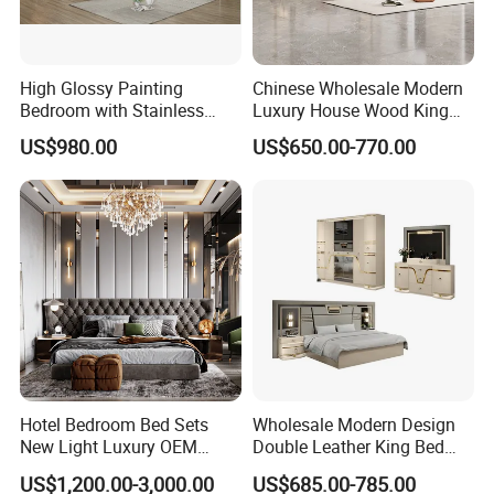
High Glossy Painting
Chinese Wholesale Modern
Bedroom with Stainless
Luxury House Wood King
Steel
Size Bed Contemporary
US$980.00
US$650.00-770.00
Hotel Room Foshan
Wooden Home Bedroom
Furniture
Packaging & Shipping
Hotel Bedroom Bed Sets
Wholesale Modern Design
New Light Luxury OEM
Double Leather King Bed
Design Custom Furniture
Wardrobe Dresser Full Set
US$1,200.00-3,000.00
US$685.00-785.00
Home Wooden Queen Size