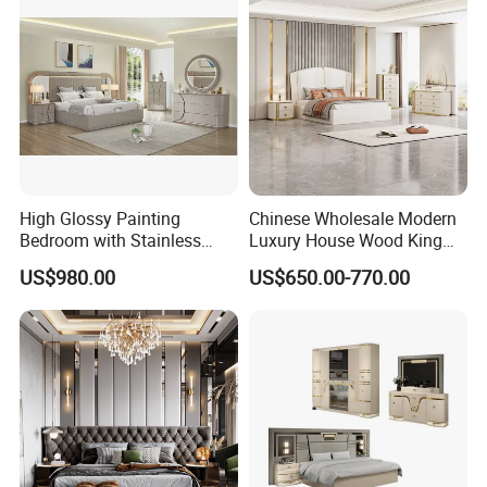
High Glossy Painting
Chinese Wholesale Modern
Bedroom with Stainless
Luxury House Wood King
Steel
Size Bed Contemporary
US$980.00
US$650.00-770.00
Hotel Room Foshan
Wooden Home Bedroom
Furniture