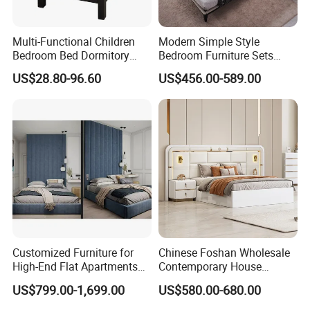
Multi-Functional Children
Modern Simple Style
Bedroom Bed Dormitory
Bedroom Furniture Sets
Furniture
White Leather King and
US$28.80-96.60
US$456.00-589.00
Queen Bed
COMPANY STRENGTHS
Customized Furniture for
Chinese Foshan Wholesale
High-End Flat Apartments
Contemporary House
with Elegant Design,
Modern Luxury Bedroom
US$799.00-1,699.00
US$580.00-680.00
Premium Materials and
Sets Hotel Room King Size
Perfect Space Solutions
Bed Wooden Home