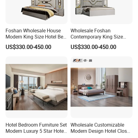
Foshan Wholesale House
Wholesale Foshan
Modern King Size Hotel Bed
Contemporary King Size
Room Sets Double Wooden
Bed Hotel Room Set Wood
US$330.00-450.00
US$330.00-450.00
Frame Storage Full
Luxury House Modern
Contemporary Home Luxury
Chinese Wooden MDF
Bedroom Set Furniture
Home Bedroom Furniture
Hotel Bedroom Furniture Set
Wholesale Customizable
Modern Luxury 5 Star Hotel
Modern Design Hotel Closet
Guest Room Furniture King
Bed Home House Wooden