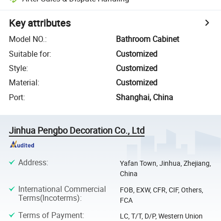
Key attributes
Model NO.
:
Bathroom Cabinet
Suitable for
:
Customized
Style
:
Customized
Material
:
Customized
Port
:
Shanghai, China
Jinhua Pengbo Decoration Co., Ltd
Address
:
Yafan Town, Jinhua, Zhejiang,
China
International Commercial
FOB, EXW, CFR, CIF, Others,
Terms(Incoterms)
:
FCA
Terms of Payment
:
LC, T/T, D/P, Western Union