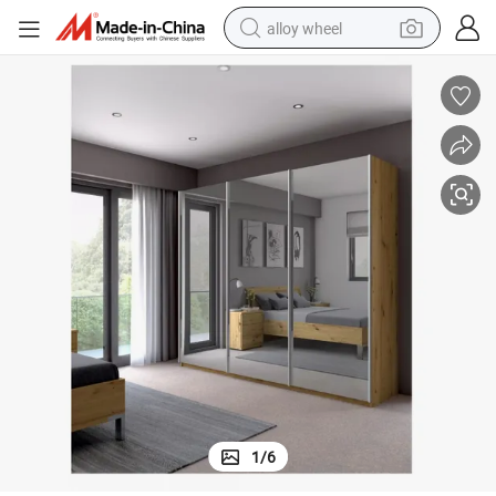
alloy wheel
earbud
dirt bike
pullover hoody
electric motorcycle
in ear headphone
shoulder bag
man watch
1
/
6