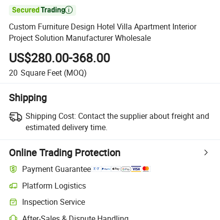

Custom Furniture Design Hotel Villa Apartment Interior
Project Solution Manufacturer Wholesale
US$280.00-368.00
20
Square Feet
(MOQ)
Shipping
Shipping Cost:
Contact the supplier about freight and
estimated delivery time.
Online Trading Protection
Payment Guarantee
Platform Logistics
Inspection Service
After-Sales & Dispute Handling