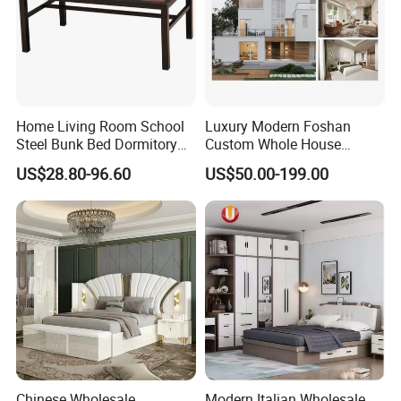
Home Living Room School
Luxury Modern Foshan
Steel Bunk Bed Dormitory
Custom Whole House
Furniture
Wooden Home Living Room
US$28.80-96.60
US$50.00-199.00
Bedroom Set Kitchen Bed
Closets Furniture
Chinese Wholesale
Modern Italian Wholesale