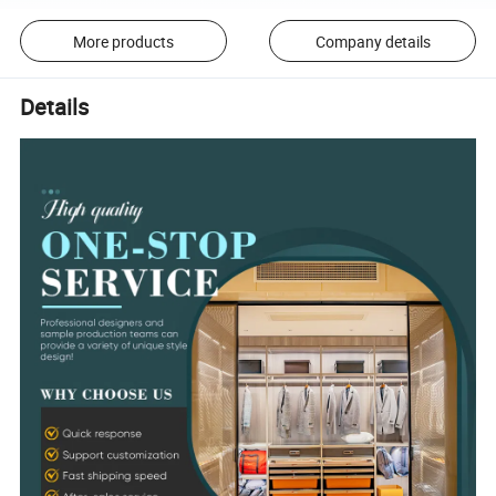
More products
Company details
Details