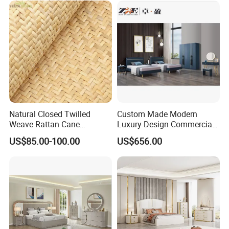
Bedroom Furniture
OUR CERTIFICATES
Natural Closed Twilled
Custom Made Modern
Weave Rattan Cane
Luxury Design Commercial
Webbing Mat
Room Bedroom Home
US$85.00-100.00
US$656.00
Wooden MDF Apartment
Furniture Set
OUR EXHIBITION