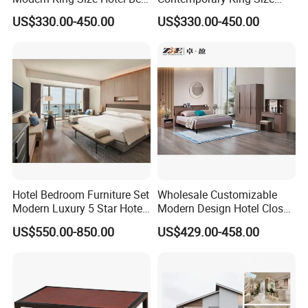
Room Sets Double Wooden
Bed Hotel Room Set Wood
US$330.00-450.00
US$330.00-450.00
Frame Storage Full
Luxury House Modern
Contemporary Home Luxury
Chinese Wooden MDF
Bedroom Set Furniture
Home Bedroom Furniture
Hotel Bedroom Furniture Set
Wholesale Customizable
Modern Luxury 5 Star Hotel
Modern Design Hotel Closet
Guest Room Furniture King
Bed Home House Wooden
US$550.00-850.00
US$429.00-458.00
Size Bed Sofa TV Cabinet
Furniture