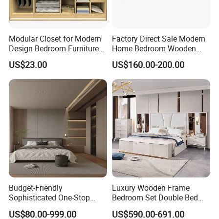
Modular Closet for Modern
Factory Direct Sale Modern
Design Bedroom Furniture
Home Bedroom Wooden
(Br-28-C)
Wardrobe Home Furniture
US$23.00
US$160.00-200.00
(HF-WF037)
Budget-Friendly
Luxury Wooden Frame
Sophisticated One-Stop
Bedroom Set Double Bed
Solution Wood Furniture
Furniture Wood Lighted
US$80.00-999.00
US$590.00-691.00
Bedroom Furniture Sets
Headboard Home Storage