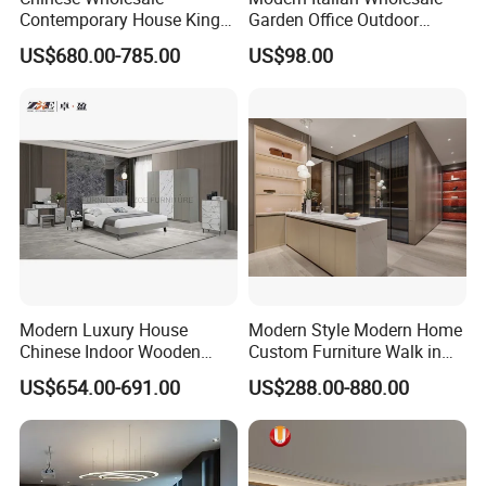
Contemporary House King
Garden Office Outdoor
Size Bedroom Sets Modern
School Dining Living Room
US$680.00-785.00
US$98.00
Luxury Hotel Room Double
Hotel Wood Sets Home
Bed Foshan Wooden Home
Bedroom Furniture
Bedroom Furniture
Modern Luxury House
Modern Style Modern Home
Chinese Indoor Wooden
Custom Furniture Walk in
Dining Home Hotel Office
MDF Bedroom Wardrobe
US$654.00-691.00
US$288.00-880.00
Living Room Sofa Bedroom
Sets
Wardrobe