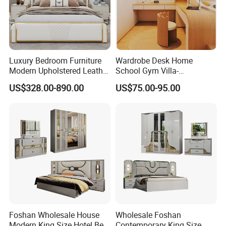
Luxury Bedroom Furniture
Wardrobe Desk Home
Modern Upholstered Leather
School Gym Villa-
Italian Bed with Storage
Comfortable Cabinet Tatami
US$328.00-890.00
US$75.00-95.00
King Size White Leather Bed
Bed Bedroom Set
Foshan Wholesale House
Wholesale Foshan
Modern King Size Hotel Bed
Contemporary King Size