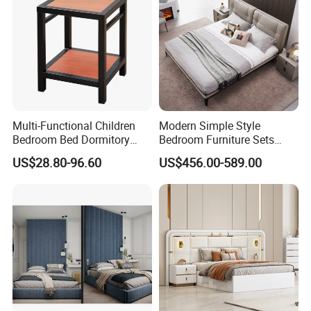
Multi-Functional Children
Modern Simple Style
Bedroom Bed Dormitory
Bedroom Furniture Sets
Furniture
White Leather King and
US$28.80-96.60
US$456.00-589.00
Queen Bed