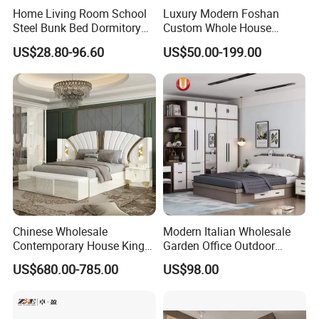
Customization Scope
Home Living Room School
Luxury Modern Foshan
Colors, Finishes, Hardware
Steel Bunk Bed Dormitory
Custom Whole House
Shop Drawings Provided for
Furniture
Wooden Home Living Room
Design Support
US$28.80-96.60
US$50.00-199.00
Approval Before Production
Bedroom Set Kitchen Bed
Closets Furniture
Hotel Packages, Apartment Fit-
Project Capability
Outs, Commercial Interiors
Mixed Container Loading for
Shipping Option
Multi-Item Orders
To Be Confirmed Based on
MOQ
Project Scope
To Be Confirmed After Order
Delivery Time
Confirmation
Standard Export Carton with
Chinese Wholesale
Modern Italian Wholesale
Packaging
Protective Foam
Contemporary House King
Garden Office Outdoor
Size Bedroom Sets Modern
School Dining Living Room
OEM/ODM
Fully Supported
US$680.00-785.00
US$98.00
Luxury Hotel Room Double
Hotel Wood Sets Home
Bed Foshan Wooden Home
Bedroom Furniture
Bedroom Furniture