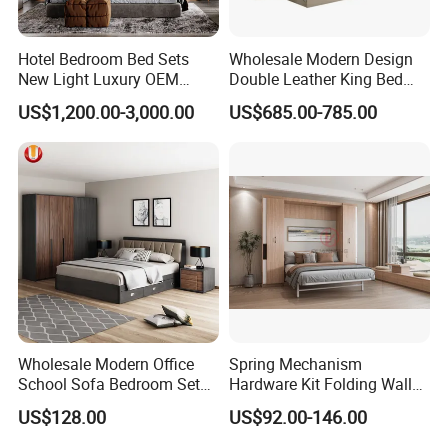
Hotel Bedroom Bed Sets
Wholesale Modern Design
New Light Luxury OEM
Double Leather King Bed
Design Custom Furniture
Wardrobe Dresser Full Set
US$1,200.00-3,000.00
US$685.00-785.00
Home Wooden Queen Size
Luxury Bedroom Sets
Furniture
Wholesale Modern Office
Spring Mechanism
School Sofa Bedroom Sets
Hardware Kit Folding Wall
Kitchen Apartment Dining
Bed Frame Next Bed with
US$128.00
US$92.00-146.00
Hotel Living Room Wooden
Slat System
Bedroom Bed Home