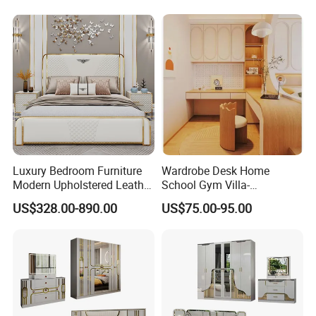
Modern King Size Bedroom
Bed
Luxury Bedroom Furniture
Wardrobe Desk Home
Modern Upholstered Leather
School Gym Villa-
Italian Bed with Storage
Comfortable Cabinet Tatami
US$328.00-890.00
US$75.00-95.00
King Size White Leather Bed
Bed Bedroom Set