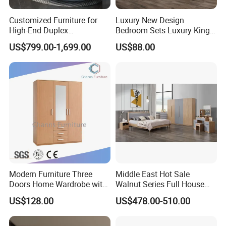
Customized Furniture for
Luxury New Design
High-End Duplex
Bedroom Sets Luxury King
Apartments for All The
Bed Size Royal Bedroom Set
US$799.00-1,699.00
US$88.00
World Market with Exquisite
Furniture
Craftsmanship, Modern
Style and Tailored Space
Solutions
Modern Furniture Three
Middle East Hot Sale
JinHua Pengbo Decoration Co., Ltd. was founded in 2003, located
Doors Home Wardrobe with
Walnut Series Full House
in Jinhua city, Zhejiang province, China. It is the leading
Small Drawers (CAS-
Customization Project
US$128.00
US$478.00-510.00
BD1804)
Home Bedroom Furniture
professional manufacturer for whole house customized furniture
Set
including kitchen cabinetry, bathroom vanity, wardrobe, standard