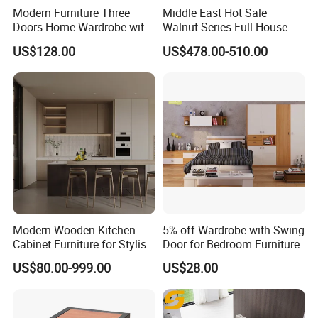
Modern Furniture Three
Middle East Hot Sale
Doors Home Wardrobe with
Walnut Series Full House
Small Drawers (CAS-
Customization Project
US$128.00
US$478.00-510.00
BD1804)
Home Bedroom Furniture
Set
Modern Wooden Kitchen
5% off Wardrobe with Swing
Cabinet Furniture for Stylish
Door for Bedroom Furniture
Homes
US$80.00-999.00
US$28.00