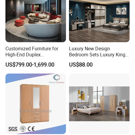
Customized Furniture for
Luxury New Design
High-End Duplex
Bedroom Sets Luxury King
Apartments for All The
Bed Size Royal Bedroom Set
US$799.00-1,699.00
US$88.00
World Market with Exquisite
Furniture
Craftsmanship, Modern
Style and Tailored Space
Solutions