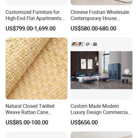
Customized Furniture for
Chinese Foshan Wholesale
High-End Flat Apartments
Contemporary House
with Elegant Design,
Modern Luxury Bedroom
US$799.00-1,699.00
US$580.00-680.00
Premium Materials and
Sets Hotel Room King Size
Perfect Space Solutions
Bed Wooden Home
Bedroom Furniture
Natural Closed Twilled
Custom Made Modern
Weave Rattan Cane
Luxury Design Commercial
Webbing Mat
Room Bedroom Home
US$85.00-100.00
US$656.00
Wooden MDF Apartment
Furniture Set