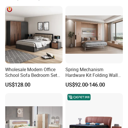
Luxury Bedroom Sets
Furniture
Wholesale Modern Office
Spring Mechanism
School Sofa Bedroom Sets
Hardware Kit Folding Wall
Kitchen Apartment Dining
Bed Frame Next Bed with
US$128.00
US$92.00-146.00
Hotel Living Room Wooden
Slat System
Bedroom Bed Home
Furniture
FAQ