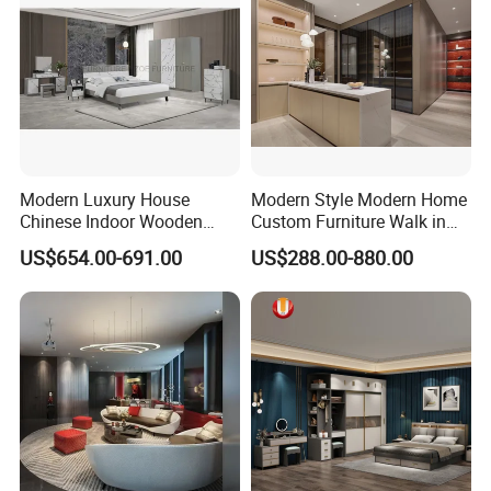
MAIN PRODUCTS
Modern Luxury House
Modern Style Modern Home
Chinese Indoor Wooden
Custom Furniture Walk in
Dining Home Hotel Office
MDF Bedroom Wardrobe
US$654.00-691.00
US$288.00-880.00
Living Room Sofa Bedroom
Sets
Wardrobe
COMPANY INTRODUCTION