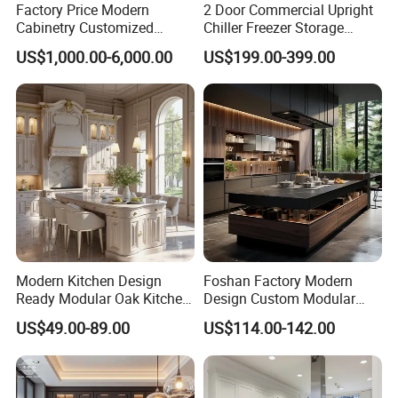
Factory Price Modern
2 Door Commercial Upright
Cabinetry Customized
Chiller Freezer Storage
Design Melamine Kitchen
Vertical Stainless Steel
US$1,000.00-6,000.00
US$199.00-399.00
Cabinet
Refrigerator Cabinet
FAQ
Modern Kitchen Design
Foshan Factory Modern
Ready Modular Oak Kitchen
Design Custom Modular
Q 1. Are you supplying standard sizes of windows/doors or
Cabinets Home Wooden
Kitchen Cabinet Plywood
US$49.00-89.00
US$114.00-142.00
Furniture
Wood Veneer Kitchen
customized products
Cupboards with Islands
Both is available,
we also supply
customized products for lots of
end customers,developers and builders.