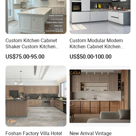
Our Services:
Δ- OEM/ODM services are available
Custom Kitchen Cabinet
Custom Modular Modern
Shaker Custom Kitchen
Kitchen Cabinet Kitchen
Cabinet Custom Closet
Luxury Furniture Cupboards
Δ- Professional salesman's service on your
US$75.00-95.00
US$50.00-100.00
Custom Wardrobe, Modular
Set Wooden Free 3D Design
doubts
Complete Kitchen Furniture
for Villas Australia Canada
for Indoor & Modular
Outdoor Kitchen
Δ- Prompt reply within 24 hours
Δ- Free samples provided
Δ- Excellent quality control system
Foshan Factory Villa Hotel
New Arrival Vintage