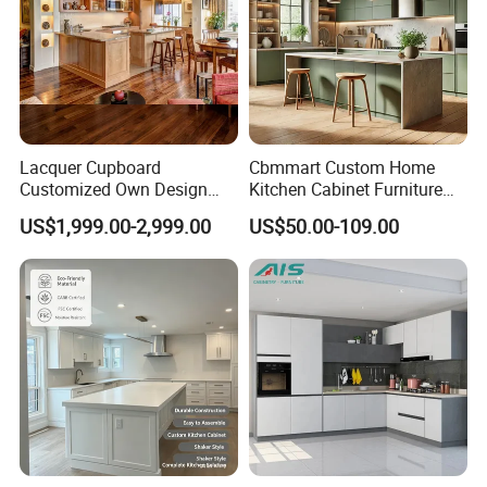
Lacquer Cupboard
Cbmmart Custom Home
Customized Own Design
Kitchen Cabinet Furniture
Veneer Modern Kitchen
Design Outdoor Modern
US$1,999.00-2,999.00
US$50.00-109.00
Plywood Solid Wooden
Style Rta Matte High Gloss
Cabinet
Folding Wood Plywood
MDF Set with Soft Closing
Hinge Drawers