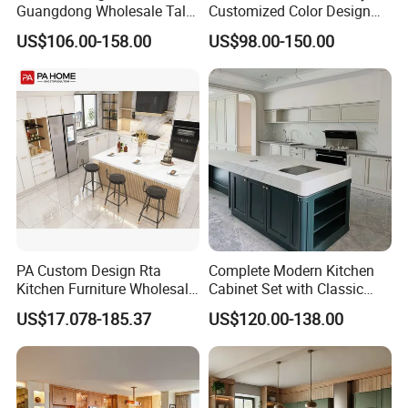
Guangdong Wholesale Tall
Customized Color Design
Luxury Wooden Kitchen
Combination Integrated
US$106.00-158.00
US$98.00-150.00
Cupboard Modular Custom
Complete Wooden PVC
Kitchen Cabinet
Home Modular Kitchen
Cabinets Island with Marble
for Villa
PA Custom Design Rta
Complete Modern Kitchen
Kitchen Furniture Wholesale
Cabinet Set with Classic
Modern Home Kitchen
Shaker Design
US$17.078-185.37
US$120.00-138.00
Cabinets