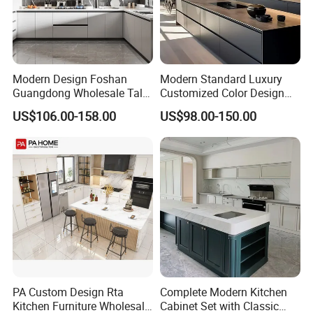
Modern Design Foshan
Modern Standard Luxury
Guangdong Wholesale Tall
Customized Color Design
Luxury Wooden Kitchen
Combination Integrated
US$106.00-158.00
US$98.00-150.00
Cupboard Modular Custom
Complete Wooden PVC
Kitchen Cabinet
Home Modular Kitchen
Cabinets Island with Marble
for Villa
PA Custom Design Rta
Complete Modern Kitchen
Kitchen Furniture Wholesale
Cabinet Set with Classic