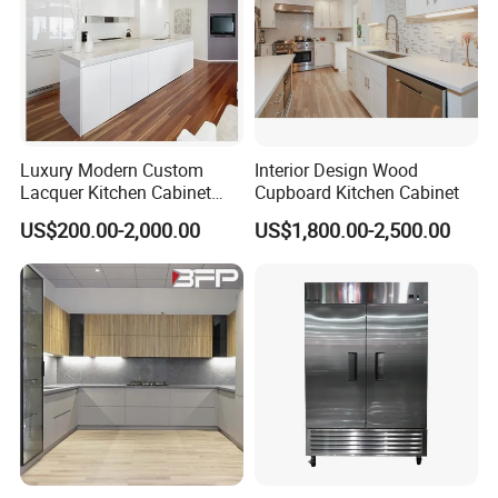
Packaging & Shipping
Luxury Modern Custom
Interior Design Wood
Lacquer Kitchen Cabinet
Cupboard Kitchen Cabinet
Design Solid Wood MDF
US$200.00-2,000.00
US$1,800.00-2,500.00
Plywood Soft Closing
Drawer Storage Furniture
China Factory Manufacturer
Kitchen Cabinet