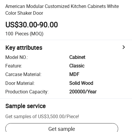
American Modular Customized Kitchen Cabinets White
Color Shaker Door
US$30.00-90.00
100
Pieces
(MOQ)
Key attributes
Model NO.
:
Cabinet
Feature
:
Classic
Carcase Material
:
MDF
Door Material
:
Solid Wood
Production Capacity
:
200000/Year
Sample service
Get samples of
US$3,500.00
/
Piece
!
Get sample