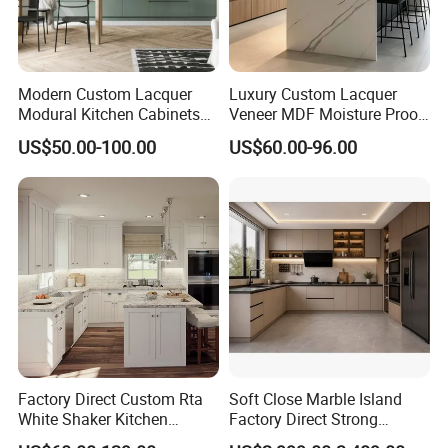
Modern Custom Lacquer
Luxury Custom Lacquer
Modural Kitchen Cabinets
Veneer MDF Moisture Proof
for Villas and Homes
PVC Wooden Furniture with
US$50.00-100.00
US$60.00-96.00
Island Villa Apartment Hotel
Home Modular Modern
Professional Cabinet Solution Provider &
Kitchen Cabinet
Quality
Joinery Manufacturer
The Largest Kitchen Cabinetry
Manufacturer in China
Factory Direct Custom Rta
Soft Close Marble Island
White Shaker Kitchen
Factory Direct Strong
Cabinet with Solid Wood
Plywood Laminar Flow
1. Professional custom services ,
New designed