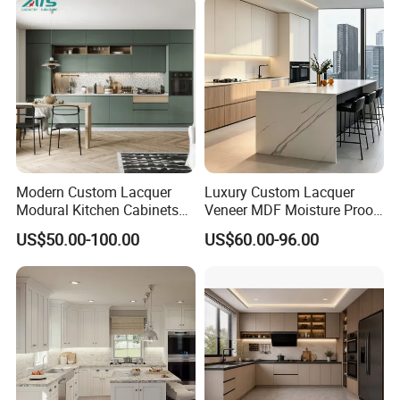
Furniture Home Garden
Wholesale Price
Modern Custom Lacquer
Luxury Custom Lacquer
Modural Kitchen Cabinets
Veneer MDF Moisture Proof
for Villas and Homes
PVC Wooden Furniture with
US$50.00-100.00
US$60.00-96.00
Island Villa Apartment Hotel
Home Modular Modern
Kitchen Cabinet