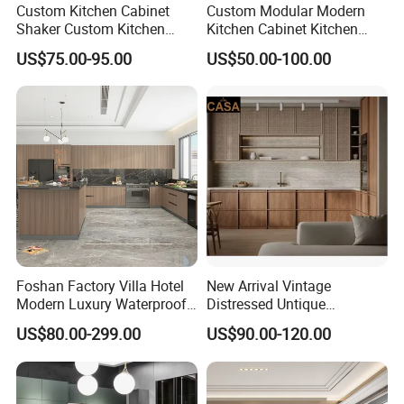
Custom Kitchen Cabinet
Custom Modular Modern
Shaker Custom Kitchen
Kitchen Cabinet Kitchen
Cabinet Custom Closet
Luxury Furniture Cupboards
US$75.00-95.00
US$50.00-100.00
Custom Wardrobe, Modular
Set Wooden Free 3D Design
Complete Kitchen Furniture
for Villas Australia Canada
for Indoor & Modular
Outdoor Kitchen
Foshan Factory Villa Hotel
New Arrival Vintage
Modern Luxury Waterproof
Distressed Untique
Linear Style Wooden
Complete Sets Modern
US$80.00-299.00
US$90.00-120.00
Kitchen Cabinet with Island
Kitchen Cabinets Wooden
Complimented with Quartz