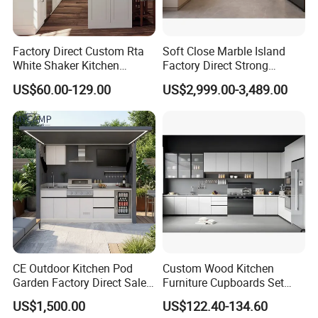
Factory Direct Custom Rta
Soft Close Marble Island
White Shaker Kitchen
Factory Direct Strong
Cabinet with Solid Wood
Plywood Laminar Flow
US$60.00-129.00
US$2,999.00-3,489.00
Frame for Home Furniture
Cabinet High Quality
Project
Scratch Resistant Low
Maintenance Reinforced
Fast Kitchen Cabinet
CE Outdoor Kitchen Pod
Custom Wood Kitchen
Garden Factory Direct Sales
Furniture Cupboards Set
Modular Kitchen for
Melamine Plywood Modular
US$1,500.00
US$122.40-134.60
Outdoor
Integrated Kitchen Cabinets