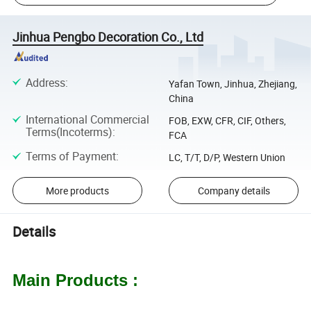
Jinhua Pengbo Decoration Co., Ltd
Address
:
Yafan Town, Jinhua, Zhejiang,
China
International Commercial
FOB, EXW, CFR, CIF, Others,
Terms(Incoterms)
:
FCA
Terms of Payment
:
LC, T/T, D/P, Western Union
More products
Company details
Details
Main Products :