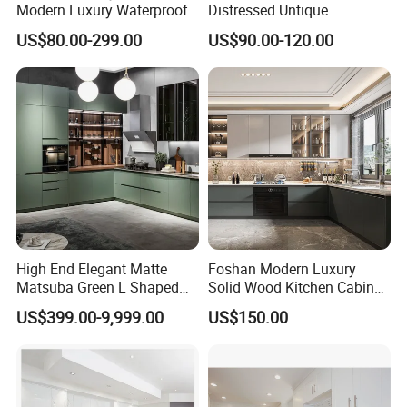
Modern Luxury Waterproof
Distressed Untique
Linear Style Wooden
Complete Sets Modern
US$80.00-299.00
US$90.00-120.00
Kitchen Cabinet with Island
Kitchen Cabinets Wooden
Complimented with Quartz
High End Elegant Matte
Foshan Modern Luxury
Matsuba Green L Shaped
Solid Wood Kitchen Cabinet
Home Furniture Wooden
Set Units Home Furniture
US$399.00-9,999.00
US$150.00
Storage Modern American
Customized Shape
Flat Pack Hutch Kitchen
Aluminium /Island Design
Cabinets
Shaker Modular Kitchen
Cabinets