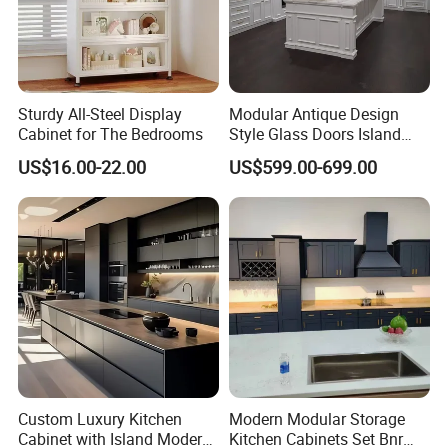
We use Russia Birch solid wood to make frame and door.
Besides keep good quality, also make cabinets more nice.
Sturdy All-Steel Display
Modular Antique Design
Plywood with CARB 2 Certificate
Cabinet for The Bedrooms
Style Glass Doors Island
Solid Wood Modern Kitchen
All the plywood we used in cabinets are passed CARB
US$16.00-22.00
US$599.00-699.00
Cabinet
2 certificate, which guarantee our cabinets eco-friend, not easy
deformation,100% water proof.
Product Parameters
Stainless Steel Material and Brushed
Custom Luxury Kitchen
Modern Modular Storage
Cabinet with Island Modern
Kitchen Cabinets Set Bnr