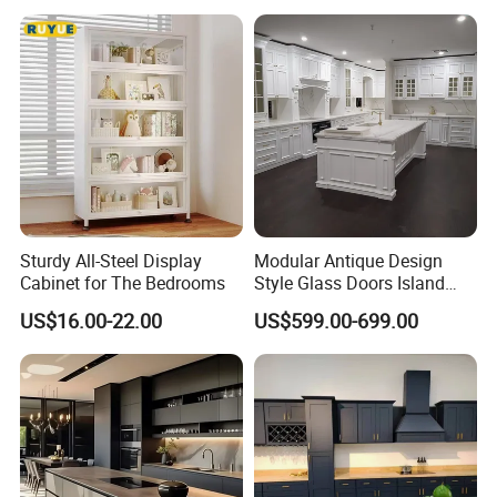
Sturdy All-Steel Display
Modular Antique Design
Cabinet for The Bedrooms
Style Glass Doors Island
Solid Wood Modern Kitchen
US$16.00-22.00
US$599.00-699.00
Cabinet