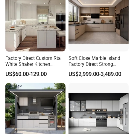
Would you need to get a free
design first ?
Factory Direct Custom Rta
Soft Close Marble Island
Please contact us now and sending
White Shaker Kitchen
Factory Direct Strong
Cabinet with Solid Wood
Plywood Laminar Flow
US$60.00-129.00
US$2,999.00-3,489.00
Frame for Home Furniture
Cabinet High Quality
a message then you will be get
Project
Scratch Resistant Low
Maintenance Reinforced
reply soon √
Fast Kitchen Cabinet