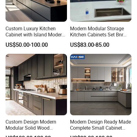
Custom Luxury Kitchen
Modern Modular Storage
Cabinet with Island Modern
Kitchen Cabinets Set Bnr
Kitchen Designs Luxury
Home Furnishing Kitchen
US$50.00-100.00
US$83.00-85.00
New Customized Black
Furniture
Design Complete Kitchen
Cabinets for Villa
Custom Design Modern
Modern Design Ready Made
Modular Solid Wood
Complete Small Cabinet
Kitchen Cabinet Flat Pack
Kitchen Gray PVC Cupboard