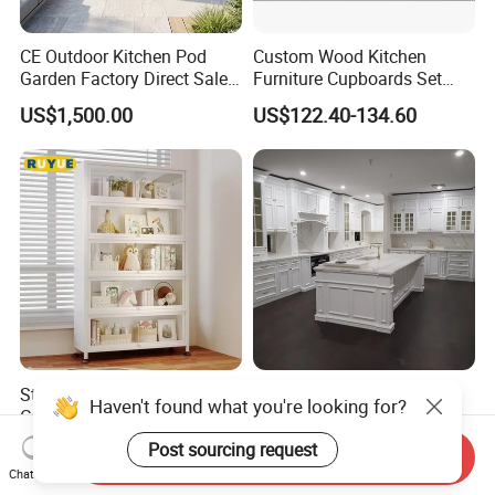
CE Outdoor Kitchen Pod
Custom Wood Kitchen
Garden Factory Direct Sales
Furniture Cupboards Set
Modular Kitchen for
Melamine Plywood Modular
US$1,500.00
US$122.40-134.60
Outdoor
Integrated Kitchen Cabinets
Sturdy All-Steel Display
Modular Antique Design
Cabinet for The Bedrooms
Style Glass Doors Island
Solid Wood Modern Kitchen
US$16.00-22.00
US$599.00-699.00
Haven't found what you're looking for?
Send Inquiry
Cabinet
Chat Now