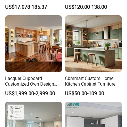
Modern Home Kitchen
Shaker Design
US$17.078-185.37
US$120.00-138.00
Cabinets
Our Advantages
MAX CREATE provides the complete kitchen,
Lacquer Cupboard
Cbmmart Custom Home
bedroom, bathroom, interior door and hotel
Customized Own Design
Kitchen Cabinet Furniture
Veneer Modern Kitchen
Design Outdoor Modern
solution.
US$1,999.00-2,999.00
US$50.00-109.00
Plywood Solid Wooden
Style Rta Matte High Gloss
Cabinet
Folding Wood Plywood
MDF Set with Soft Closing
Our products were embraced by 120 different
Hinge Drawers
countries all around the world.