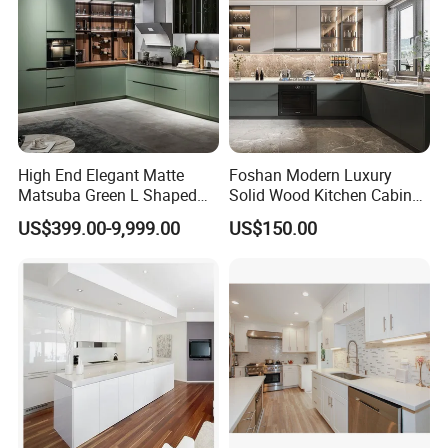
High End Elegant Matte
Foshan Modern Luxury
Matsuba Green L Shaped
Solid Wood Kitchen Cabinet
Home Furniture Wooden
Set Units Home Furniture
US$399.00-9,999.00
US$150.00
Storage Modern American
Customized Shape
Flat Pack Hutch Kitchen
Aluminium /Island Design
Cabinets
Shaker Modular Kitchen
Cabinets