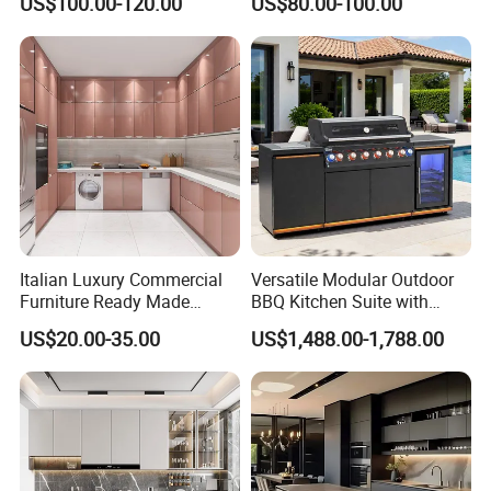
US$100.00-120.00
US$80.00-100.00
Made in Foshan China
Kitchen Cabinet Set with
Sink
Italian Luxury Commercial
Versatile Modular Outdoor
Furniture Ready Made
BBQ Kitchen Suite with
Kitchen Cabinets
Weather-Sealed Doors &
US$20.00-35.00
US$1,488.00-1,788.00
Wheels