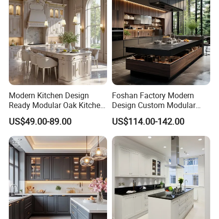
Modern Kitchen Design
Foshan Factory Modern
Ready Modular Oak Kitchen
Design Custom Modular
Cabinets Home Wooden
Kitchen Cabinet Plywood
US$49.00-89.00
US$114.00-142.00
Furniture
Wood Veneer Kitchen
Detailed Photos
Cupboards with Islands