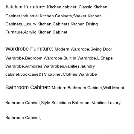
Kitchen Furniture:
itchen cabinet ,Classic Kitchen
K
Cabinet,Industrial Kitchen Cabinets,Shaker Kitchen
Cabinets,Luxury Kitchen Cabinets,Kitchen Dining
Furniture,Acrylic Kitchen Cabinet
Wardrobe Furniture:
Modern Wardrobe,Swing Door
Wardrobe,Bedroom Wardrobe,Built In Wardrobe,L Shape
Wardrobe,Armoires Wardrobes,vanities,laundry
cabinet,bookcase&TV cabinet,Clothes Wardrobe
Bathroom Cabinet:
Modern Bathroom Cabinet,Wall Mount
Bathroom Cabinet,Style Selections Bathroom Vanities,Luxury
Bathroom Cabinet,