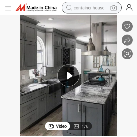
basketball shoe
farm tractor
running shoe
powder
electric tricycle
earbud
electric bike
Video
1
/
6