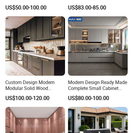
Kitchen Designs Luxury
Home Furnishing Kitchen
Surface Treatment Multifunction With
US$50.00-100.00
US$83.00-85.00
New Customized Black
Furniture
Design Complete Kitchen
Sink for Kitchen Cabinets
Cabinets for Villa
Custom Design Modern
Modern Design Ready Made
Modular Solid Wood
Complete Small Cabinet
Kitchen Cabinet Flat Pack
Kitchen Gray PVC Cupboard
US$100.00-120.00
US$80.00-100.00
Made in Foshan China
Kitchen Cabinet Set with
Sink