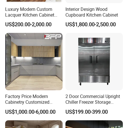
Luxury Modern Custom
Interior Design Wood
Lacquer Kitchen Cabinet
Cupboard Kitchen Cabinet
Design Solid Wood MDF
US$200.00-2,000.00
US$1,800.00-2,500.00
Plywood Soft Closing
Drawer Storage Furniture
China Factory Manufacturer
Kitchen Cabinet
Factory Price Modern
2 Door Commercial Upright
Cabinetry Customized
Chiller Freezer Storage
Design Melamine Kitchen
Vertical Stainless Steel
US$1,000.00-6,000.00
US$199.00-399.00
Cabinet
Refrigerator Cabinet