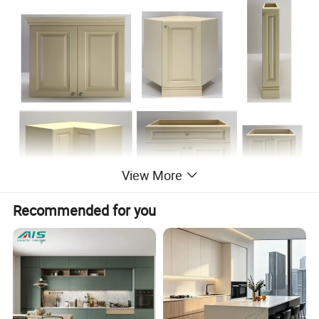
View More
Recommended for you