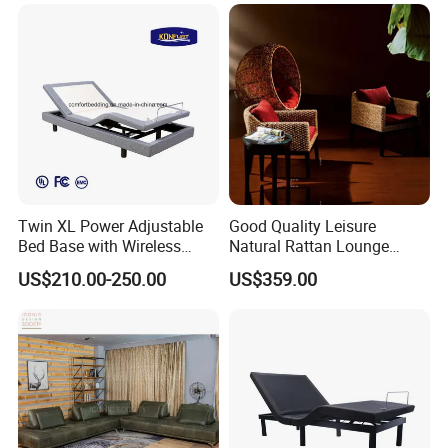
Villa Use Upholstered
Sponge
Twin XL Power Adjustable
Good Quality Leisure
Bed Base with Wireless
Natural Rattan Lounge
Remote and USB Ports
Chair and Wicker Coffee
US$210.00-250.00
US$359.00
Table Set