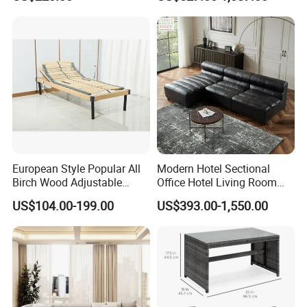
Fashion President Wicker
Wood Frame Genuine
Chair
Leather Sofa Set
European Style Popular All
Modern Hotel Sectional
Birch Wood Adjustable
Office Hotel Living Room
Electric Slat Bed Mattress
Home Furniture Corner
US$104.00-199.00
US$393.00-1,550.00
Foundation
Modular Design Genuine
Leather Sofa Set