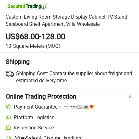

Custom Living Room Storage Display Cabinet TV Stand
Sideboard Shelf Apartment Villa Wholesale
US$68.00-128.00
10
Square Meters
(MOQ)
Shipping
Shipping Cost:
Contact the supplier about freight and
estimated delivery time.
Online Trading Protection
Payment Guarantee
Platform Logistics
Clearer shipment tracking with platform-supported logistics.
Inspection Service
Optional pre-shipment inspection for quality and quantity checks.
After-Sales & Dispute Handling