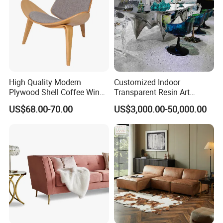
High Quality Modern
Customized Indoor
COMPANY STRENGTHS
Plywood Shell Coffee Wing
Transparent Resin Art
Chair
Furniture Combination
US$68.00-70.00
US$3,000.00-50,000.00
Chairs and Coffee Tables