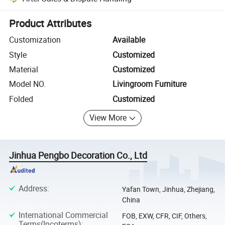
Platform-assisted dispute resolution, including refunds or returns whe
Product Attributes
Customization
Available
Style
Customized
Material
Customized
Model NO.
Livingroom Furniture
Folded
Customized
View More
Jinhua Pengbo Decoration Co., Ltd
Address
:
Yafan Town, Jinhua, Zhejiang,
China
International Commercial
FOB, EXW, CFR, CIF, Others,
Terms(Incoterms)
: