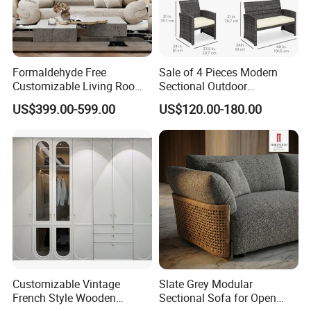
Formaldehyde Free
Sale of 4 Pieces Modern
Customizable Living Room
Sectional Outdoor
Sofa Furniture for Old
Handmade Rattan Furniture
US$399.00-599.00
US$120.00-180.00
House Renovation
Sofa Set with Table Chair
for Hotel/Living
Room/Home/Office/Dining
Customizable Vintage
Slate Grey Modular
French Style Wooden
Sectional Sofa for Open