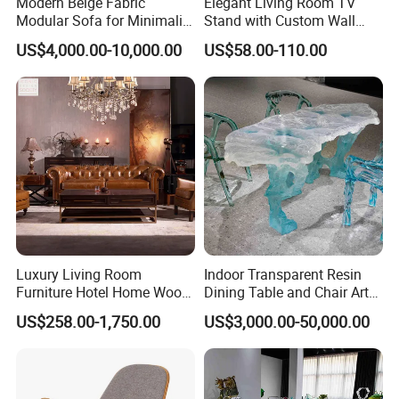
cabinetry and so on.
Modern Beige Fabric
Elegant Living Room TV
Modular Sofa for Minimalist
Stand with Custom Wall
The company has 7 production lines including cutting, punching,
Living Room with
Cabinet Design
hole drilling, milling, modeling, edge banding, engraving, molding,
US$4,000.00-10,000.00
US$58.00-110.00
Removable Washable
painting and so on. Most of the production equipment are
Covers
imported from Germany and Italy, with famous brands including
HOMAG, IMA and BIESSE. These high end machines and the latest
automatic production line ensure the company to supply high
quality products to customers with high production speed and
accuracy.
Luxury Living Room
Indoor Transparent Resin
Furniture Hotel Home Wood
Dining Table and Chair Art
Frame Tufted Classic
Furniture Set
US$258.00-1,750.00
US$3,000.00-50,000.00
Vintage Style Chesterfield
Couch Genuine Leather
Sofa Set