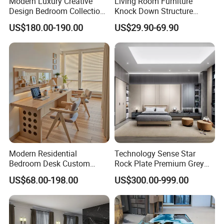
Modern Luxury Creative
Living Room Furniture
Design Bedroom Collection
Knock Down Structure
Storage Furniture
Single Door 3 Adjustable
US$180.00-190.00
US$29.90-69.90
Steel Locker
Modern Residential
Technology Sense Star
Bedroom Desk Custom
Rock Plate Premium Grey
Design Professional
Log Livingroom Wardrobe
US$68.00-198.00
US$300.00-999.00
Manufacturer Custom
TV Home Furniture Wooden
Furniture
Storage Modern American
Flat Pack Hutch Kitchen
Cabinets