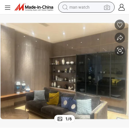
man watch
electric bike
partment Villa Wholesale
Custom Living Room Storage Display Cabinet TV Stand Sideboard Shelf A
farm tractor
earbud
motorcycle
electric tricycle
weight loss capsule
living room sofa
1
/
6