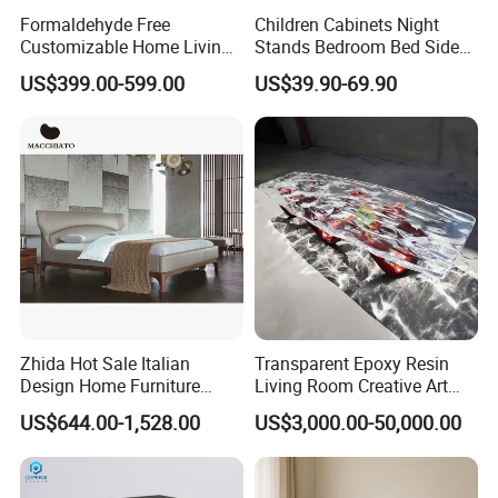
Formaldehyde Free
Children Cabinets Night
Customizable Home Living
Stands Bedroom Bed Side
Room Furniture for Large
Cabinet
US$399.00-599.00
US$39.90-69.90
Apartments
Zhida Hot Sale Italian
Transparent Epoxy Resin
Design Home Furniture
Living Room Creative Art
Modern Fashion Bedroom
High-Quality Luminous Tea
US$644.00-1,528.00
US$3,000.00-50,000.00
Furniture Leather King
Table Furniture
Queen Size Bed