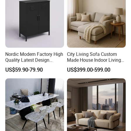
Nordic Modern Factory High
City Living Sofa Custom
Quality Latest Design
Made House Indoor Living
Storage Locker for Home
Room Furniture for Condos
US$59.90-79.90
US$399.00-599.00
Furniture