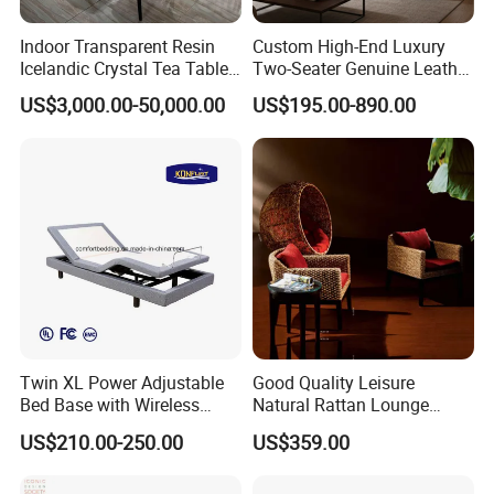
Indoor Transparent Resin
Custom High-End Luxury
Icelandic Crystal Tea Table
Two-Seater Genuine Leather
Glacier Platinum Crystal Tea
Leisure Sofa Set Tufted
US$3,000.00-50,000.00
US$195.00-890.00
Table
Reclining for Living Room
Villa Use Upholstered
Sponge
Twin XL Power Adjustable
Good Quality Leisure
Bed Base with Wireless
Natural Rattan Lounge
Remote and USB Ports
Chair and Wicker Coffee
US$210.00-250.00
US$359.00
Table Set