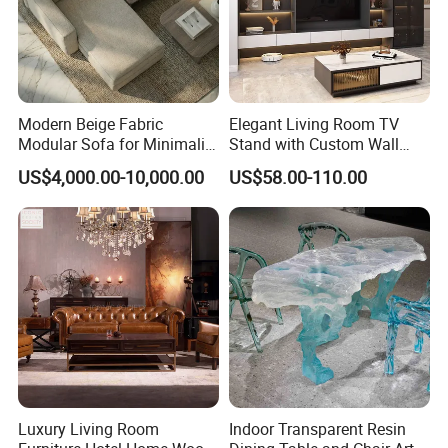
Modern Beige Fabric
Elegant Living Room TV
Modular Sofa for Minimalist
Stand with Custom Wall
Living Room with
Cabinet Design
US$4,000.00-10,000.00
US$58.00-110.00
Removable Washable
Covers
Luxury Living Room
Indoor Transparent Resin