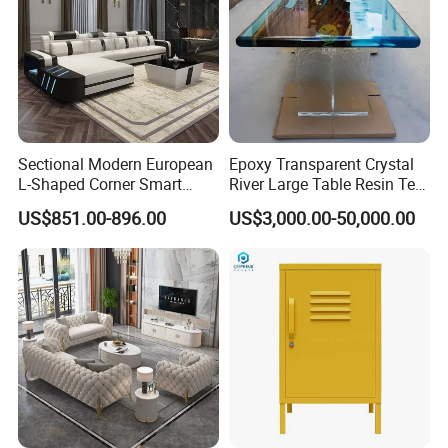
Sectional Modern European
Epoxy Transparent Crystal
L-Shaped Corner Smart
River Large Table Resin Tea
Leather Sofa for Boutique
Table Chair Art Furniture
US$851.00-896.00
US$3,000.00-50,000.00
Hotels