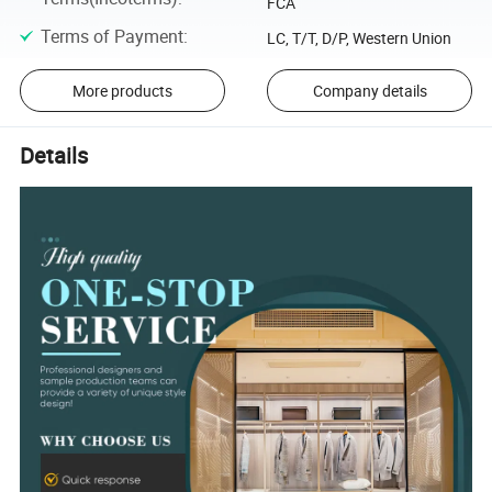
FCA
Terms of Payment
:
LC, T/T, D/P, Western Union
More products
Company details
Details