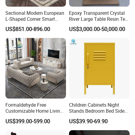
Sectional Modern European
Epoxy Transparent Crystal
L-Shaped Corner Smart
River Large Table Resin Tea
Leather Sofa for Boutique
Table Chair Art Furniture
US$851.00-896.00
US$3,000.00-50,000.00
Hotels
Formaldehyde Free
Children Cabinets Night
Customizable Home Living
Stands Bedroom Bed Side
Room Furniture for Large
Cabinet
US$399.00-599.00
US$39.90-69.90
Apartments
FAQ