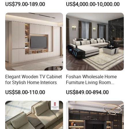
Wardrobe for Bedrooms
Floor Plan with Moveable
US$79.00-189.00
US$4,000.00-10,000.00
Backrests and Armrests
Elegant Wooden TV Cabinet
Foshan Wholesale Home
for Stylish Home Interiors
Furniture Living Room
Modern Smart LED Leather
US$58.00-110.00
US$849.00-894.00
Sofa