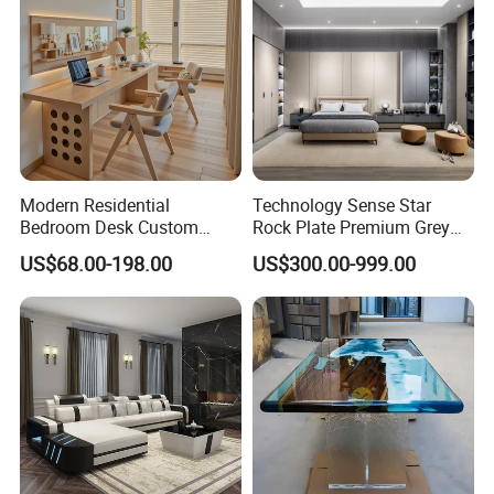
Modern Residential
Technology Sense Star
Bedroom Desk Custom
Rock Plate Premium Grey
Design Professional
Log Livingroom Wardrobe
US$68.00-198.00
US$300.00-999.00
Packaging & Shipping
Manufacturer Custom
TV Home Furniture Wooden
Furniture
Storage Modern American
Flat Pack Hutch Kitchen
Cabinets