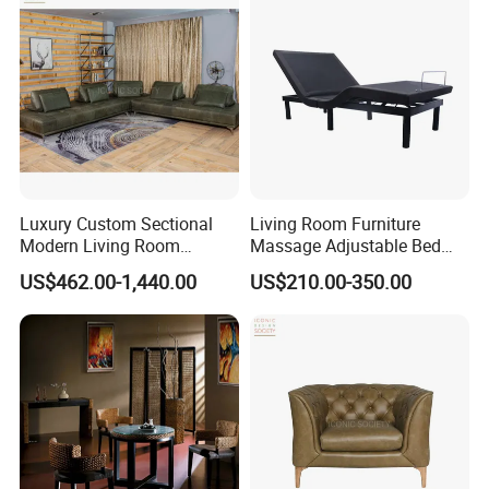
Luxury Custom Sectional
Living Room Furniture
Modern Living Room
Massage Adjustable Bed
Furniture Foam Filled
Base
US$462.00-1,440.00
US$210.00-350.00
Leisure Button Tufted
Ottoman Couch Bed Sets
Velvet Fabric Sofa Set