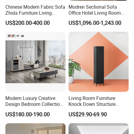
Chinese Modern Fabric Sofa
Modren Sectional Sofa
Zhida Furniture Living
Office Hotel Living Room
Room Furniture
Home Furniture Corner Sofa
US$200.00-400.00
US$1,096.00-1,243.00
Modular Design Genuine
OUR CERTIFICATES
Leather Sofa Set
Modern Luxury Creative
Living Room Furniture
Design Bedroom Collection
Knock Down Structure
Storage Furniture
Single Door 3 Adjustable
US$180.00-190.00
US$29.90-69.90
Steel Locker
OUR EXHIBITION