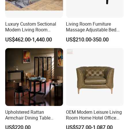
Luxury Custom Sectional
Living Room Furniture
Modern Living Room
Massage Adjustable Bed
Furniture Foam Filled
Base
US$462.00-1,440.00
US$210.00-350.00
Leisure Button Tufted
Ottoman Couch Bed Sets
Velvet Fabric Sofa Set
Upholstered Rattan
OEM Modern Leisure Living
Armchair Dining Table
Room Home Hotel Office
Living Room Classic
Furniture Sectional Solid
US$220.00
US$527.00-1,087.00