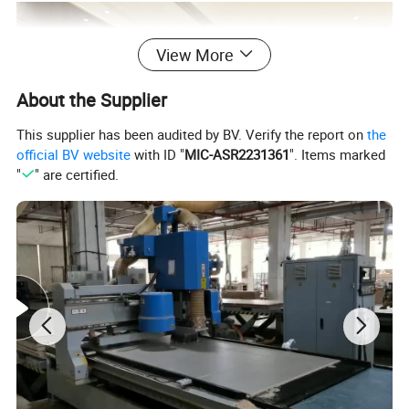
View More
About the Supplier
This supplier has been audited by BV. Verify the report on
the
official BV website
with ID "
MIC-ASR2231361
". Items marked
"
" are certified.
LIVING ROOM FURNITURE
Product Description
Our custom living room furniture is designed to maximize your
space and reflect your personal style. We manufacture TV
cabinets, coffee tables, sideboards, bookcases, and complete