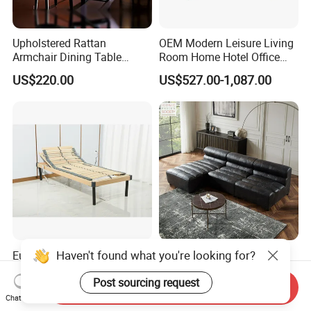
Upholstered Rattan
OEM Modern Leisure Living
Armchair Dining Table
Room Home Hotel Office
Living Room Classic
Furniture Sectional Solid
US$220.00
US$527.00-1,087.00
Fashion President Wicker
Wood Frame Genuine
Chair
Leather Sofa Set
Haven't found what you're looking for?
European Style Popular All
Modern Hotel Sectional
Birch Wood Adjustable
Office Hotel Living Room
Post sourcing request
Electric Slat Bed Mattress
Home Furniture Corner
Send Inquiry
US$104.00-199.00
US$393.00-1,550.00
Foundation
Modular Design Genuine
Chat Now
Leather Sofa Set