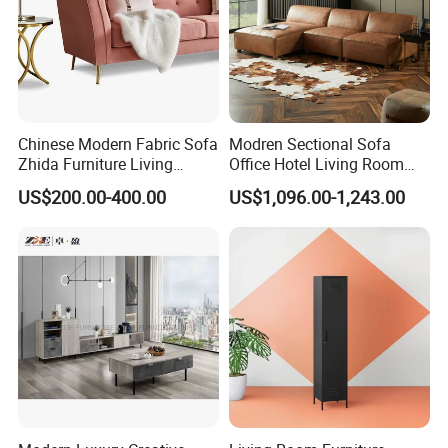
Chinese Modern Fabric Sofa
Modren Sectional Sofa
Zhida Furniture Living
Office Hotel Living Room
Room Furniture
Home Furniture Corner Sofa
US$200.00-400.00
US$1,096.00-1,243.00
Modular Design Genuine
Leather Sofa Set