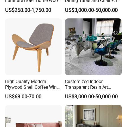
Furniture Hotel Home Wood
Dining Table and Chair Art
Frame Tufted Classic
Furniture Set
US$258.00-1,750.00
US$3,000.00-50,000.00
Vintage Style Chesterfield
Couch Genuine Leather
Sofa Set
High Quality Modern
Customized Indoor
Plywood Shell Coffee Wing
Transparent Resin Art
Chair
Furniture Combination
US$68.00-70.00
US$3,000.00-50,000.00
Chairs and Coffee Tables