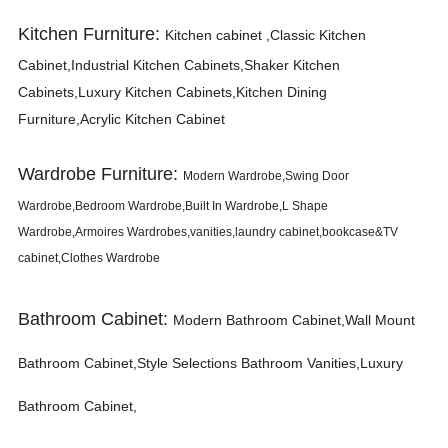
Kitchen Furniture:
K
itchen cabinet ,Classic Kitchen
Cabinet,Industrial Kitchen Cabinets,Shaker Kitchen
Cabinets,Luxury Kitchen Cabinets,Kitchen Dining
Furniture,Acrylic Kitchen Cabinet
Wardrobe Furniture:
Modern Wardrobe,Swing Door
Wardrobe,Bedroom Wardrobe,Built In Wardrobe,L Shape
Wardrobe,Armoires Wardrobes,vanities,laundry cabinet,bookcase&TV
cabinet,Clothes Wardrobe
Bathroom Cabinet:
Modern Bathroom Cabinet,Wall Mount
Bathroom Cabinet,Style Selections Bathroom Vanities,Luxury
Bathroom Cabinet,