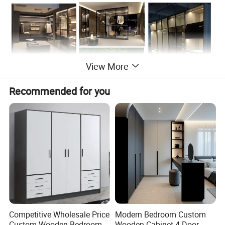
View More
Recommended for you
Company Profile
Competitive Wholesale Price
Modern Bedroom Custom
Custom Wooden Bedroom
Wooden Cabinet 4 Door