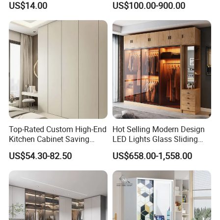
US$14.00
US$100.00-900.00
Bedroom Furniture Ropero
Wardrobe
Closet Sliding Wardrobe
Modern Foshan Cabinet
Wardrobe
Top-Rated Custom High-End
Hot Selling Modern Design
Kitchen Cabinet Saving
LED Lights Glass Sliding
Furniture Meubles De
Door Wardrobe
US$54.30-82.50
US$658.00-1,558.00
Maison Large Capacity
Storage Wardrobe Eco-
Friendly Home Furniture