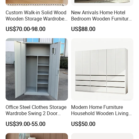
Custom Walk-in Solid Wood
New Arrivals Home Hotel
Wooden Storage Wardrobe
Bedroom Wooden Furniture
with Sliding Doors and
Durable Large Storage
US$70.00-98.00
US$88.00
Wheels Steel Frame Closet
Wardrobe
for Home Hotel Baby Room
Bedroom Bathroom
Furniture
Office Steel Clothes Storage
Modern Home Furniture
Wardrobe Swing 2 Door
Household Wooden Living
Metal Locker Cabinet Iron
Room Bedroom Closet
US$39.00-55.00
US$50.00
Cupboard Almirah
Wardrobe