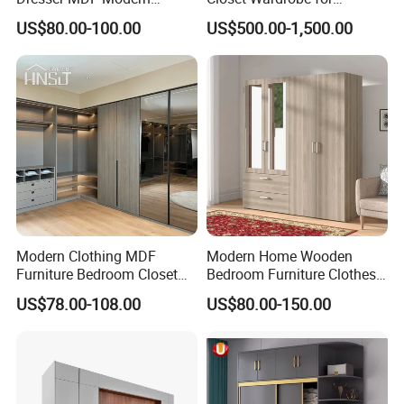
Design Detachable Doors
Bedroom Storage
US$80.00-100.00
US$500.00-1,500.00
Swing Bedroom Clothes
Organizer Closet Wardrobe
Modern Clothing MDF
Modern Home Wooden
Furniture Bedroom Closet
Bedroom Furniture Clothes
Wardrobe Wooden Armoire
Storage Wardrobe
US$78.00-108.00
US$80.00-150.00
Sports Walking Folding
Affordable Modular Fitted
Walk in Cabinet Almirah
Home Wardrobes