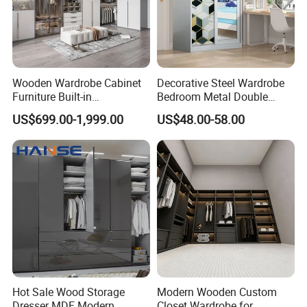
Wooden Wardrobe Cabinet
Decorative Steel Wardrobe
Furniture Built-in
Bedroom Metal Double
Customized Bedroom
Sliding Door Printed
US$699.00-1,999.00
US$48.00-58.00
Storage Closet
Wardrobe
Hot Sale Wood Storage
Modern Wooden Custom
Dresser MDF Modern
Closet Wardrobe for