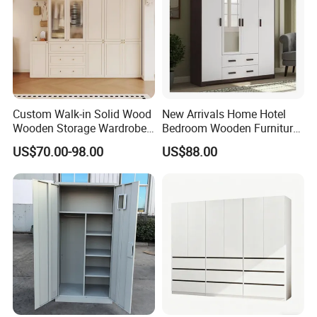
Packaging & Shipping
Custom Walk-in Solid Wood
New Arrivals Home Hotel
Wooden Storage Wardrobe
Bedroom Wooden Furniture
with Sliding Doors and
Durable Large Storage
US$70.00-98.00
US$88.00
Wheels Steel Frame Closet
Wardrobe
for Home Hotel Baby Room
Bedroom Bathroom
Furniture