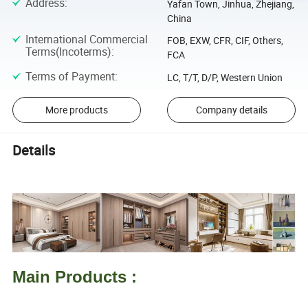
Address
:
Yafan Town, Jinhua, Zhejiang,
China
International Commercial
FOB, EXW, CFR, CIF, Others,
Terms(Incoterms)
:
FCA
Terms of Payment
:
LC, T/T, D/P, Western Union
More products
Company details
Details
Main Products :