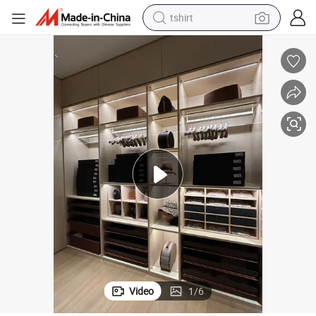
tshirt
human hair wig
electric motorcycle
earbud
perfume
tote bag
motorcycle
electric car
Video
1
/
6