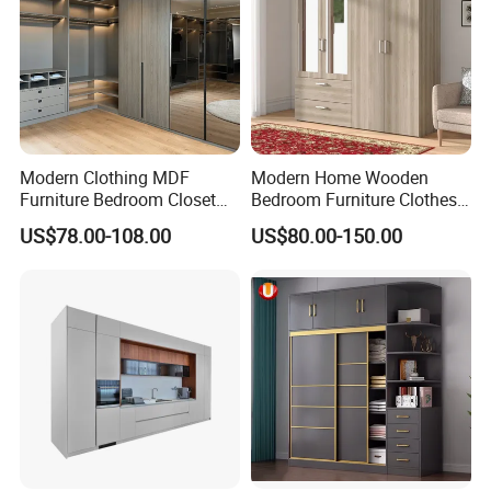
Modern Clothing MDF
Modern Home Wooden
Furniture Bedroom Closet
Bedroom Furniture Clothes
Wardrobe Wooden Armoire
Storage Wardrobe
US$78.00-108.00
US$80.00-150.00
Sports Walking Folding
Affordable Modular Fitted
Walk in Cabinet Almirah
Home Wardrobes