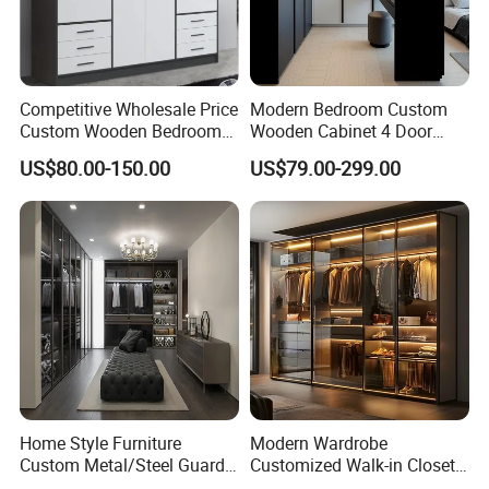
Competitive Wholesale Price
Modern Bedroom Custom
Custom Wooden Bedroom
Wooden Cabinet 4 Door
Furniture Hinge Door
Mirror Door for Dressing
US$80.00-150.00
US$79.00-299.00
Wardrobe
Kids Wood Storage Glass
Armoire Cabinet
Wardrobekids Wardrobe
Various Colors and Styles
Home Style Furniture
Modern Wardrobe
Custom Metal/Steel Guarda
Customized Walk-in Closet
Roupa Built in Cabinet
Bedroom Furniture Robe