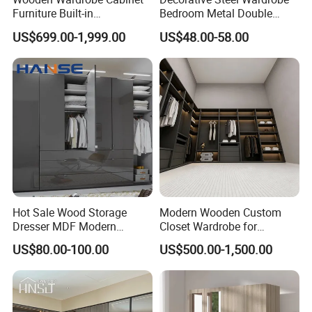
Furniture Built-in
Bedroom Metal Double
Customized Bedroom
Sliding Door Printed
US$699.00-1,999.00
US$48.00-58.00
Hot Sale Multi Function Wadrobe
Storage Closet
Wardrobe
Bedroom Furniture Wardrobes
Wooden For Apartment And Storage &
Closet
Detailed Photos
Hot Sale Wood Storage
Modern Wooden Custom
Dresser MDF Modern
Closet Wardrobe for
Design Detachable Doors
Bedroom Storage
US$80.00-100.00
US$500.00-1,500.00
Swing Bedroom Clothes
Organizer Closet Wardrobe