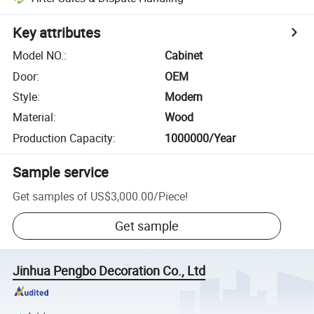
Key attributes
Model NO.
:
Cabinet
Door
:
OEM
Style
:
Modern
Material
:
Wood
Production Capacity
:
1000000/Year
Sample service
Get samples of
US$3,000.00
/
Piece
!
Get sample
Jinhua Pengbo Decoration Co., Ltd