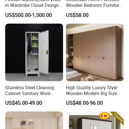
doubts
in Wardrobe Closet Design
Wooden Bedroom Furniture
Custom Luxury Walk in
Sliding Door Closet Modern
US$500.00-1,500.00
US$58.00
Closet Set Furniture
Minimalist Wardrobe
Δ- Prompt reply within 24 hours
Δ- Free samples provided
Δ- Excellent quality control system
Certifications
Stainless Steel Cleaning
High Quality Luxury Style
Cabinet Sanitary Ware
Wooden Modern Big Size
Lockers Home Office Mop
Room Hotel Apartment Villa
US$45.00-49.00
US$48.00-96.00
Broom Cleaning Tool
Custom Walk in Hinged
Storage Cabinet
Bedroom Closet Wardrobe