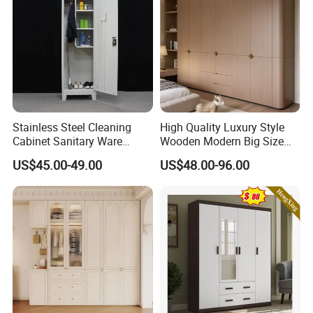
Stainless Steel Cleaning
High Quality Luxury Style
Cabinet Sanitary Ware
Wooden Modern Big Size
Lockers Home Office Mop
Room Hotel Apartment Villa
US$45.00-49.00
US$48.00-96.00
Broom Cleaning Tool
Custom Walk in Hinged
Storage Cabinet
Bedroom Closet Wardrobe