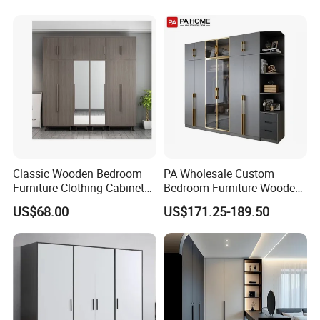
Wardrobe
Wall cabinet standard size
D:305mm H:720mm 762mm Customizable
Tall cabinet standard size
D:600mm 550mm H:2314mm,2090mm 2019mm 2134mm customizable
Product Description
Classic Wooden Bedroom
PA Wholesale Custom
Furniture Clothing Cabinets
Bedroom Furniture Wooden
Locker Closet Wardrobe
Modular Modern Walk in
US$68.00
US$171.25-189.50
with Mirror
Closet Design Bedroom
Wardrobe