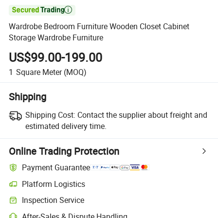

Wardrobe Bedroom Furniture Wooden Closet Cabinet
Storage Wardrobe Furniture
US$99.00-199.00
1
Square Meter
(MOQ)
Shipping
Shipping Cost:
Contact the supplier about freight and
estimated delivery time.
Online Trading Protection
Payment Guarantee
Platform Logistics
Inspection Service
After-Sales & Dispute Handling