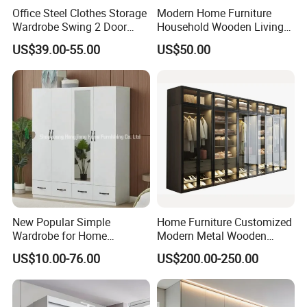
Office Steel Clothes Storage
Modern Home Furniture
Wardrobe Swing 2 Door
Household Wooden Living
Metal Locker Cabinet Iron
Room Bedroom Closet
US$39.00-55.00
US$50.00
Cupboard Almirah
Wardrobe
New Popular Simple
Home Furniture Customized
Wardrobe for Home
Modern Metal Wooden
Bedroom Storage Cabinet
Fabric Cloth Solid Wood
US$10.00-76.00
US$200.00-250.00
Wooden MDF Plastic
Bedroom Baby Kids
Foldable Sliding Plastic
Portable Closet Nordic