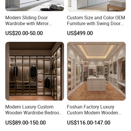
Modern Sliding Door
Custom Size and Color OEM
Wardrobe with Mirror
Furniture with Swing Door
Efficient Storage and Sleek
Wardrobe for Bedroom
US$20.00-50.00
US$499.00
Design
Modern Luxury Custom
Foshan Factory Luxury
Wooden Wardrobe Bedroom
Custom Modern Wooden
Furniture Clothes
Wardrobe Bedroom U Shape
US$89.00-150.00
US$116.00-147.00
Customized Sliding Door
Clothes Storage Cabinets
Frame Storage Aluminum
Walk in Closet Wardrobe