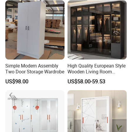
Profile Glass Wardrobe
System
Walk-in Dressing Closet
Simple Modern Assembly
High Quality European Style
Two Door Storage Wardrobe
Wooden Living Room
Wardrobe
US$98.00
US$58.00-59.53