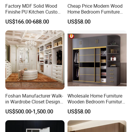
Factory MDF Solid Wood
Cheap Price Modern Wood
Finishe PU Kitchen Custom
Home Bedroom Furniture
Furniture for Cabinets Sets
Closet Swing Almirah
US$166.00-688.00
US$58.00
Locker Wardrobe
Foshan Manufacturer Walk-
Wholesale Home Furniture
in Wardrobe Closet Design
Wooden Bedroom Furniture
Custom Luxury Walk in
Sliding Door Closet Modern
US$500.00-1,500.00
US$58.00
Closet Set Furniture
Minimalist Wardrobe