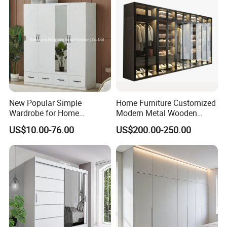
New Popular Simple
Home Furniture Customized
Wardrobe for Home
Modern Metal Wooden
Bedroom Storage Cabinet
Fabric Cloth Solid Wood
US$10.00-76.00
US$200.00-250.00
Wooden MDF Plastic
Bedroom Baby Kids
Foldable Sliding Plastic
Portable Closet Nordic
Wardr