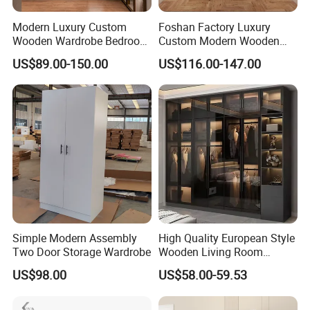
Modern Luxury Custom
Foshan Factory Luxury
Wooden Wardrobe Bedroom
Custom Modern Wooden
Furniture Clothes
Wardrobe Bedroom U Shape
US$89.00-150.00
US$116.00-147.00
Customized Sliding Door
Clothes Storage Cabinets
Frame Storage Aluminum
Walk in Closet Wardrobe
Profile Glass Wardrobe
System
After Sales Service
Walk-in Dressing Closet
Q 1. Are you supplying standard sizes of
windows/doors or customized products
Both is available,
we also supply
customized products for
lots of end customers,developers and builders.
Simple Modern Assembly
High Quality European Style
Two Door Storage Wardrobe
Wooden Living Room
Q 2. Do you have installers in Australia or send
Wardrobe
US$98.00
US$58.00-59.53
installation team to job site?
We have installation guide to help you to get a easy