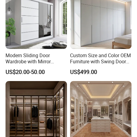
Wardr
Modern Sliding Door
Custom Size and Color OEM
Wardrobe with Mirror
Furniture with Swing Door
Efficient Storage and Sleek
Wardrobe for Bedroom
US$20.00-50.00
US$499.00
Design