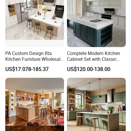
PA Custom Design Rta
Complete Modern Kitchen
Kitchen Furniture Wholesale
Cabinet Set with Classic
Modern Home Kitchen
Shaker Design
US$17.078-185.37
US$120.00-138.00
Cabinets