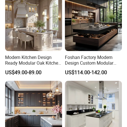
Modern Kitchen Design
Foshan Factory Modern
Ready Modular Oak Kitchen
Design Custom Modular
Cabinets Home Wooden
Kitchen Cabinet Plywood
US$49.00-89.00
US$114.00-142.00
Furniture
Wood Veneer Kitchen
Cupboards with Islands