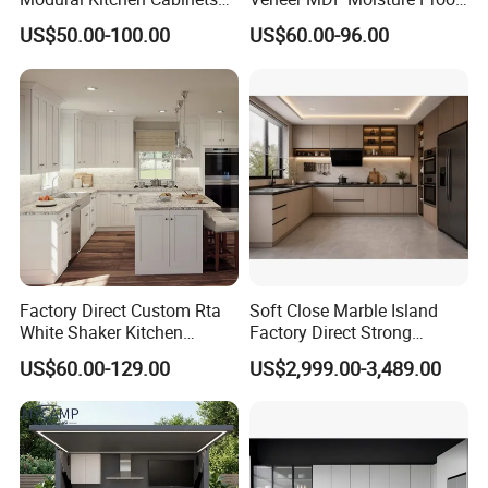
for Villas and Homes
PVC Wooden Furniture with
US$50.00-100.00
US$60.00-96.00
Island Villa Apartment Hotel
Home Modular Modern
Kitchen Cabinet
Factory Direct Custom Rta
Soft Close Marble Island
White Shaker Kitchen
Factory Direct Strong
Cabinet with Solid Wood
Plywood Laminar Flow
US$60.00-129.00
US$2,999.00-3,489.00
Frame for Home Furniture
Cabinet High Quality
Project
Scratch Resistant Low
Professional Cabinet Solution Provider &
Maintenance Reinforced
Fast Kitchen Cabinet
Quality
Joinery Manufacturer