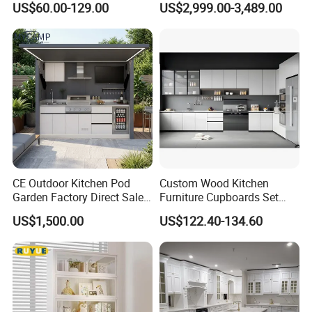
US$60.00-129.00
US$2,999.00-3,489.00
Frame for Home Furniture
Cabinet High Quality
deformation,100% water proof.
Project
Scratch Resistant Low
Maintenance Reinforced
Fast Kitchen Cabinet
Packaging & Shipping
CE Outdoor Kitchen Pod
Custom Wood Kitchen
Garden Factory Direct Sales
Furniture Cupboards Set
Modular Kitchen for
Melamine Plywood Modular
US$1,500.00
US$122.40-134.60
Outdoor
Integrated Kitchen Cabinets