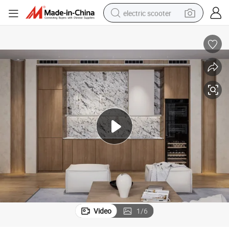
electric scooter
human hair wig
wheel loader
powder
reagent
farm tractor
earbud
electric bike
Video
1
/
6