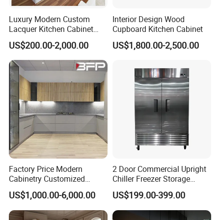
Luxury Modern Custom
Interior Design Wood
Lacquer Kitchen Cabinet
Cupboard Kitchen Cabinet
Design Solid Wood MDF
US$200.00-2,000.00
US$1,800.00-2,500.00
Plywood Soft Closing
Drawer Storage Furniture
China Factory Manufacturer
Kitchen Cabinet
Factory Price Modern
2 Door Commercial Upright
Cabinetry Customized
Chiller Freezer Storage
Design Melamine Kitchen
Vertical Stainless Steel
US$1,000.00-6,000.00
US$199.00-399.00
Cabinet
Refrigerator Cabinet