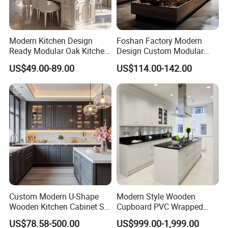
Modern Kitchen Design
Foshan Factory Modern
Ready Modular Oak Kitchen
Design Custom Modular
Cabinets Home Wooden
Kitchen Cabinet Plywood
US$49.00-89.00
US$114.00-142.00
Furniture
Wood Veneer Kitchen
Cupboards with Islands
Custom Modern U-Shape
Modern Style Wooden
Wooden Kitchen Cabinet Set
Cupboard PVC Wrapped
Solid Wood Furniture
Thermofoil Kitchen
US$78.58-500.00
US$999.00-1,999.00
Manufacturer Custom
Furniture Modular Shaker