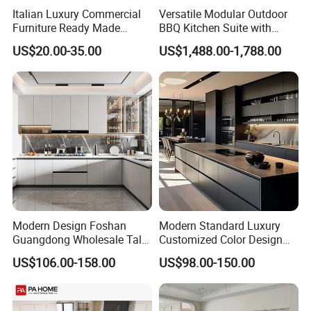
Italian Luxury Commercial
Versatile Modular Outdoor
Furniture Ready Made
BBQ Kitchen Suite with
Kitchen Cabinets
Weather-Sealed Doors &
US$20.00-35.00
US$1,488.00-1,788.00
Wheels
Modern Design Foshan
Modern Standard Luxury
Guangdong Wholesale Tall
Customized Color Design
Luxury Wooden Kitchen
Combination Integrated
US$106.00-158.00
US$98.00-150.00
Cupboard Modular Custom
Complete Wooden PVC
Kitchen Cabinet
Home Modular Kitchen
Cabinets Island with Marble
for Villa