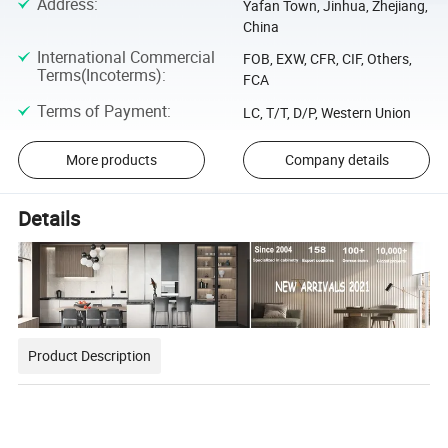
Address
:
Yafan Town, Jinhua, Zhejiang,
China
International Commercial
FOB, EXW, CFR, CIF, Others,
Terms(Incoterms)
:
FCA
Terms of Payment
:
LC, T/T, D/P, Western Union
More products
Company details
Details
Product Description