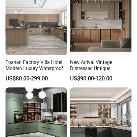
Outdoor Kitchen
Foshan Factory Villa Hotel
New Arrival Vintage
Modern Luxury Waterproof
Distressed Untique
Linear Style Wooden
Complete Sets Modern
US$80.00-299.00
US$90.00-120.00
Kitchen Cabinet with Island
Kitchen Cabinets Wooden
Complimented with Quartz