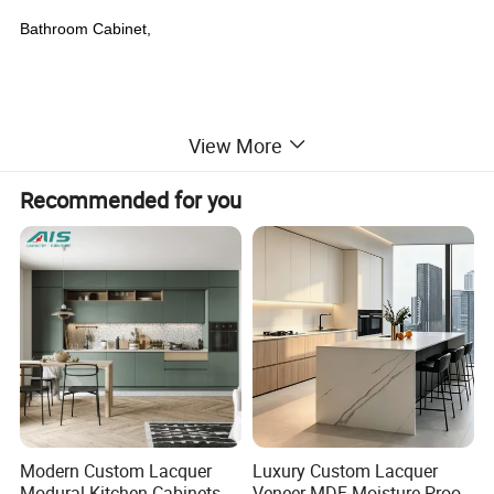
Bathroom Cabinet,
View More
Recommended for you
Modern Custom Lacquer
Luxury Custom Lacquer
Modural Kitchen Cabinets
Veneer MDF Moisture Proof