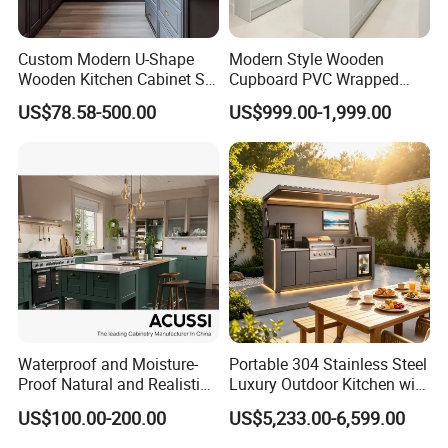
Custom Modern U-Shape
Modern Style Wooden
Wooden Kitchen Cabinet Set
Cupboard PVC Wrapped
Solid Wood Furniture
Thermofoil Kitchen
US$78.58-500.00
US$999.00-1,999.00
Manufacturer Custom
Furniture Modular Shaker
Cupboard Wholesale
Cabinets
Modular Kitchen Designs
Cabinet
Waterproof and Moisture-
Portable 304 Stainless Steel
Proof Natural and Realistic
Luxury Outdoor Kitchen with
Texture Natural Wood
Grill Cabinet Modern
US$100.00-200.00
US$5,233.00-6,599.00
Kitchen Cabinet
Modular Designs BBQ
Island Pod with Foldable