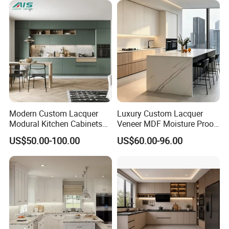
Furniture Home Garden
Wholesale Price
Modern Custom Lacquer
Luxury Custom Lacquer
Modural Kitchen Cabinets
Veneer MDF Moisture Proof
for Villas and Homes
PVC Wooden Furniture with
US$50.00-100.00
US$60.00-96.00
Island Villa Apartment Hotel
Home Modular Modern
Kitchen Cabinet