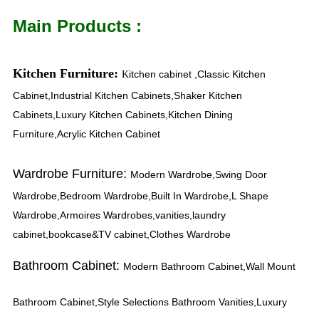
Main Products :
Kitchen Furniture:
itchen cabinet ,Classic Kitchen
K
Cabinet,Industrial Kitchen Cabinets,Shaker Kitchen
Cabinets,Luxury Kitchen Cabinets,Kitchen Dining
Furniture,Acrylic Kitchen Cabinet
Wardrobe Furniture:
Modern Wardrobe,Swing Door
Wardrobe,Bedroom Wardrobe,Built In Wardrobe,L Shape
Wardrobe,Armoires Wardrobes,vanities,laundry
cabinet,bookcase&TV cabinet,Clothes Wardrobe
Bathroom Cabinet:
Modern Bathroom Cabinet,Wall Mount
Bathroom Cabinet,Style Selections Bathroom Vanities,Luxury