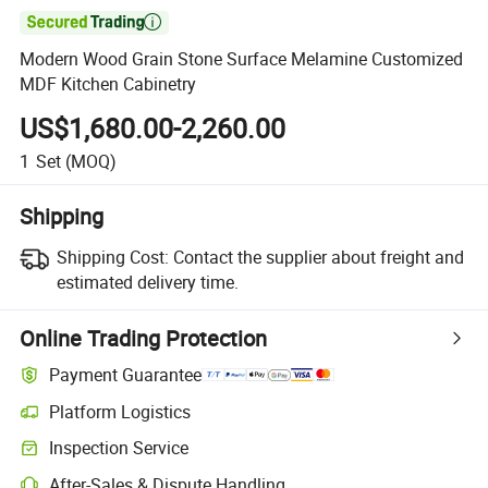

Modern Wood Grain Stone Surface Melamine Customized
MDF Kitchen Cabinetry
US$1,680.00-2,260.00
1
Set
(MOQ)
Shipping
Shipping Cost:
Contact the supplier about freight and
estimated delivery time.
Online Trading Protection
Payment Guarantee
Platform Logistics
Inspection Service
After-Sales & Dispute Handling