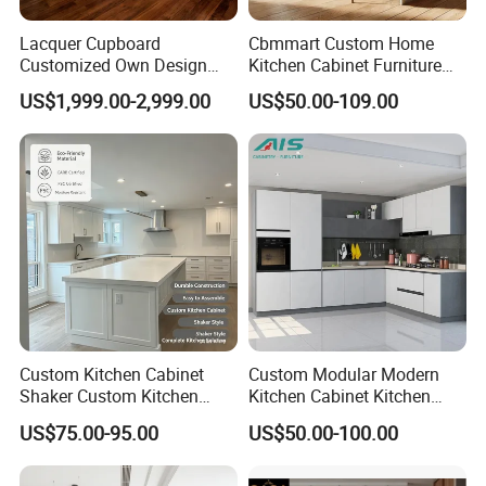
Lacquer Cupboard
Cbmmart Custom Home
Customized Own Design
Kitchen Cabinet Furniture
Veneer Modern Kitchen
Design Outdoor Modern
US$1,999.00-2,999.00
US$50.00-109.00
Plywood Solid Wooden
Style Rta Matte High Gloss
Cabinet
Folding Wood Plywood
MDF Set with Soft Closing
Hinge Drawers
Custom Kitchen Cabinet
Custom Modular Modern
Shaker Custom Kitchen
Kitchen Cabinet Kitchen
Cabinet Custom Closet
Luxury Furniture Cupboards
US$75.00-95.00
US$50.00-100.00
Custom Wardrobe, Modular
Set Wooden Free 3D Design
Complete Kitchen Furniture
for Villas Australia Canada
for Indoor & Modular