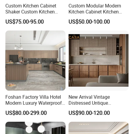
reply soon √
Custom Kitchen Cabinet
Custom Modular Modern
Shaker Custom Kitchen
Kitchen Cabinet Kitchen
Cabinet Custom Closet
Luxury Furniture Cupboards
US$75.00-95.00
US$50.00-100.00
Custom Wardrobe, Modular
Set Wooden Free 3D Design
Complete Kitchen Furniture
for Villas Australia Canada
for Indoor & Modular
Outdoor Kitchen
Foshan Factory Villa Hotel
New Arrival Vintage
Modern Luxury Waterproof
Distressed Untique
Linear Style Wooden
Complete Sets Modern
US$80.00-299.00
US$90.00-120.00
Kitchen Cabinet with Island
Kitchen Cabinets Wooden
Complimented with Quartz