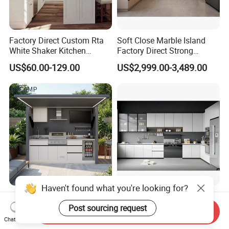
Factory Direct Custom Rta
Soft Close Marble Island
White Shaker Kitchen
Factory Direct Strong
Cabinet with Solid Wood
Plywood Laminar Flow
US$60.00-129.00
US$2,999.00-3,489.00
Frame for Home Furniture
Cabinet High Quality
Project
Scratch Resistant Low
Maintenance Reinforced
Fast Kitchen Cabinet
Haven't found what you're looking for?
CE Outdoor Kitchen Pod
Custom Wood Kitchen
Garden Factory Direct Sales
Furniture Cupboards Set
Post sourcing request
Send Inquiry
Modular Kitchen for
Melamine Plywood Modular
Chat Now
US$1,500.00
US$122.40-134.60
Outdoor
Integrated Kitchen Cabinets