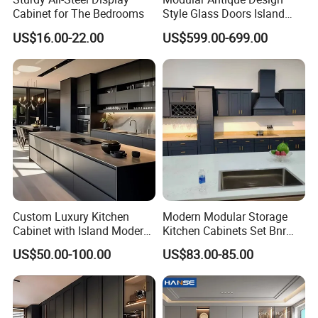
Cabinet for The Bedrooms
Style Glass Doors Island
Solid Wood Modern Kitchen
US$16.00-22.00
US$599.00-699.00
Cabinet
Δ- Prompt reply within 24 hours
Δ- Free samples provided
Δ- Excellent quality control system
Custom Luxury Kitchen
Modern Modular Storage
Cabinet with Island Modern
Kitchen Cabinets Set Bnr
Kitchen Designs Luxury
Home Furnishing Kitchen
Factory Supply Modern Wood Grain
US$50.00-100.00
US$83.00-85.00
New Customized Black
Furniture
Design Complete Kitchen
and Stone Surface Melamine MDF
Cabinets for Villa
Custom Made Kitchen Cabinetry