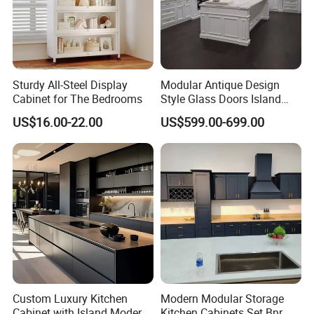
Sturdy All-Steel Display
Modular Antique Design
Cabinet for The Bedrooms
Style Glass Doors Island
Solid Wood Modern Kitchen
US$16.00-22.00
US$599.00-699.00
Cabinet
FAQ
Custom Luxury Kitchen
Modern Modular Storage
Cabinet with Island Modern
Kitchen Cabinets Set Bnr