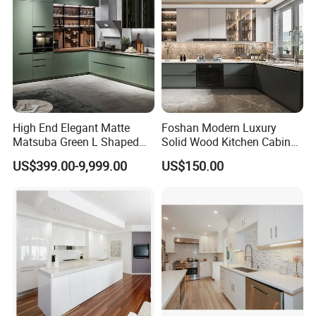
High End Elegant Matte
Foshan Modern Luxury
Matsuba Green L Shaped
Solid Wood Kitchen Cabinet
Home Furniture Wooden
Set Units Home Furniture
US$399.00-9,999.00
US$150.00
Storage Modern American
Customized Shape
Flat Pack Hutch Kitchen
Aluminium /Island Design
Cabinets
Shaker Modular Kitchen
Cabinets