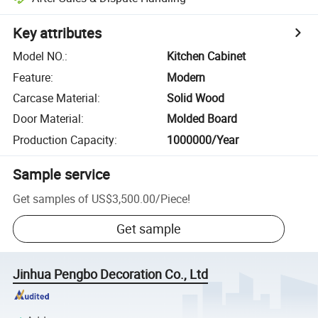
Key attributes
Model NO.
:
Kitchen Cabinet
Feature
:
Modern
Carcase Material
:
Solid Wood
Door Material
:
Molded Board
Production Capacity
:
1000000/Year
Sample service
Get samples of
US$3,500.00
/
Piece
!
Get sample
Jinhua Pengbo Decoration Co., Ltd