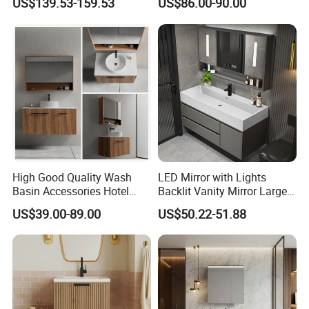
US$139.53-159.53
US$86.00-90.00
Plywood with CARB 2 Certificate
Apartment Use Zg005-80
All the plywood we used in cabinets are passed CARB 2 certificate, which
guarantee our cabinets eco-friend, not easy deformation,100% water proof.
High Good Quality Wash
LED Mirror with Lights
Basin Accessories Hotel
Backlit Vanity Mirror Large
Cabinets Bath Furniture
Wall Mounted Bathroom
US$39.00-89.00
US$50.22-51.88
Bathroom Vanity
Cabinet