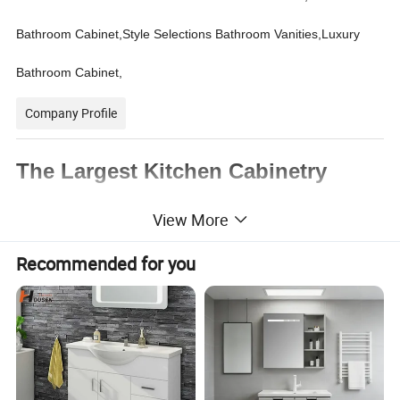
Bathroom Cabinet,Style Selections Bathroom Vanities,Luxury
Bathroom Cabinet,
Company Profile
The Largest Kitchen Cabinetry
Manufacturer in China
View More
Recommended for you
1. Professional custom services ,
New
designed and fashonal style
2. An extensive range of styles, from antique
to modern.