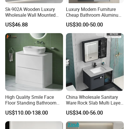
Sk-902A Wooden Luxury
Luxury Modern Furniture
Wholesale Wall Mounted
Cheap Bathroom Aluminum
Hotel Bathroom Vanity
Cabinet with Mirror
US$46.88
US$30.00-50.00
Vanities Bath Base
Washroom Cabinet with
LED Smart Mirror
Washbasin Basin Sink
Laundry
High Quality Smile Face
China Wholesale Sanitary
Floor Standing Bathroom
Ware Rock Slab Multi Layer
Vanity with Ceramic Basin
Solid Surface Wash Sink
US$110.00-138.00
US$34.00-56.00
Bathroom Vanity Wash
Basin Cabinet with LED
Mirror