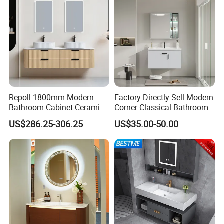
Repoll 1800mm Modern
Factory Directly Sell Modern
Bathroom Cabinet Ceramic
Corner Classical Bathroom
Basin Mirror Included
Cabinet Furniture with
US$286.25-306.25
US$35.00-50.00
Plywood Construction
Mirror Cabinet
Model 2722-180
https://pblossom.en.made-in-china.com/contact-info.html
Our Advantages
MAX CREATE provides the complete
kitchen, bedroom, bathroom, interior door