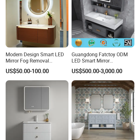
Modern Design Smart LED
Guangdong Fatctoy ODM
Mirror Fog Removal
LED Smart Mirror
Bathroom Cabinet for Hotel
Customized Size
US$50.00-100.00
US$500.00-3,000.00
Furniture Plywood
Sinterstone Basin Bathroom
Construction
Vanity Cabinet (BY-X8005)