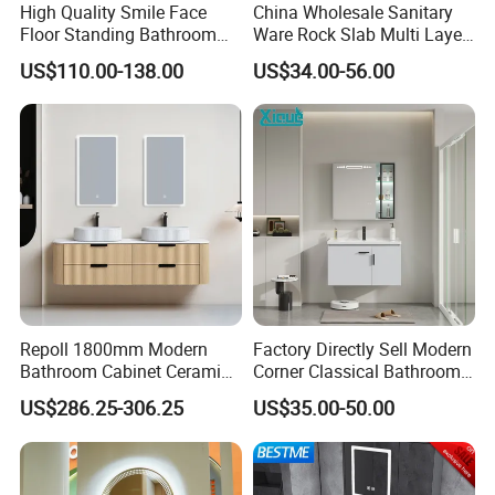
High Quality Smile Face
China Wholesale Sanitary
Floor Standing Bathroom
Ware Rock Slab Multi Layer
Vanity with Ceramic Basin
Solid Surface Wash Sink
US$110.00-138.00
US$34.00-56.00
Bathroom Vanity Wash
Basin Cabinet with LED
Mirror
Repoll 1800mm Modern
Factory Directly Sell Modern
Bathroom Cabinet Ceramic
Corner Classical Bathroom
Basin Mirror Included
Cabinet Furniture with
US$286.25-306.25
US$35.00-50.00
Plywood Construction
Mirror Cabinet
Model 2722-180