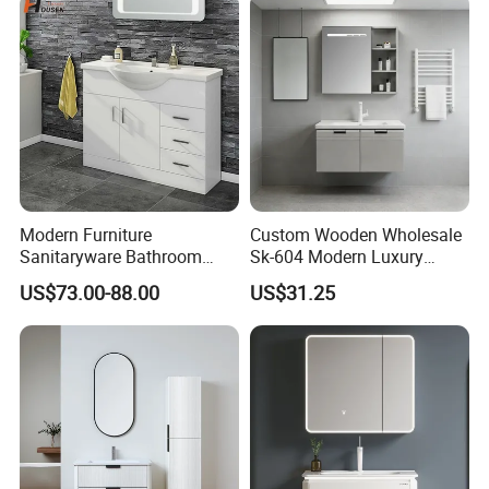
Δ- Prompt reply within 24 hours
Δ- Free samples provided
Δ- Excellent quality control system
Modern Furniture
Custom Wooden Wholesale
Sanitaryware Bathroom
Sk-604 Modern Luxury
Accessories Sink Bathroom
Wood Bath Furniture PVC
US$73.00-88.00
US$31.25
Cabinet Vanity Set
Bathroom Floating Cabinet
Vanity with Smart LED
Mirror Single Sink Cm
Corner Waterproof