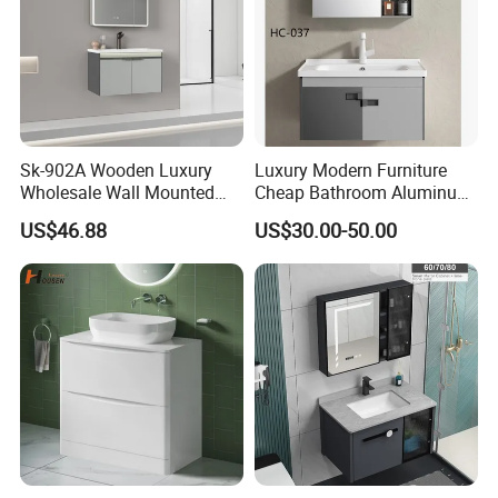
Sk-902A Wooden Luxury
Luxury Modern Furniture
Wholesale Wall Mounted
Cheap Bathroom Aluminum
Hotel Bathroom Vanity
Cabinet with Mirror
US$46.88
US$30.00-50.00
Vanities Bath Base
Washroom Cabinet with
LED Smart Mirror
Washbasin Basin Sink
Laundry