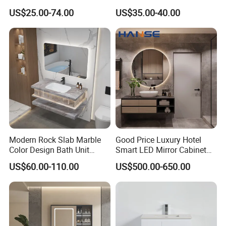
Cabinet for Compact
Mirror
US$25.00-74.00
US$35.00-40.00
Washrooms
Modern Rock Slab Marble
Good Price Luxury Hotel
Color Design Bath Unit
Smart LED Mirror Cabinet
Mirror Sink Floating
Bathroom Vanities with Sink
US$60.00-110.00
US$500.00-650.00
Bathroom Vanity