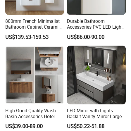
800mm French Minimalist
Durable Bathroom
Bathroom Cabinet Ceramic
Accessories PVC LED Light
Water Resistant for
Bathroom Cabinet
US$139.53-159.53
US$86.00-90.00
Apartment Use Zg005-80
High Good Quality Wash
LED Mirror with Lights
Basin Accessories Hotel
Backlit Vanity Mirror Large
Cabinets Bath Furniture
Wall Mounted Bathroom
US$39.00-89.00
US$50.22-51.88
Bathroom Vanity
Cabinet