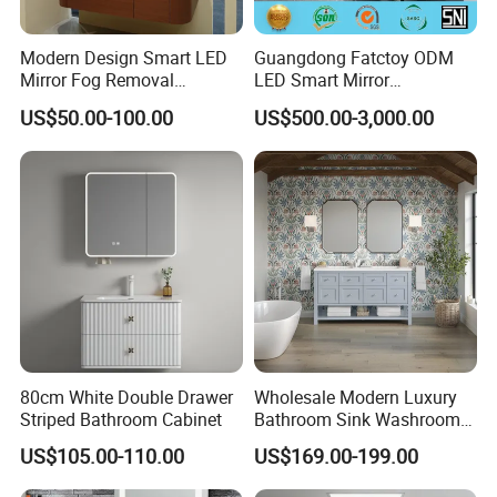
and hotel solution.
Modern Design Smart LED
Guangdong Fatctoy ODM
Mirror Fog Removal
LED Smart Mirror
Our products were embraced by 120
Bathroom Cabinet for Hotel
Customized Size
US$50.00-100.00
US$500.00-3,000.00
Furniture Plywood
Sinterstone Basin Bathroom
different countries all around the world.
Construction
Vanity Cabinet (BY-X8005)
Our Services:
Δ- OEM/ODM services are available
Δ- Professional salesman's service on your
80cm White Double Drawer
Wholesale Modern Luxury
Striped Bathroom Cabinet
Bathroom Sink Washroom
doubts
Vanity for Hotel Furniture
US$105.00-110.00
US$169.00-199.00
Projects with Factory Price