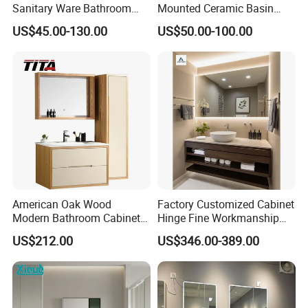
Sanitary Ware Bathroom
Mounted Ceramic Basin
Furniture Marble Material
MDF Bathroom Furniture
US$45.00-130.00
US$50.00-100.00
Cabinet
Vanity Cabinet
American Oak Wood
Factory Customized Cabinet
Modern Bathroom Cabinet
Hinge Fine Workmanship
TM8306
Space Saving Thick Panel
US$212.00
US$346.00-389.00
Customized Color
Lacquered Finish Durable
Water Proof Modern Design
Vanity