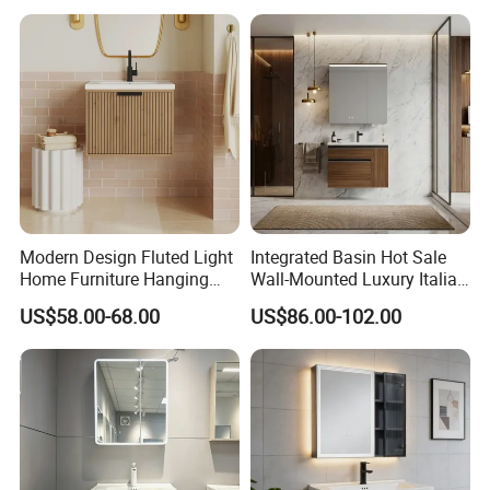
Packaging & Shipping
Modern Design Fluted Light
Integrated Basin Hot Sale
Home Furniture Hanging
Wall-Mounted Luxury Italian
Bathroom Cabinet with Sink
Style Modern Bathroom
US$58.00-68.00
US$86.00-102.00
Vanity