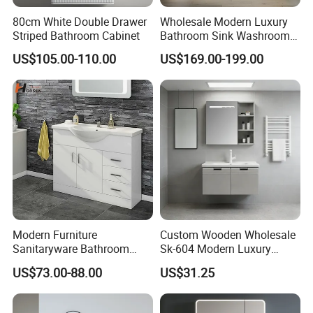
80cm White Double Drawer
Wholesale Modern Luxury
Striped Bathroom Cabinet
Bathroom Sink Washroom
Vanity for Hotel Furniture
US$105.00-110.00
US$169.00-199.00
Projects with Factory Price
Modern Furniture
Custom Wooden Wholesale
Sanitaryware Bathroom
Sk-604 Modern Luxury
Accessories Sink Bathroom
Wood Bath Furniture PVC
US$73.00-88.00
US$31.25
Cabinet Vanity Set
Bathroom Floating Cabinet
Vanity with Smart LED
Mirror Single Sink Cm