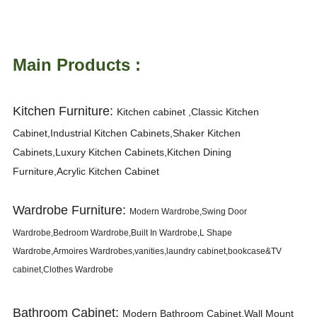
Main Products :
Kitchen Furniture:
K
itchen cabinet ,Classic Kitchen
Cabinet,Industrial Kitchen Cabinets,Shaker Kitchen
Cabinets,Luxury Kitchen Cabinets,Kitchen Dining
Furniture,Acrylic Kitchen Cabinet
Wardrobe Furniture:
Modern Wardrobe,Swing Door
Wardrobe,Bedroom Wardrobe,Built In Wardrobe,L Shape
Wardrobe,Armoires Wardrobes,vanities,laundry cabinet,bookcase&TV
cabinet,Clothes Wardrobe
Bathroom Cabinet:
Modern Bathroom Cabinet,Wall Mount