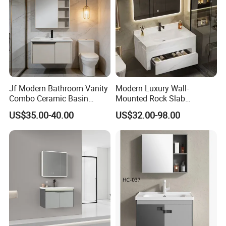
Jf Modern Bathroom Vanity
Modern Luxury Wall-
Combo Ceramic Basin
Mounted Rock Slab
Cabinet
Integrated Basin Vanity with
US$35.00-40.00
US$32.00-98.00
LED Mirror