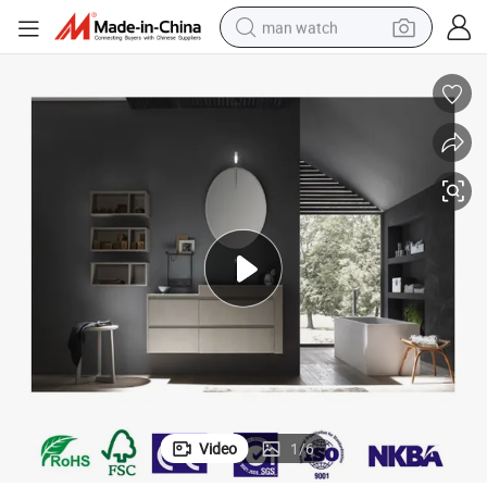
man watch
electric bike
farm tractor
earbud
motorcycle
electric tricycle
weight loss capsule
living room sofa
Video
1
/
6