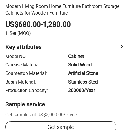
Modern Living Room Home Furniture Bathroom Storage
Cabinets for Wooden Furniture
US$680.00-1,280.00
1
Set
(MOQ)
Key attributes
Model NO.
:
Cabinet
Carcase Material
:
Solid Wood
Countertop Material
:
Artificial Stone
Basin Material
:
Stainless Steel
Production Capacity
:
200000/Year
Sample service
Get samples of
US$2,000.00
/
Piece
!
Get sample