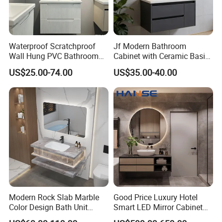
Waterproof Scratchproof
Jf Modern Bathroom
Wall Hung PVC Bathroom
Cabinet with Ceramic Basin
Cabinet for Compact
Mirror
US$25.00-74.00
US$35.00-40.00
Washrooms
Modern Rock Slab Marble
Good Price Luxury Hotel
Color Design Bath Unit
Smart LED Mirror Cabinet
FAQ
Mirror Sink Floating
Bathroom Vanities with Sink