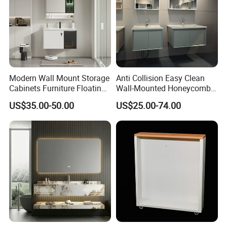
Modern Wall Mount Storage
Anti Collision Easy Clean
Cabinets Furniture Floating
Wall-Mounted Honeycomb
Bathroom Mirror Vanity with
Aluminum Fashion
US$35.00-50.00
US$25.00-74.00
LED
Bathroom Vanity Cabinet
Product Parameters