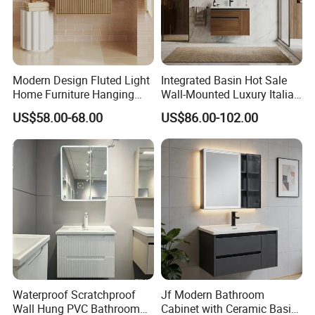
Modern Design Fluted Light
Integrated Basin Hot Sale
Home Furniture Hanging
Wall-Mounted Luxury Italian
Bathroom Cabinet with Sink
Style Modern Bathroom
US$58.00-68.00
US$86.00-102.00
Vanity
Product Description
Hotel European Modern Simple
Design High Quality MDF PLYWOOD
Waterproof Scratchproof
Jf Modern Bathroom
Storage Bathroom Cabinet
Wall Hung PVC Bathroom
Cabinet with Ceramic Basin