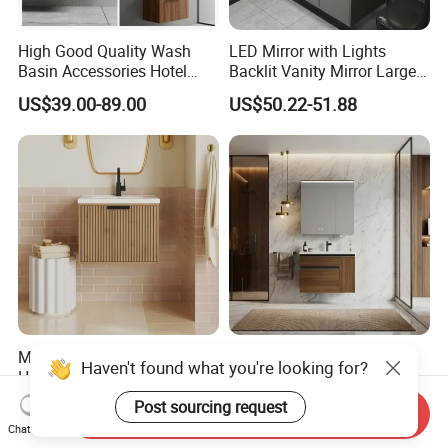
High Good Quality Wash
LED Mirror with Lights
Basin Accessories Hotel
Backlit Vanity Mirror Large
Cabinets Bath Furniture
Wall Mounted Bathroom
US$39.00-89.00
US$50.22-51.88
Bathroom Vanity
Cabinet
Modern Design Fluted Light
Integrated Basin Hot Sale
Haven't found what you're looking for?
Home Furniture Hanging
Wall-Mounted Luxury Italian
Bathroom Cabinet with Sink
Style Modern Bathroom
Post sourcing request
US$58.00-68.00
US$86.00-102.00
Send Inquiry
Vanity
Chat Now