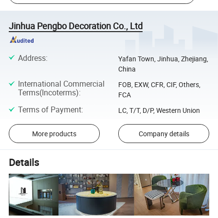
Jinhua Pengbo Decoration Co., Ltd
Address
:
Yafan Town, Jinhua, Zhejiang,
China
International Commercial
FOB, EXW, CFR, CIF, Others,
Terms(Incoterms)
:
FCA
Terms of Payment
:
LC, T/T, D/P, Western Union
More products
Company details
Details