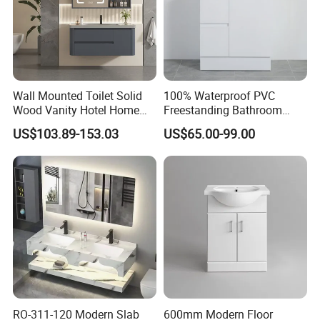
Wall Mounted Toilet Solid
100% Waterproof PVC
Wood Vanity Hotel Home
Freestanding Bathroom
Furniture Bathroom Cabinet
Vanity with One Door and
US$103.89-153.03
US$65.00-99.00
Two Drawers
RO-311-120 Modern Slab
600mm Modern Floor