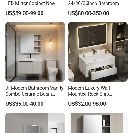
LED Mirror Cabinet New
24/30/36inch Bathroom
Would you need to get a free
Arrival Wall Mounted
Vanity Cabinets with
US$59.00-99.00
US$80.00-350.00
Medicine Cabinet
Single/Double/Rectangle
design first ?
Washing Sink and
Corian/Marble/Quartz
Stone Solid Surface Tops
Please contact us now and sending
a message then you will be get
reply soon √
Jf Modern Bathroom Vanity
Modern Luxury Wall-
Combo Ceramic Basin
Mounted Rock Slab
Cabinet
Integrated Basin Vanity with
US$35.00-40.00
US$32.00-98.00
LED Mirror