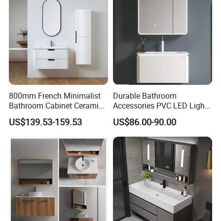
Corner Waterproof
800mm French Minimalist
Durable Bathroom
Bathroom Cabinet Ceramic
Accessories PVC LED Light
Water Resistant for
Bathroom Cabinet
US$139.53-159.53
US$86.00-90.00
Apartment Use Zg005-80