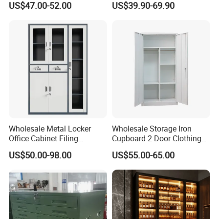
US$47.00-52.00
US$39.90-69.90
Wholesale Office Home
Portable
Filing Cabinet Cupboard
Certifications
Wholesale Metal Locker
Wholesale Storage Iron
Office Cabinet Filing
Cupboard 2 Door Clothing
Cupboard Office Furniture
Steel Furniture Almirah
US$50.00-98.00
US$55.00-65.00
Storage Filing Cabinet
Locker Wardrobe