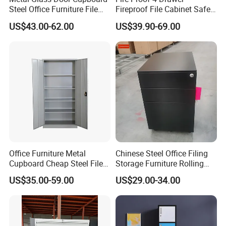
5 layers strong standard export, packing carton
Steel Office Furniture File
Fireproof File Cabinet Safe
Storage Cabinet
File Cabinet Fireproof
US$43.00-62.00
US$39.90-69.00
Cabinets for Documents
Office Furniture Metal
Chinese Steel Office Filing
Cupboard Cheap Steel File
Storage Furniture Rolling
Cabinet
File Cabinet 3 Drawer
US$35.00-59.00
US$29.00-34.00