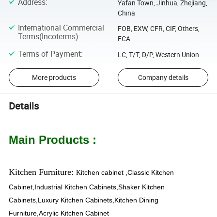
Address
:
Yafan Town, Jinhua, Zhejiang,
China
International Commercial
FOB, EXW, CFR, CIF, Others,
Terms(Incoterms)
:
FCA
Terms of Payment
:
LC, T/T, D/P, Western Union
More products
Company details
Details
Main Products :
Kitchen Furniture:
itchen cabinet ,Classic Kitchen
K
Cabinet,Industrial Kitchen Cabinets,Shaker Kitchen
Cabinets,Luxury Kitchen Cabinets,Kitchen Dining
Furniture,Acrylic Kitchen Cabinet