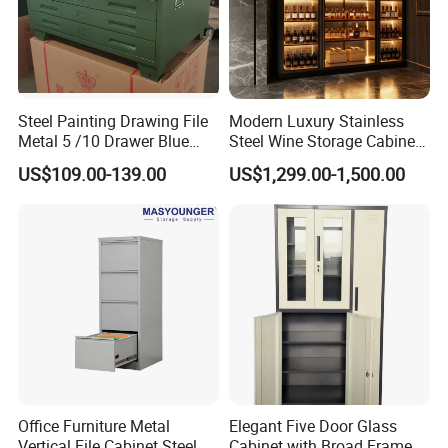
Steel Painting Drawing File
Modern Luxury Stainless
Metal 5 /10 Drawer Blue
Steel Wine Storage Cabinet
Prints Storage
with Temperature Control
US$109.00-139.00
US$1,299.00-1,500.00
Our Advantages
Office Furniture Metal
Elegant Five Door Glass
Vertical File Cabinet Steel
Cabinet with Broad Frame