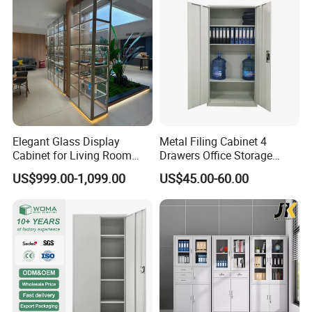
Elegant Glass Display
Metal Filing Cabinet 4
Cabinet for Living Room
Drawers Office Storage
Decor
Heavy Duty Steel Lockable
US$999.00-1,099.00
US$45.00-60.00
File Cabinet with Adjustable
Shelves