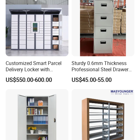
Customized Smart Parcel
Sturdy 0.6mm Thickness
Delivery Locker with
Professional Steel Drawer
6/12/24 Door Intelligent
Filing Cabinet for Medical
US$550.00-600.00
US$45.00-55.00
Parcel Locker System
Facility