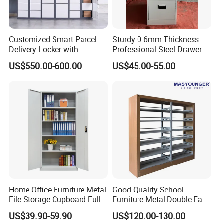
Customized Smart Parcel
Sturdy 0.6mm Thickness
Delivery Locker with
Professional Steel Drawer
6/12/24 Door Intelligent
Filing Cabinet for Medical
US$550.00-600.00
US$45.00-55.00
Parcel Locker System
Facility
Home Office Furniture Metal
Good Quality School
File Storage Cupboard Full
Furniture Metal Double Face
Height Double Door Steel
Book Shelves Library Metal
US$39.90-59.90
US$120.00-130.00
Filing Cabinet with Swing
Bookcase/Bookshelf