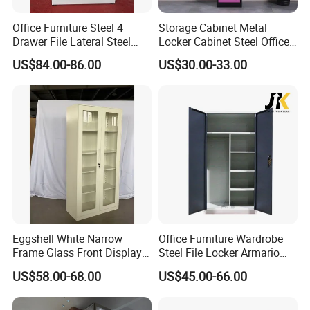
Office Furniture Steel 4
Storage Cabinet Metal
Company Profile
Drawer File Lateral Steel
Locker Cabinet Steel Office
Metal Filing Cabinet
Furniture Gym Metal Locker
US$84.00-86.00
US$30.00-33.00
Eggshell White Narrow
Office Furniture Wardrobe
Frame Glass Front Display
Steel File Locker Armario
Cabinet for Antique Shop
Metal Storage Cabinet
US$58.00-68.00
US$45.00-66.00
Curio Collection