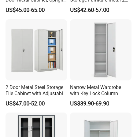
Wardrobe, Steel Filing
Door Lab Cupboard Cabinet
US$45.00-65.00
US$42.60-57.00
Cabinet
The Largest Kitchen Cabinetry
Manufacturer in China
1. Professional custom services ,
New designed
and fashonal style
2. An extensive range of styles, from antique to
2 Door Metal Steel Storage
Narrow Metal Wardrobe
modern.
File Cabinet with Adjustable
with Key Lock Column
4 Shelves Customized
Shelves for Binders Durable
3. Various material options: PP, lacquer, wood
US$47.00-52.00
US$39.90-69.90
Wholesale Office Home
Portable
veneer, solid wood, melamine, etc.
Filing Cabinet Cupboard
4. Care for your health, Cabinets meet E0 standard
of environment protection.