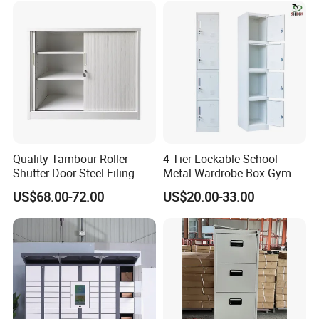
Quality Tambour Roller
4 Tier Lockable School
Shutter Door Steel Filing
Metal Wardrobe Box Gym
Cabinet Cupboard Metal File
Storage Cloth Storage
US$68.00-72.00
US$20.00-33.00
Cabinet for Office
Locker