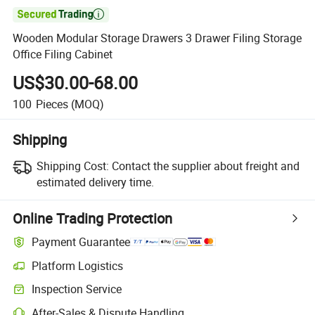

Wooden Modular Storage Drawers 3 Drawer Filing Storage
Office Filing Cabinet
US$30.00-68.00
100
Pieces
(MOQ)
Shipping
Shipping Cost:
Contact the supplier about freight and
estimated delivery time.
Online Trading Protection
Payment Guarantee
Platform Logistics
Inspection Service
After-Sales & Dispute Handling