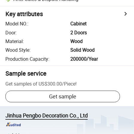
Key attributes
Model NO.
:
Cabinet
Door
:
2 Doors
Material
:
Wood
Wood Style
:
Solid Wood
Production Capacity
:
200000/Year
Sample service
Get samples of
US$300.00
/
Piece
!
Get sample
Jinhua Pengbo Decoration Co., Ltd