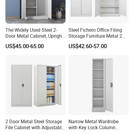
The Widely Used Steel 2-
Steel Fichero Office Filing
Door Metal Cabinet, Upright
Storage Furniture Metal 2
Wardrobe, Steel Filing
Door Lab Cupboard Cabinet
US$45.00-65.00
US$42.60-57.00
Cabinet
2 Door Metal Steel Storage
Narrow Metal Wardrobe
File Cabinet with Adjustable
with Key Lock Column
4 Shelves Customized
Shelves for Binders Durable