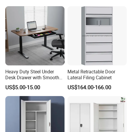
Door
Heavy Duty Steel Under
Metal Retractable Door
Desk Drawer with Smooth
Lateral Filing Cabinet
Ball Bearing Slides, 20lbs
US$5.00-15.00
US$164.00-166.00
Capacity Powder-Coated
Lockable with Casters Price
for Bulk Underdesk Tool
Drawers