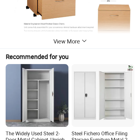
View More
Recommended for you
Professional Cabinet Solution Provider &
Quality
Joinery Manufacturer
The Widely Used Steel 2-
Steel Fichero Office Filing
Door Metal Cabinet, Upright
Storage Furniture Metal 2