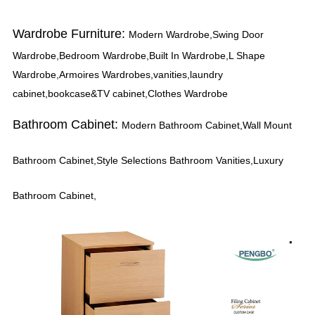
Wardrobe Furniture:
Modern Wardrobe,Swing Door
Wardrobe,Bedroom Wardrobe,Built In Wardrobe,L Shape
Wardrobe,Armoires Wardrobes,vanities,laundry
cabinet,bookcase&TV cabinet,Clothes Wardrobe
Bathroom Cabinet:
Modern Bathroom Cabinet,Wall Mount
Bathroom Cabinet,Style Selections Bathroom Vanities,Luxury
Bathroom Cabinet,