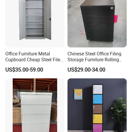
Office Furniture Metal
Chinese Steel Office Filing
Cupboard Cheap Steel File
Storage Furniture Rolling
Cabinet
File Cabinet 3 Drawer
US$35.00-59.00
US$29.00-34.00