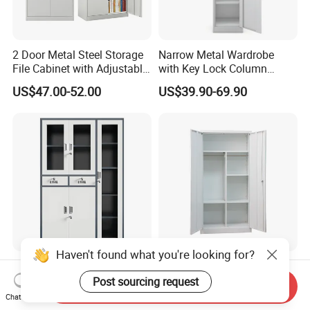
2 Door Metal Steel Storage
Narrow Metal Wardrobe
File Cabinet with Adjustable
with Key Lock Column
4 Shelves Customized
Shelves for Binders Durable
US$47.00-52.00
US$39.90-69.90
Wholesale Office Home
Portable
Filing Cabinet Cupboard
Haven't found what you're looking for?
Wholesale Metal Locker
Wholesale Storage Iron
Office Cabinet Filing
Cupboard 2 Door Clothing
Post sourcing request
Send Inquiry
Cupboard Office Furniture
Steel Furniture Almirah
Chat Now
US$50.00-98.00
US$55.00-65.00
Storage Filing Cabinet
Locker Wardrobe