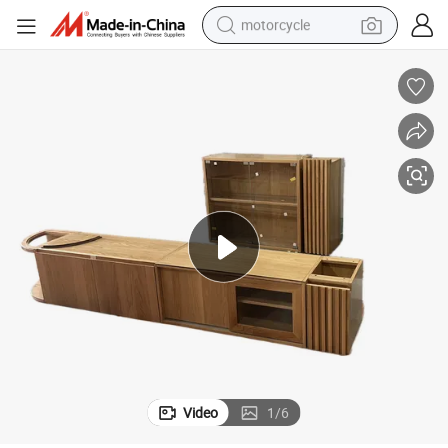
motorcycle
crawler excavator
farm tractor
weight loss capsule
basketball shoe
smart phone
sport shoe
electric scooter
Video
1
/
6