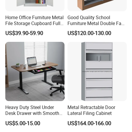
Home Office Furniture Metal
Good Quality School
File Storage Cupboard Full
Furniture Metal Double Face
Height Double Door Steel
Book Shelves Library Metal
US$39.90-59.90
US$120.00-130.00
Filing Cabinet with Swing
Bookcase/Bookshelf
Door
Heavy Duty Steel Under
Metal Retractable Door
Desk Drawer with Smooth
Lateral Filing Cabinet
Ball Bearing Slides, 20lbs
US$5.00-15.00
US$164.00-166.00
Capacity Powder-Coated
Lockable with Casters Price