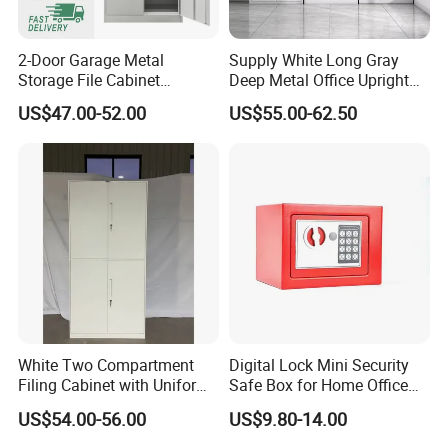
2-Door Garage Metal
Supply White Long Gray
Storage File Cabinet
Deep Metal Office Upright
Cupboard Office Furniture
Storage Cabinet
US$47.00-52.00
US$55.00-62.50
Steel Filing Cabinet for
Documents
White Two Compartment
Digital Lock Mini Security
Filing Cabinet with Uniform
Safe Box for Home Office
Exterior and Slim Edge for
Storage
US$54.00-56.00
US$9.80-14.00
Efficient Document
Archiving