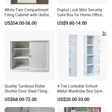
Would you need to get a free
White Two Compartment
Digital Lock Mini Security
design first ?
Filing Cabinet with Uniform
Safe Box for Home Office
Exterior and Slim Edge for
Storage
Please contact us now and sending
US$54.00-56.00
US$9.80-14.00
Efficient Document
Archiving
a message then you will be get
reply soon √
Quality Tambour Roller
4 Tier Lockable School
Shutter Door Steel Filing
Metal Wardrobe Box Gym
Cabinet Cupboard Metal File
Storage Cloth Storage
US$68.00-72.00
US$20.00-33.00
Cabinet for Office
Locker