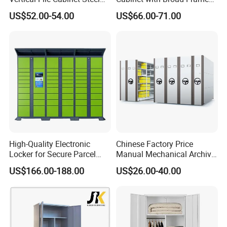
Storage Filing Cabinet with
and Dual Tone Finish
MAX CREATE provides the complete kitchen,
US$52.00-54.00
US$66.00-71.00
4 Drawers
bedroom, bathroom, interior door and hotel
solution.
Our products were embraced by 120 different
countries all around the world.
Our Services:
High-Quality Electronic
Chinese Factory Price
Locker for Secure Parcel
Manual Mechanical Archive
Storage Solutions
Cabinet Modern Steel
US$166.00-188.00
US$26.00-40.00
Locker Mobile Storage
Δ- OEM/ODM services are available
Cabinet for Office School
Bank Government
Δ- Professional salesman's service on your
doubts