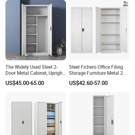
for Bulk Underdesk Tool
Drawers
The Widely Used Steel 2-
Steel Fichero Office Filing
Door Metal Cabinet, Upright
Storage Furniture Metal 2
Wardrobe, Steel Filing
Door Lab Cupboard Cabinet
US$45.00-65.00
US$42.60-57.00
Cabinet