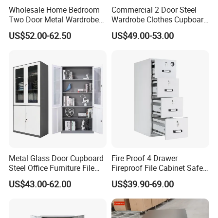
Wholesale Home Bedroom
Commercial 2 Door Steel
Two Door Metal Wardrobe
Wardrobe Clothes Cupboard
Steel Almirah Design
Lockable Metal Storage
US$52.00-62.50
US$49.00-53.00
Locker Cabinet Wardrobe
for Staff Bedroom
Metal Glass Door Cupboard
Fire Proof 4 Drawer
Steel Office Furniture File
Fireproof File Cabinet Safe
Storage Cabinet
File Cabinet Fireproof
US$43.00-62.00
US$39.90-69.00
Cabinets for Documents