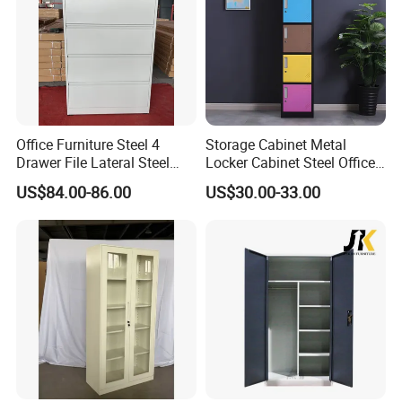
FAQ
Office Furniture Steel 4
Storage Cabinet Metal
Drawer File Lateral Steel
Locker Cabinet Steel Office
Metal Filing Cabinet
Furniture Gym Metal Locker
Q 1. Are you supplying standard sizes of windows/doors or
US$84.00-86.00
US$30.00-33.00
customized products
Both is available,
we also supply
customized products for lots of
end customers,developers and builders.
Q 2. Do you have installers in Australia or send installation
team to job site?
We have installation guide to help you to get a easy installation