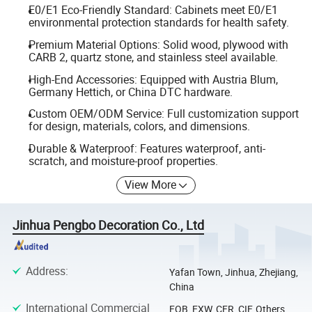
E0/E1 Eco-Friendly Standard: Cabinets meet E0/E1
environmental protection standards for health safety.
Premium Material Options: Solid wood, plywood with
CARB 2, quartz stone, and stainless steel available.
High-End Accessories: Equipped with Austria Blum,
Germany Hettich, or China DTC hardware.
Custom OEM/ODM Service: Full customization support
for design, materials, colors, and dimensions.
Durable & Waterproof: Features waterproof, anti-
scratch, and moisture-proof properties.
View More
Jinhua Pengbo Decoration Co., Ltd
Address
:
Yafan Town, Jinhua, Zhejiang,
China
International Commercial
FOB, EXW, CFR, CIF, Others,