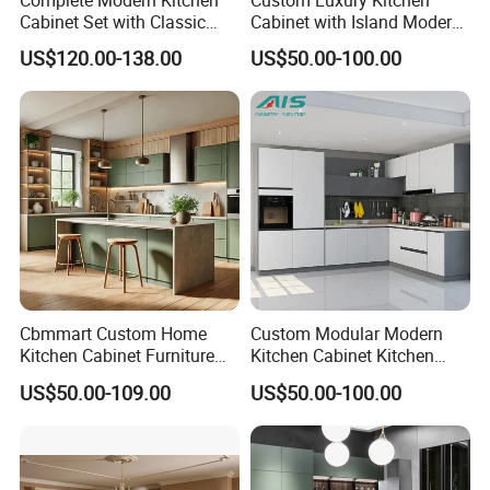
Cabinet Set with Classic
Cabinet with Island Modern
Shaker Design
Kitchen Designs Luxury
US$120.00-138.00
US$50.00-100.00
New Customized Black
Design Complete Kitchen
Cabinets for Villa
Cbmmart Custom Home
Custom Modular Modern
Kitchen Cabinet Furniture
Kitchen Cabinet Kitchen
Design Outdoor Modern
Luxury Furniture Cupboards
US$50.00-109.00
US$50.00-100.00
Style Rta Matte High Gloss
Set Wooden Free 3D Design
Folding Wood Plywood
for Villas Australia Canada
MDF Set with Soft Closing
Hinge Drawers