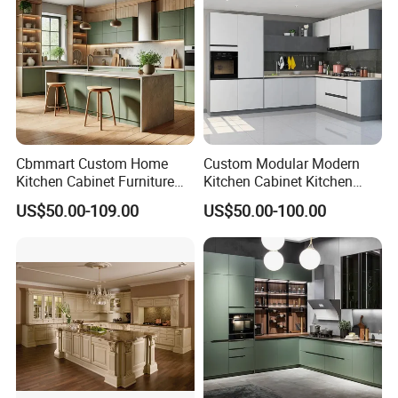
Cbmmart Custom Home
Custom Modular Modern
Kitchen Cabinet Furniture
Kitchen Cabinet Kitchen
Design Outdoor Modern
Luxury Furniture Cupboards
US$50.00-109.00
US$50.00-100.00
Style Rta Matte High Gloss
Set Wooden Free 3D Design
Folding Wood Plywood
for Villas Australia Canada
MDF Set with Soft Closing
Hinge Drawers