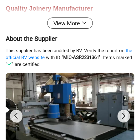
Quality
Joinery Manufacturer
View More
About the Supplier
The Largest Kitchen Cabinetry
This supplier has been audited by BV. Verify the report on
the
Manufacturer in China
official BV website
with ID "
MIC-ASR2231361
". Items marked
"
" are certified.
1. Professional custom services ,
New designed
and fashonal style
2. An extensive range of styles, from antique to
modern.
3. Various material options: PP, lacquer, wood
veneer, solid wood, melamine, etc.