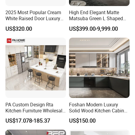
2025 Most Popular Cream
High End Elegant Matte
White Raised Door Luxury
Matsuba Green L Shaped
Design Traditional Solid
Home Furniture Wooden
US$320.00
US$399.00-9,999.00
Wood Kitchen Cabinets
Storage Modern American
Flat Pack Hutch Kitchen
Cabinets
PA Custom Design Rta
Foshan Modern Luxury
Kitchen Furniture Wholesale
Solid Wood Kitchen Cabinet
Modern Home Kitchen
Set Units Home Furniture
US$17.078-185.37
US$150.00
Cabinets
Customized Shape
Aluminium /Island Design
Shaker Modular Kitchen