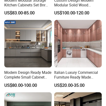
Modern Modular Storage
Custom Design Modern
Kitchen Cabinets Set Bnr
Modular Solid Wood
Home Furnishing Kitchen
Kitchen Cabinet Flat Pack
US$83.00-85.00
US$100.00-120.00
Furniture
Made in Foshan China
Modern Design Ready Made
Italian Luxury Commercial
Complete Small Cabinet
Furniture Ready Made
Kitchen Gray PVC Cupboard
Kitchen Cabinets
US$80.00-100.00
US$20.00-35.00
Kitchen Cabinet Set with
Sink