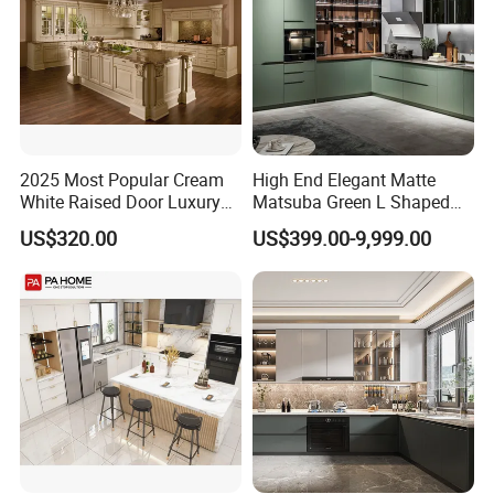
2025 Most Popular Cream
High End Elegant Matte
White Raised Door Luxury
Matsuba Green L Shaped
Design Traditional Solid
Home Furniture Wooden
US$320.00
US$399.00-9,999.00
Wood Kitchen Cabinets
Storage Modern American
Flat Pack Hutch Kitchen
Cabinets