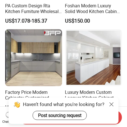
PA Custom Design Rta
Foshan Modern Luxury
Kitchen Furniture Wholesale
Solid Wood Kitchen Cabinet
Modern Home Kitchen
Set Units Home Furniture
US$17.078-185.37
US$150.00
Cabinets
Customized Shape
Aluminium /Island Design
Shaker Modular Kitchen
Cabinets
Factory Price Modern
Luxury Modern Custom
Cabinetry Customized
Lacquer Kitchen Cabinet
Design Melamine Kitchen
Design Solid Wood MDF
Haven't found what you're looking for?
US$1,000.00-6,000.00
US$200.00-2,000.00
Cabinet
Plywood Soft Closing
Drawer Storage Furniture
Post sourcing request
Send Inquiry
China Factory Manufacturer
Chat Now
Kitchen Cabinet