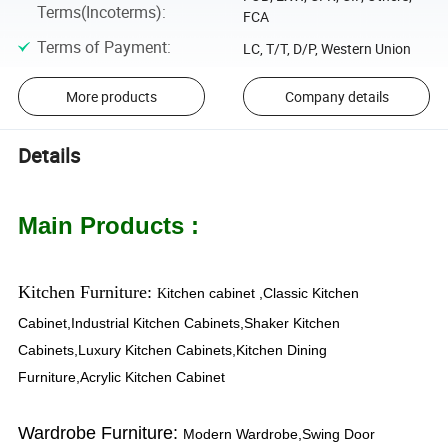
Terms(Incoterms)
:
FCA
Terms of Payment
:
LC, T/T, D/P, Western Union
More products
Company details
Details
Main Products :
Kitchen Furniture:
itchen cabinet ,Classic Kitchen
K
Cabinet,Industrial Kitchen Cabinets,Shaker Kitchen
Cabinets,Luxury Kitchen Cabinets,Kitchen Dining
Furniture,Acrylic Kitchen Cabinet
Wardrobe Furniture:
Modern Wardrobe,Swing Door