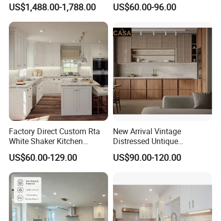
Weather-Sealed Doors &
PVC Wooden Furniture with
FUTURE, IF YOU HAVE ANY INQUIRY AND PROBLEM, PLS
US$1,488.00-1,788.00
US$60.00-96.00
Wheels
Island Villa Apartment Hotel
FEEL FREE TO CONTACT US, YOU ARE WELCOME TO
Home Modular Modern
CONTACT US AT ANY TIME, WE WILL RESPONSE YOU
Kitchen Cabinet
WITHIN 5 HOURS.
Factory Direct Custom Rta
New Arrival Vintage
White Shaker Kitchen
Distressed Untique
Cabinet with Solid Wood
Complete Sets Modern
US$60.00-129.00
US$90.00-120.00
Frame for Home Furniture
Kitchen Cabinets Wooden
Project
Complimented with Quartz