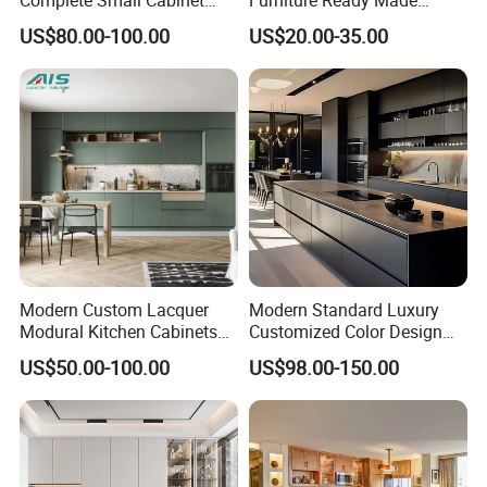
a message then you will be get
Kitchen Gray PVC Cupboard
Kitchen Cabinets
US$80.00-100.00
US$20.00-35.00
Kitchen Cabinet Set with
reply soon √
Sink
Modern Custom Lacquer
Modern Standard Luxury
Modural Kitchen Cabinets
Customized Color Design
for Villas and Homes
Combination Integrated
US$50.00-100.00
US$98.00-150.00
Complete Wooden PVC
Home Modular Kitchen
Cabinets Island with Marble
for Villa