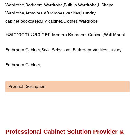
Wardrobe,Bedroom Wardrobe,Built In Wardrobe,L Shape
Wardrobe,Armoires Wardrobes,vanities,laundry
cabinet,bookcase&TV cabinet,Clothes Wardrobe
Bathroom Cabinet:
Modern Bathroom Cabinet,Wall Mount
Bathroom Cabinet,Style Selections Bathroom Vanities,Luxury
Bathroom Cabinet,
Product Description
Professional Cabinet Solution Provider &