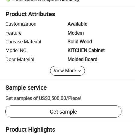
Platform-assisted dispute resolution, including refunds or returns whe
Product Attributes
Customization
Available
Feature
Modern
Carcase Material
Solid Wood
Model NO.
KITCHEN Cabinet
Door Material
Molded Board
View More
Sample service
Get samples of
US$3,500.00
/
Piece
!
Get sample
Product Highlights