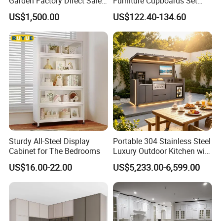
Garden Factory Direct Sales
Furniture Cupboards Set
Modular Kitchen for
Melamine Plywood Modular
US$1,500.00
US$122.40-134.60
Outdoor
Integrated Kitchen Cabinets
Product Parameters
Sturdy All-Steel Display
Portable 304 Stainless Steel
Cabinet for The Bedrooms
Luxury Outdoor Kitchen with
Grill Cabinet Modern
US$16.00-22.00
US$5,233.00-6,599.00
Modular Designs BBQ
Island Pod with Foldable
Furniture Home Garden
Wholesale Price
Product Description: