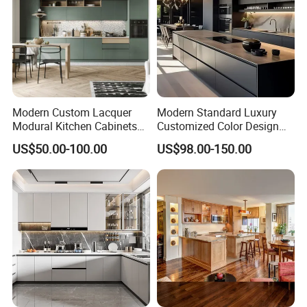
Modern Custom Lacquer
Modern Standard Luxury
Modural Kitchen Cabinets
Customized Color Design
for Villas and Homes
Combination Integrated
US$50.00-100.00
US$98.00-150.00
Complete Wooden PVC
Home Modular Kitchen
Cabinets Island with Marble
for Villa