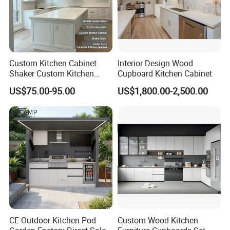
Custom Kitchen Cabinet
Interior Design Wood
Shaker Custom Kitchen
Cupboard Kitchen Cabinet
Cabinet Custom Closet
US$75.00-95.00
US$1,800.00-2,500.00
Custom Wardrobe, Modular
Complete Kitchen Furniture
for Indoor & Modular
Outdoor Kitchen
CE Outdoor Kitchen Pod
Custom Wood Kitchen