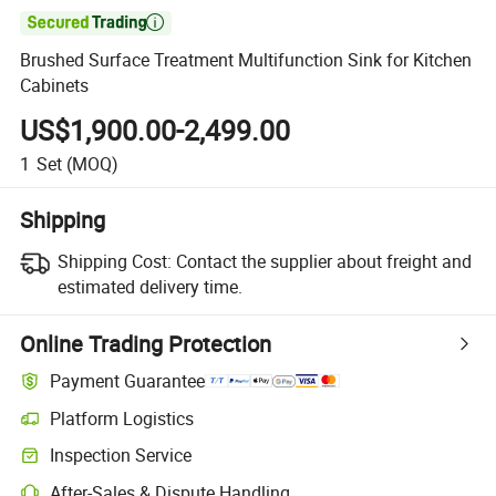

Brushed Surface Treatment Multifunction Sink for Kitchen
Cabinets
US$1,900.00-2,499.00
1
Set
(MOQ)
Shipping
Shipping Cost:
Contact the supplier about freight and
estimated delivery time.
Online Trading Protection
Payment Guarantee
Platform Logistics
Clearer shipment tracking with platform-supported logistics.
Inspection Service
Optional pre-shipment inspection for quality and quantity checks.
After-Sales & Dispute Handling