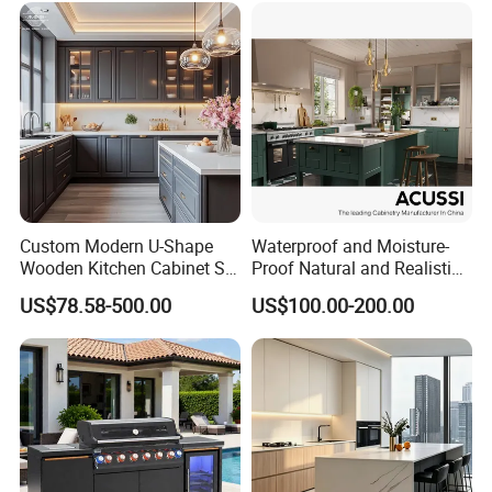
Δ- Excellent quality control system
Custom Modern U-Shape
Waterproof and Moisture-
Wooden Kitchen Cabinet Set
Proof Natural and Realistic
Solid Wood Furniture
Texture Natural Wood
US$78.58-500.00
US$100.00-200.00
Manufacturer Custom
Kitchen Cabinet
Cupboard Wholesale
Modular Kitchen Designs
Cabinet