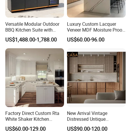
Versatile Modular Outdoor
Luxury Custom Lacquer
BBQ Kitchen Suite with
Veneer MDF Moisture Proof
Weather-Sealed Doors &
PVC Wooden Furniture with
US$1,488.00-1,788.00
US$60.00-96.00
Wheels
Island Villa Apartment Hotel
Home Modular Modern
Kitchen Cabinet
Packaging & Shipping
Factory Direct Custom Rta
New Arrival Vintage
White Shaker Kitchen
Distressed Untique
Cabinet with Solid Wood
Complete Sets Modern
US$60.00-129.00
US$90.00-120.00
Frame for Home Furniture
Kitchen Cabinets Wooden