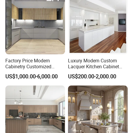
Cabinets
Our Advantages
Factory Price Modern
Luxury Modern Custom
Cabinetry Customized
Lacquer Kitchen Cabinet
Design Melamine Kitchen
Design Solid Wood MDF
US$1,000.00-6,000.00
US$200.00-2,000.00
Cabinet
Plywood Soft Closing
Drawer Storage Furniture
China Factory Manufacturer
MAX CREATE provides the complete kitchen,
Kitchen Cabinet
bedroom, bathroom, interior door and hotel
solution.
Our products were embraced by 120 different