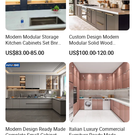
would like to choose;
(3) Type of the glass: single or double glass, laminated or Low-E
glass, others;
Modern Modular Storage
Custom Design Modern
Kitchen Cabinets Set Bnr
Modular Solid Wood
Home Furnishing Kitchen
Kitchen Cabinet Flat Pack
(4) Any other your personal requirements is also needed.
US$83.00-85.00
US$100.00-120.00
Furniture
Made in Foshan China
Would you need to get a free
design first ?
Please contact us now and sending
Modern Design Ready Made
Italian Luxury Commercial
Complete Small Cabinet
Furniture Ready Made