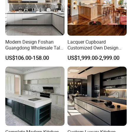
Modern Design Foshan
Lacquer Cupboard
Guangdong Wholesale Tall
Customized Own Design
Luxury Wooden Kitchen
Veneer Modern Kitchen
US$106.00-158.00
US$1,999.00-2,999.00
Cupboard Modular Custom
Plywood Solid Wooden
Kitchen Cabinet
Cabinet
Complete Modern Kitchen
Custom Luxury Kitchen