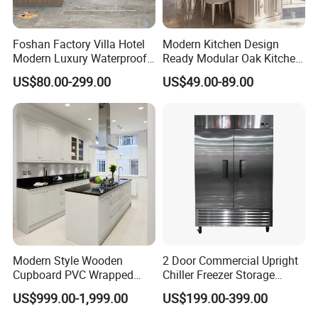
countries all around the world.
Foshan Factory Villa Hotel
Modern Kitchen Design
Modern Luxury Waterproof
Ready Modular Oak Kitchen
Linear Style Wooden
Cabinets Home Wooden
Our Services:
US$80.00-299.00
US$49.00-89.00
Kitchen Cabinet with Island
Furniture
Δ- OEM/ODM services are available
Δ- Professional salesman's service on your
doubts
Δ- Prompt reply within 24 hours
Modern Style Wooden
2 Door Commercial Upright
Cupboard PVC Wrapped
Chiller Freezer Storage
Δ- Free samples provided
Thermofoil Kitchen
Vertical Stainless Steel
US$999.00-1,999.00
US$199.00-399.00
Furniture Modular Shaker
Refrigerator Cabinet
Cabinets