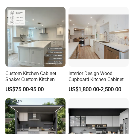
Project
Complimented with Quartz
Custom Kitchen Cabinet
Interior Design Wood
Shaker Custom Kitchen
Cupboard Kitchen Cabinet
Cabinet Custom Closet
US$75.00-95.00
US$1,800.00-2,500.00
Custom Wardrobe, Modular
Complete Kitchen Furniture
for Indoor & Modular
Outdoor Kitchen
FAQ