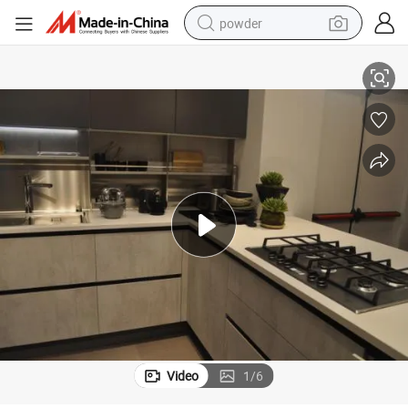
powder
electric car
Brushed Surface Treatment Multifunction Sink for Kitchen Cabinets
electric tricycle
basketball shoe
smart phone
running shoe
shoulder bag
wheel loader
Video
1
/
6