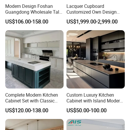
Modern Design Foshan
Lacquer Cupboard
Guangdong Wholesale Tall
Customized Own Design
Luxury Wooden Kitchen
Veneer Modern Kitchen
US$106.00-158.00
US$1,999.00-2,999.00
Cupboard Modular Custom
Plywood Solid Wooden
Kitchen Cabinet
Cabinet
Complete Modern Kitchen
Custom Luxury Kitchen
Cabinet Set with Classic
Cabinet with Island Modern
Shaker Design
Kitchen Designs Luxury
US$120.00-138.00
US$50.00-100.00
New Customized Black
Design Complete Kitchen
Cabinets for Villa