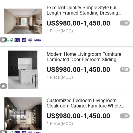
Excellent Quality Simple Style Full
Length Framed Standing Dressing
Mirror for Living Room
US$
980.00
-
1,450.00
FOB
1 Piece
(MOQ)
Modern Home Livingroom Furniture
Laminated Door Bedroom Sliding
Wardrobes
US$
980.00
-
1,450.00
FOB
1 Piece
(MOQ)
Customized Bedroom Livingroom
Cloakroom Cabinet Furniture Whole
Sets Wood Wardrobe
US$
980.00
-
1,450.00
FOB
1 Piece
(MOQ)