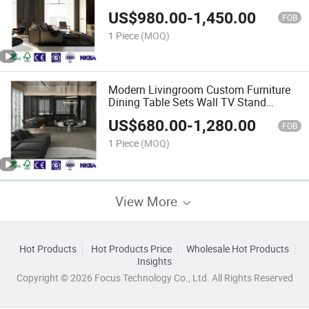
Bedroom Furniture
US$
980.00
-
1,450.00
FOB
1 Piece
(MOQ)
Modern Livingroom Custom Furniture
Dining Table Sets Wall TV Stand
Cabinets
US$
680.00
-
1,280.00
FOB
1 Piece
(MOQ)
View More
Hot Products
Hot Products Price
Wholesale Hot Products
Insights
Copyright © 2026 Focus Technology Co., Ltd. All Rights Reserved