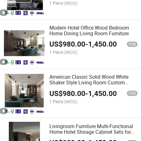
1 Piece
(MOQ)
Modern Hotel Office Wood Bedroom
Home Dining Living Room Furniture
US$
980.00
-
1,450.00
FOB
1 Piece
(MOQ)
American Classic Solid Wood White
Shaker Style Living Room Custom
Furniture
US$
980.00
-
1,450.00
FOB
1 Piece
(MOQ)
Livingroom Furniture Multi-Functional
Home Hotel Storage Cabinet Sets for
Sale