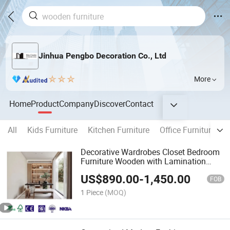
Jinhua Pengbo Decoration Co., Ltd
More
Home
Product
Company
Discover
Contact
All
Kids Furniture
Kitchen Furniture
Office Furniture
B
Decorative Wardrobes Closet Bedroom
Furniture Wooden with Lamination
Sheets
US$
890.00
-
1,450.00
FOB
1 Piece
(MOQ)