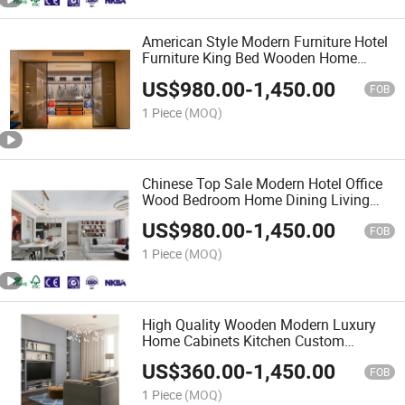
American Style Modern Furniture Hotel
Furniture King Bed Wooden Home
Bedroom for Wardrobes Series
US$
980.00
-
1,450.00
FOB
1 Piece
(MOQ)
Chinese Top Sale Modern Hotel Office
Wood Bedroom Home Dining Living
Room Furniture
US$
980.00
-
1,450.00
FOB
1 Piece
(MOQ)
High Quality Wooden Modern Luxury
Home Cabinets Kitchen Custom
Furniture
US$
360.00
-
1,450.00
FOB
1 Piece
(MOQ)