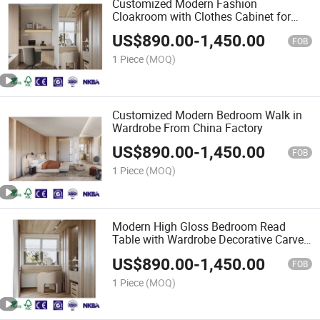
Customized Modern Fashion
Cloakroom with Clothes Cabinet for
Clothes Furniture
US$
890.00
-
1,450.00
FOB
1 Piece
(MOQ)
Customized Modern Bedroom Walk in
Wardrobe From China Factory
US$
890.00
-
1,450.00
FOB
1 Piece
(MOQ)
Modern High Gloss Bedroom Read
Table with Wardrobe Decorative Carved
Pattern
US$
890.00
-
1,450.00
FOB
1 Piece
(MOQ)