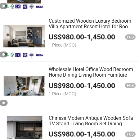
Customized Wooden Luxury Bedroom
Villa Apartment Resort Hotel for Room
Furniture
US$
980.00
-
1,450.00
FOB
1 Piece
(MOQ)
Wholesale Hotel Office Wood Bedroom
Home Dining Living Room Furniture
US$
980.00
-
1,450.00
FOB
1 Piece
(MOQ)
Chinese Modern Antique Wooden Sofa
TV Stand Living Room Set Dining
Home Furniture
US$
980.00
-
1,450.00
FOB