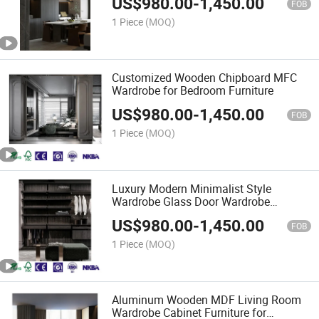
US$
980.00
-
1,450.00
FOB
1 Piece
(MOQ)
Customized Wooden Chipboard MFC
Wardrobe for Bedroom Furniture
US$
980.00
-
1,450.00
FOB
1 Piece
(MOQ)
Luxury Modern Minimalist Style
Wardrobe Glass Door Wardrobe
Cabinet From Factory
US$
980.00
-
1,450.00
FOB
1 Piece
(MOQ)
Aluminum Wooden MDF Living Room
Wardrobe Cabinet Furniture for